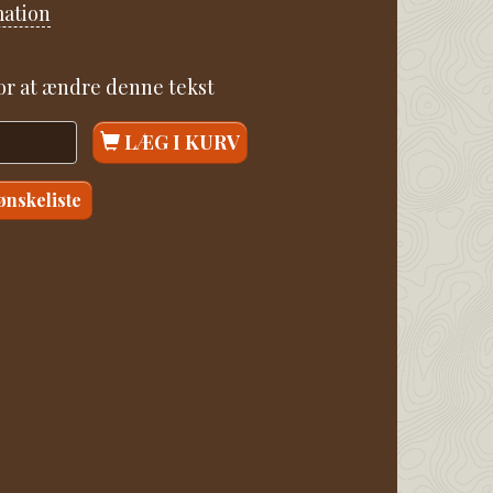
mation
for at ændre denne tekst
LÆG I KURV
 ønskeliste