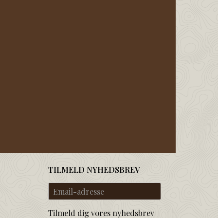
TILMELD NYHEDSBREV
Email-
adresse
Tilmeld dig vores nyhedsbrev