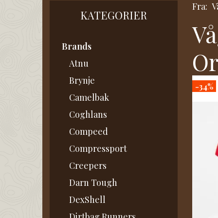
Fra:
V
KATEGORIER
Vå
Brands
Or
Atnu
Brynje
-34%
Camelbak
Coghlans
Compeed
Compressport
Creepers
Darn Tough
DexShell
Dirtbag Runners