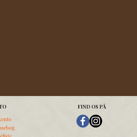
TO
FIND OS PÅ
konto
ssebog
liste