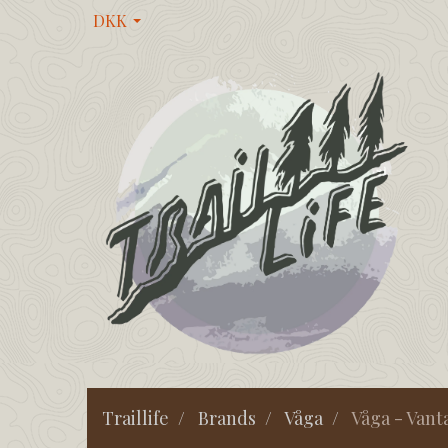
DKK
Traillife
Brands
Våga
Våga - Vant