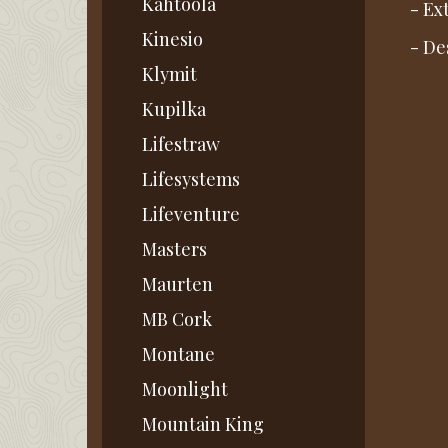
Kahtoola
- Ex
Kinesio
- De
Klymit
Kupilka
Lifestraw
Lifesystems
Lifeventure
Masters
Maurten
MB Cork
Montane
Moonlight
Mountain King