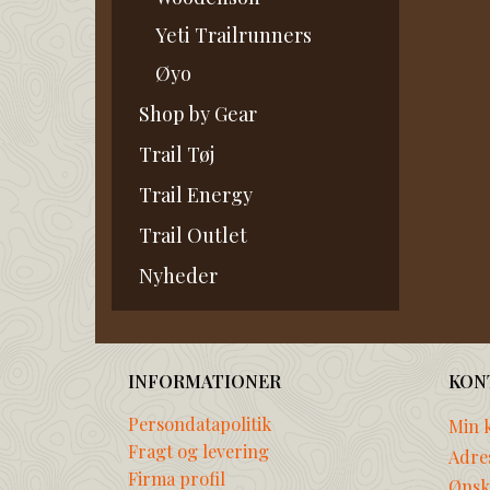
Yeti Trailrunners
Øyo
Shop by Gear
Trail Tøj
Trail Energy
Trail Outlet
Nyheder
INFORMATIONER
KON
Persondatapolitik
Min 
Fragt og levering
Adre
Firma profil
Ønske