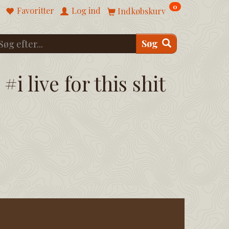
0
Favoritter
Log ind
Indkøbskurv
Søg
#i live for this shit