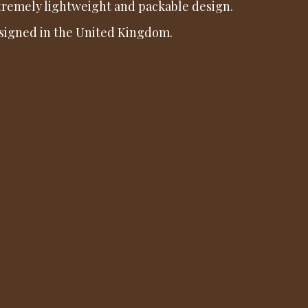
tremely lightweight and packable design.
signed in the United Kingdom.