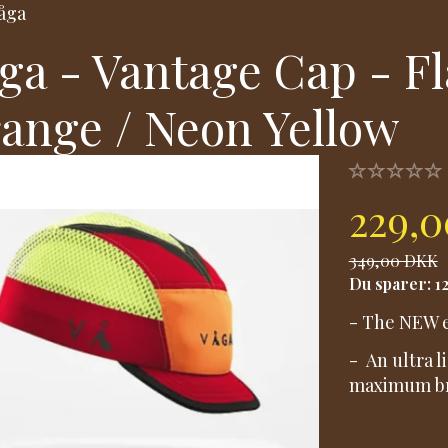
åga
ga - Vantage Cap - F
ange / Neon Yellow
229,
349,00 DKK
Du sparer:
1
- The NEW e
- An ultra 
maximum bre