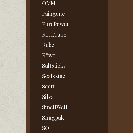
OMM
Paingone
PurePower
RockTape
Rubz
Röwo
Saltsticks
Sealskinz
Scott
Silva
SmellWell
Snugpak
SOL