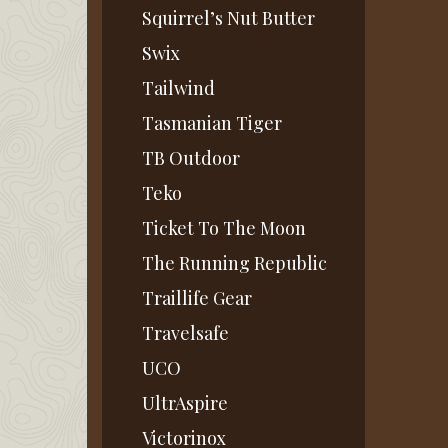
Squirrel’s Nut Butter
Swix
Tailwind
Tasmanian Tiger
TB Outdoor
Teko
Ticket To The Moon
The Running Republic
Traillife Gear
Travelsafe
UCO
UltrAspire
Victorinox