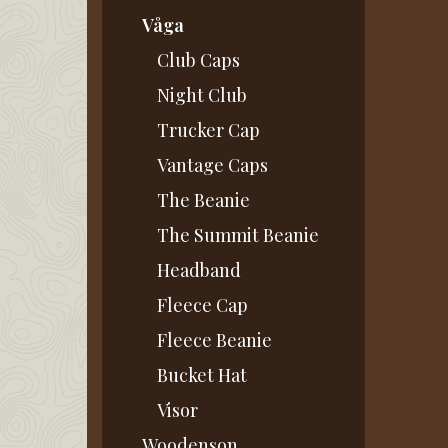
Våga
Club Caps
Night Club
Trucker Cap
Vantage Caps
The Beanie
The Summit Beanie
Headband
Fleece Cap
Fleece Beanie
Bucket Hat
Visor
Woodenson