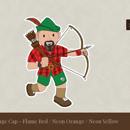
age Cap - Flame Red / Neon Orange / Neon Yellow