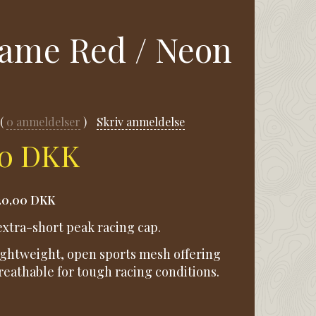
lame Red / Neon
0
anmeldelser
Skriv anmeldelse
00 DKK
20,00 DKK
xtra-short peak racing cap.
lightweight, open sports mesh offering
athable for tough racing conditions.