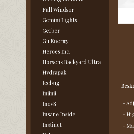
Full Windsor
Gemini Lights
Gerber
Gu Energy
Heroes Inc.
Horsens Backyard Ultra
Hydrapak
Icebug
Beskr
Injinji
- Ad
Inov8
Insane Inside
- Hi
Instinct
- Ma