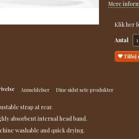
Mere infor
Klik her 
Antal
Tilføj
ivelse
Anmeldelser
Dine sidst sete produkter
justable strap at rear.
ghly absorbent internal head band.
chine washable and quick drying.