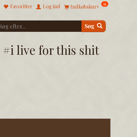
0
Favoritter
Log ind
Indkøbskurv
Søg
#i live for this shit