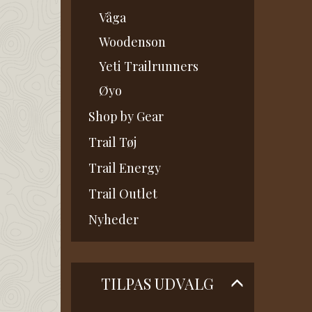
Våga
Woodenson
Yeti Trailrunners
Øyo
Shop by Gear
Trail Tøj
Trail Energy
Trail Outlet
Nyheder
Skifte
TILPAS UDVALG
filter