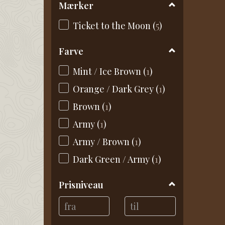
Mærker
Ticket to the Moon
(
5
)
Farve
Mint / Ice Brown
(
1
)
Orange / Dark Grey
(
1
)
Brown
(
1
)
Army
(
1
)
Army / Brown
(
1
)
Dark Green / Army
(
1
)
Prisniveau