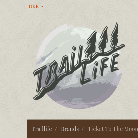
DKK
Traillife
Brands
Ticket To The Moo