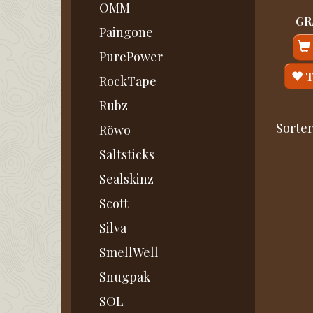
OMM
GRA
Paingone
PurePower
T
RockTape
Rubz
Sorter
Röwo
Saltsticks
Sealskinz
Scott
Silva
SmellWell
Snugpak
SOL