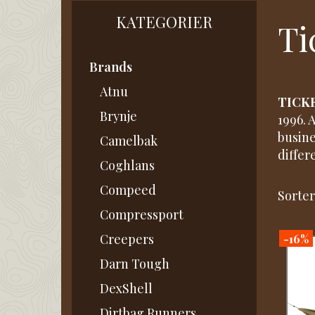
KATEGORIER
Ti
Brands
Atnu
TICK
Brynje
1996. 
busine
Camelbak
differe
Coghlans
Compeed
Sorter
Compressport
-16%
Creepers
Darn Tough
DexShell
Dirtbag Runners