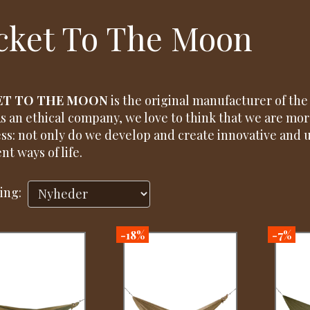
cket To The Moon
ET TO THE MOON
is the original manufacturer of th
As an ethical company, we love to think that we are more
ss: not only do we develop and create innovative and 
nt ways of life.
ing:
-18%
-7%