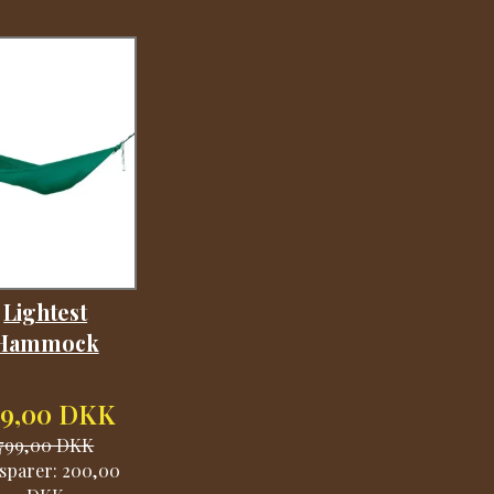
Lightest
Hammock
99,00 DKK
799,00 DKK
sparer:
200,00