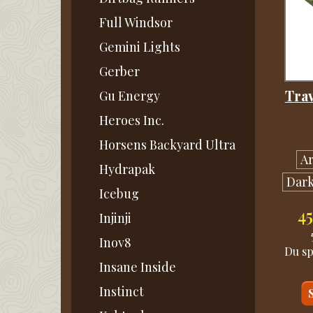
Full Windsor
Gemini Lights
Gerber
Tra
Gu Energy
Heroes Inc.
Horsens Backyard Ultra
A
Hydrapak
Dark
Icebug
4
Injinji
Inov8
Du s
Insane Inside
Instinct