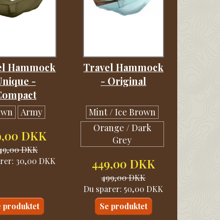
el Hammock
Travel Hammock
Unique -
- Original
Compact
own
Army
Mint / Ice Brown
Orange / Dark
9,00 DKK
Grey
49,00 DKK
rer:
30,00 DKK
449,00 DKK
499,00 DKK
Du sparer:
50,00 DKK
 produktet
Se produktet