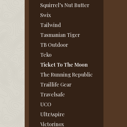
Squirrel’s Nut Butter
Swix
Tailwind
Tasmanian Tiger
TB Outdoor
Teko
Ticket To The Moon
The Running Republic
Traillife Gear
Travelsafe
UCO
UltrAspire
Victorinox