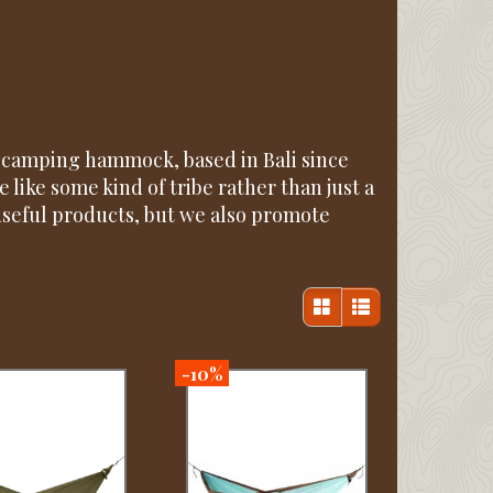
e camping hammock, based in Bali since
 like some kind of tribe rather than just a
useful products, but we also promote
-10%