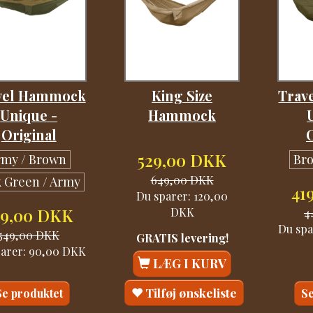
vel Hammock
King Size
Trav
Unique -
Hammock
Original
529,00 DKK
rmy / Brown
Br
649,00 DKK
 Green / Army
41
Du sparer:
120,00
DKK
59,00 DKK
4
Du spa
549,00 DKK
GRATIS levering!
parer:
90,00 DKK
LÆG I KURV
Tilføj ønskeliste
Se produktet
Se