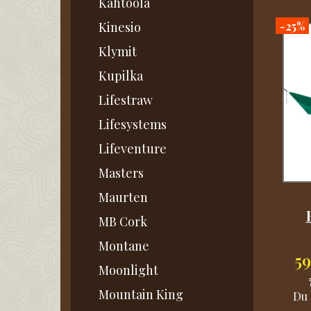
Kahtoola
-25%
Kinesio
Klymit
Kupilka
Lifestraw
Lifesystems
Lifeventure
Masters
Maurten
MB Cork
Montane
5
Moonlight
Mountain King
Du 