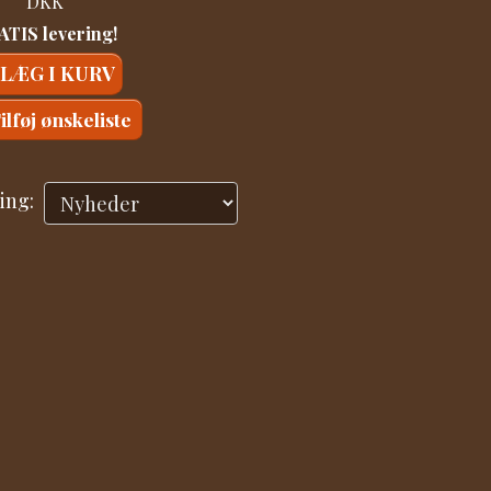
DKK
TIS levering!
LÆG I KURV
ilføj ønskeliste
ing: