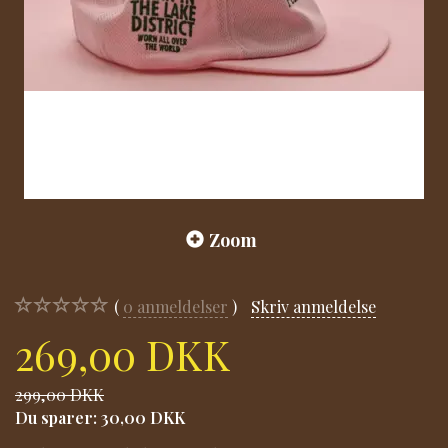
Zoom
0
anmeldelser
Skriv anmeldelse
269,00 DKK
299,00 DKK
Du sparer:
30,00 DKK