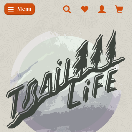
Menu
Skifte navigation