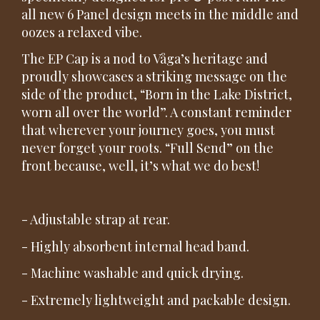
all new 6 Panel design meets in the middle and
oozes a relaxed vibe.
The EP Cap is a nod to Våga’s heritage and
proudly showcases a striking message on the
side of the product, “Born in the Lake District,
worn all over the world”. A constant reminder
that wherever your journey goes, you must
never forget your roots. “Full Send” on the
front because, well, it’s what we do best!
- Adjustable strap at rear.
- Highly absorbent internal head band.
- Machine washable and quick drying.
- Extremely lightweight and packable design.