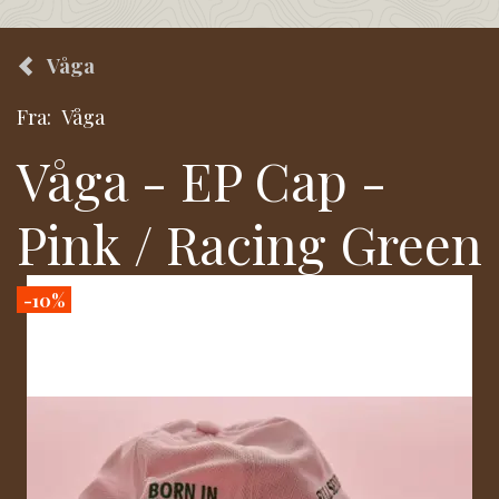
Våga
Fra:
Våga
Våga - EP Cap -
Pink / Racing Green
-10%