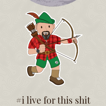
#i live for this shit