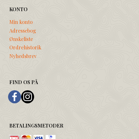
KONTO
Min konto
Adressebog
Ønskeliste
Ordrehistorik
Nyhedsbrev
FIND OS PÅ
BETALINGSMETODER