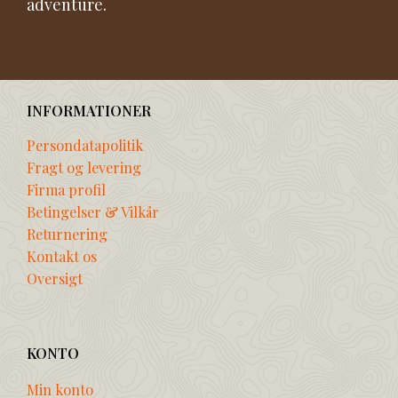
adventure.
INFORMATIONER
Persondatapolitik
Fragt og levering
Firma profil
Betingelser & Vilkår
Returnering
Kontakt os
Oversigt
KONTO
Min konto