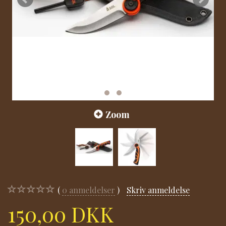
Zoom
0
anmeldelser
Skriv anmeldelse
150,00 DKK