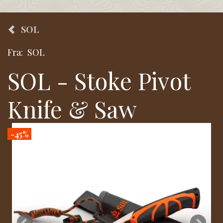
SOL
Fra:
SOL
SOL - Stoke Pivot
Knife & Saw
-45%