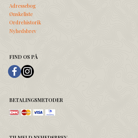
Adressebog
Ønskeliste
Ordrehistorik
Nyhedsbrev
FIND OS PÅ
BETALINGSMETODER
TILMELD NYHEDSBREV