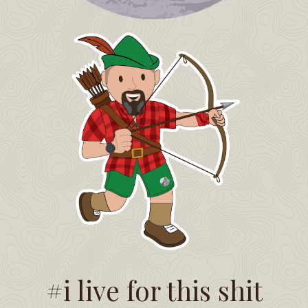
#i live for this shit