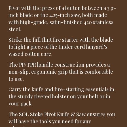
Pivot with the press of a button between a 3.9-
inch blade or the 4.25-inch saw, both made
with high-grade, satin-finished 420 stainless
steel.
Strike the full flint fire starter with the blade
to light a piece of the tinder cord lanyard’s
waxed cotton core.
The PP/TPR handle construction provides a
non-slip, ergonomic grip that is comfortable
to use.
Carry the knife and fire-starting essentials in
the sturdy riveted holster on your belt or in
your pack.
The SOL Stoke Pivot Knife & Saw ensures you
will have the tools you need for any