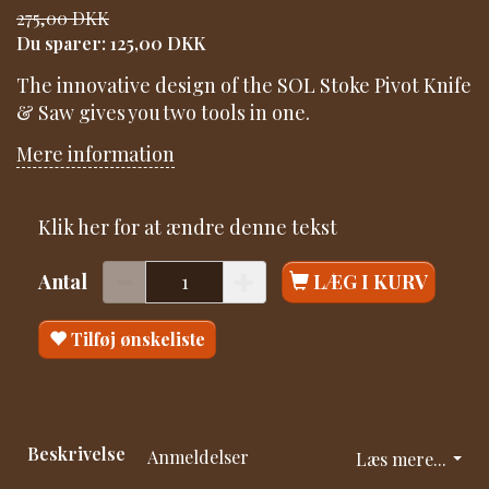
275,00 DKK
Du sparer:
125,00 DKK
The innovative design of the SOL Stoke Pivot Knife
& Saw gives you two tools in one.
Mere information
Klik her for at ændre denne tekst
Antal
LÆG I KURV
Tilføj ønskeliste
Beskrivelse
Anmeldelser
Læs mere...