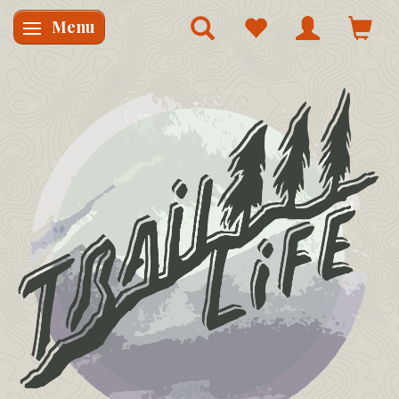
Menu
Skifte navigation