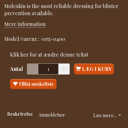
Moleskin is the most reliable dressing for blister
prevention available.
Mere information
Model/varenr.:
0155-0400
Klik her for at ændre denne tekst
Antal
LÆG I KURV
Tilføj ønskeliste
Beskrivelse
Anmeldelser
Læs mere...