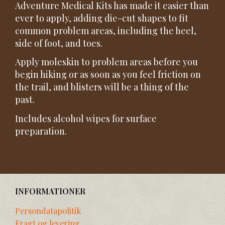
Adventure Medical Kits has made it easier than
ever to apply, adding die-cut shapes to fit
common problem areas, including the heel,
side of foot, and toes.
Apply moleskin to problem areas before you
begin hiking or as soon as you feel friction on
the trail, and blisters will be a thing of the
past.
Includes alcohol wipes for surface
preparation.
INFORMATIONER
Persondatapolitik
Fragt og levering