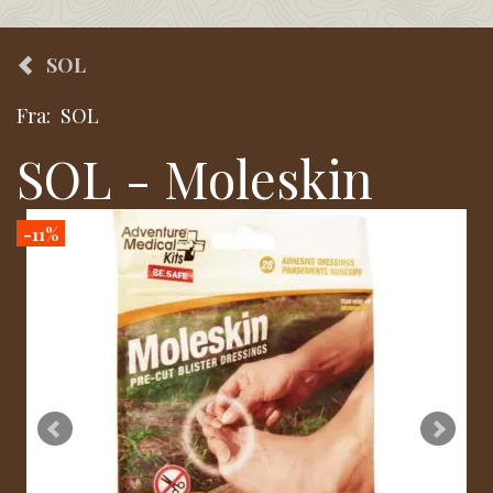
SOL
Fra:
SOL
SOL - Moleskin
-11%