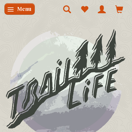
Menu
Skifte navigation