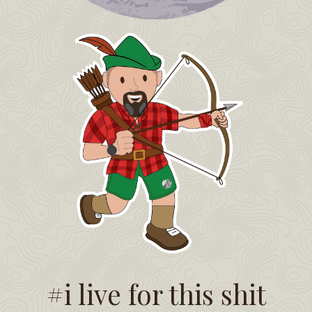
#i live for this shit