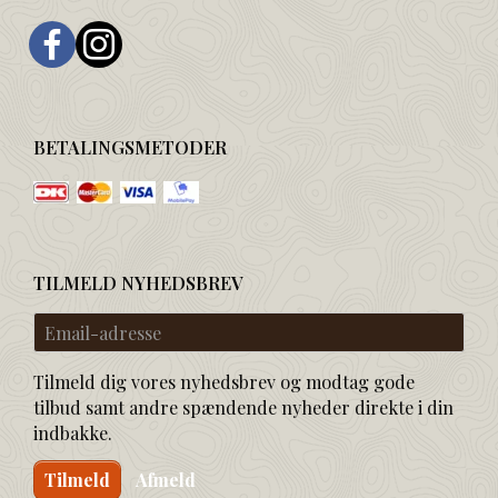
BETALINGSMETODER
TILMELD NYHEDSBREV
Email-
adresse
Tilmeld dig vores nyhedsbrev og modtag gode
tilbud samt andre spændende nyheder direkte i din
indbakke.
Tilmeld
Afmeld