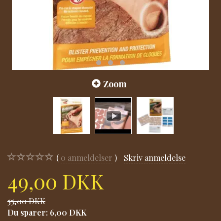
Zoom
0
anmeldelser
Skriv anmeldelse
49,00 DKK
55,00 DKK
Du sparer:
6,00 DKK