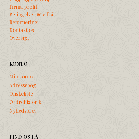
Firma profil
Betingelser & Vilkår
Returnering
Kontakt os
Oversigt
KONTO
Min konto
Adressebog
Ønskeliste
Ordrehistorik
Nyhedsbrev
FIND OS PÅ