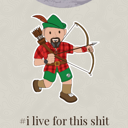
#i live for this shit