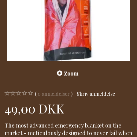
Zoom
0
anmeldelser
Skriv anmeldelse
49,00 DKK
The most advanced emergency blanket on the
market - meticulously designed to never fail when