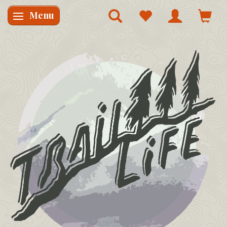
Menu
Skifte navigation