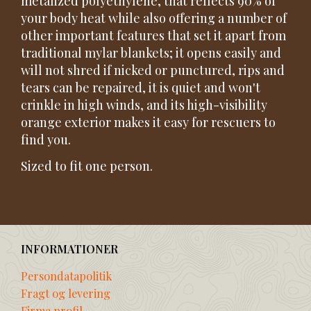
metalized polyethylene, that reflects 90% of
your body heat while also offering a number of
other important features that set it apart from
traditional mylar blankets; it opens easily and
will not shred if nicked or punctured, rips and
tears can be repaired, it is quiet and won't
crinkle in high winds, and its high-visibility
orange exterior makes it easy for rescuers to
find you.
Sized to fit one person.
INFORMATIONER
Persondatapolitik
Fragt og levering
Firma profil