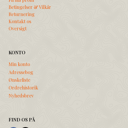
Betingelser & Vilkår
Returnering
Kontakt os
Oversigt
KONTO
Min konto
Adressebog
Ønskeliste
Ordrehistorik
Nyhedsbrev
FIND OS PÅ