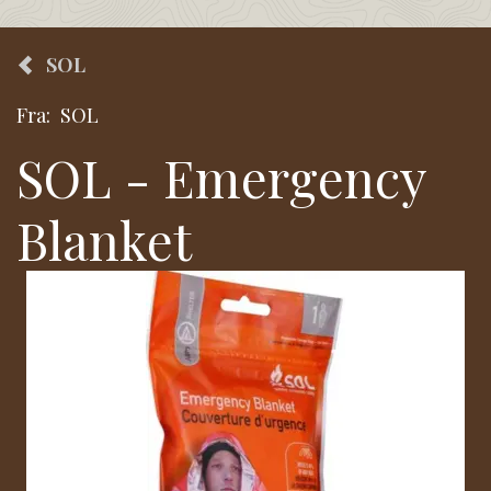
SOL
Fra:
SOL
SOL - Emergency
Blanket