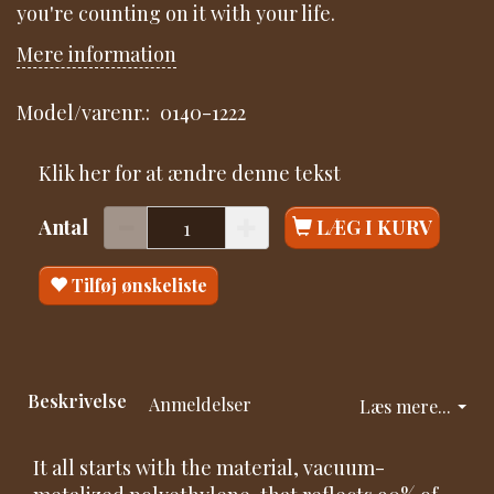
you're counting on it with your life.
Mere information
Model/varenr.:
0140-1222
Klik her for at ændre denne tekst
Antal
LÆG I KURV
Tilføj ønskeliste
Beskrivelse
Anmeldelser
Læs mere...
It all starts with the material, vacuum-