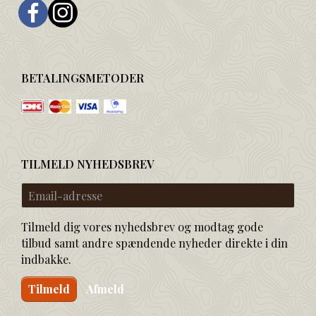
BETALINGSMETODER
TILMELD NYHEDSBREV
Email-
adresse
Tilmeld dig vores nyhedsbrev og modtag gode
tilbud samt andre spændende nyheder direkte i din
indbakke.
Tilmeld
Afmeld