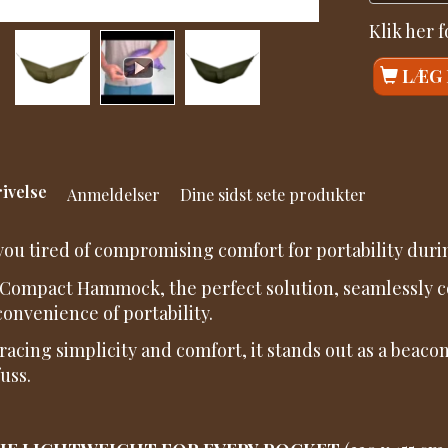
Klik her 
LÆG 
ivelse
Anmeldelser
Dine sidst sete produkter
you tired of compromising comfort for portability dur
Compact Hammock, the perfect solution, seamlessly co
convenience of portability.
acing simplicity and comfort, it stands out as a beacon
uss.