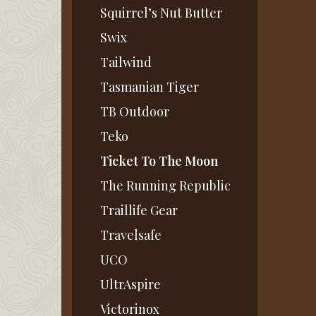
Squirrel’s Nut Butter
Swix
Tailwind
Tasmanian Tiger
TB Outdoor
Teko
Ticket To The Moon
The Running Republic
Traillife Gear
Travelsafe
UCO
UltrAspire
Victorinox