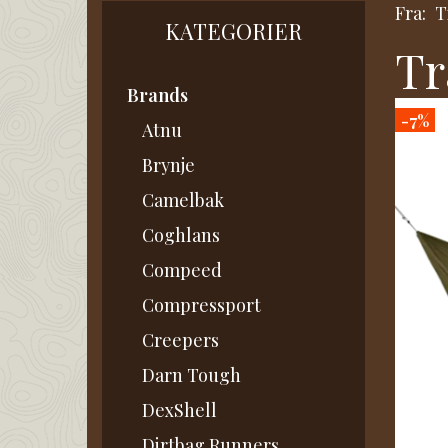
Fra:
T
KATEGORIER
Tr
Brands
-7%
Atnu
Brynje
Camelbak
Coghlans
Compeed
Compressport
Creepers
Darn Tough
DexShell
Dirtbag Runners