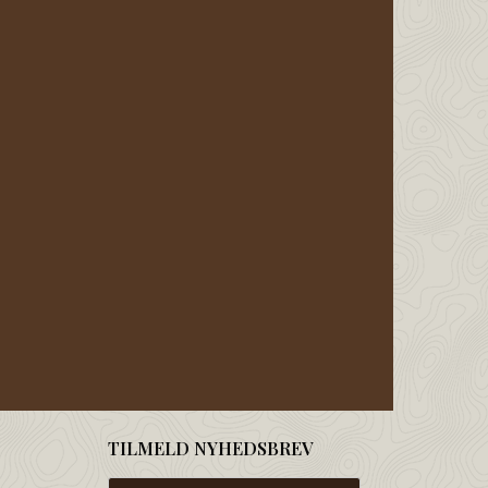
TILMELD NYHEDSBREV