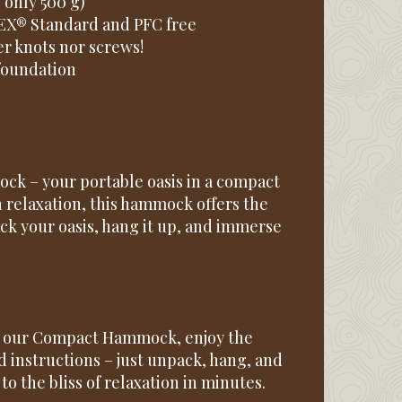
, only 500 g)
EX® Standard and PFC free
er knots nor screws!
 foundation
k – your portable oasis in a compact
 relaxation, this hammock offers the
k your oasis, hang it up, and immerse
th our Compact Hammock, enjoy the
d instructions – just unpack, hang, and
o the bliss of relaxation in minutes.