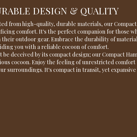
RABLE DESIGN & QUALITY
ted from high-quality, durable materials, our Compa
ificing comfort. It's the perfect companion for those 
 their outdoor gear. Embrace the durability of materia
iding you with a reliable cocoon of comfort.
t be deceived by its compact design; our Compact Ham
ious cocoon. Enjoy the feeling of unrestricted comfort 
our surroundings. It's compact in transit, yet expansive 