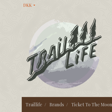
DKK
Traillife
Brands
Ticket To The Moo