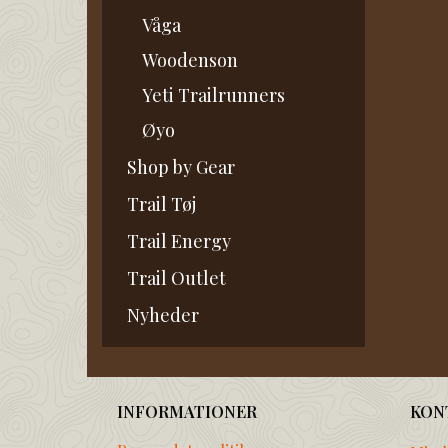
Våga
Woodenson
Yeti Trailrunners
Øyo
Shop by Gear
Trail Tøj
Trail Energy
Trail Outlet
Nyheder
INFORMATIONER
KON