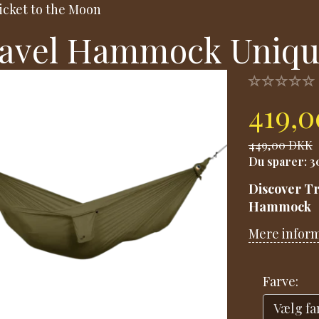
icket to the Moon
avel Hammock Uniqu
419,
449,00 DKK
Du sparer:
3
Discover Tr
Hammock
Mere infor
Farve: