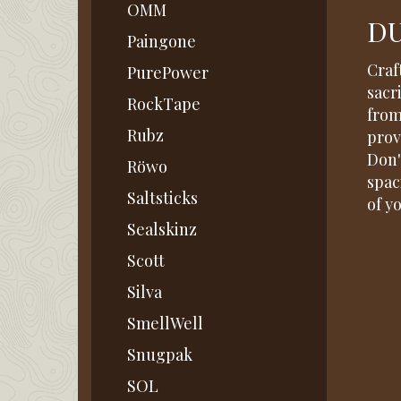
OMM
DU
Paingone
Craf
PurePower
sacr
RockTape
from
Rubz
prov
Don'
Röwo
spac
Saltsticks
of y
Sealskinz
Scott
Silva
SmellWell
Snugpak
SOL