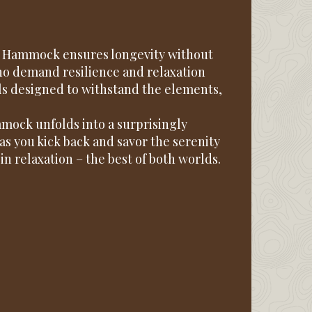
ct Hammock ensures longevity without
who demand resilience and relaxation
ls designed to withstand the elements,
mock unfolds into a surprisingly
as you kick back and savor the serenity
in relaxation – the best of both worlds.