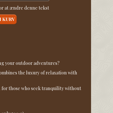
for at ændre denne tekst
I KURV
ing your outdoor adventures?
mbines the luxury of relaxation with
 for those who seek tranquility without