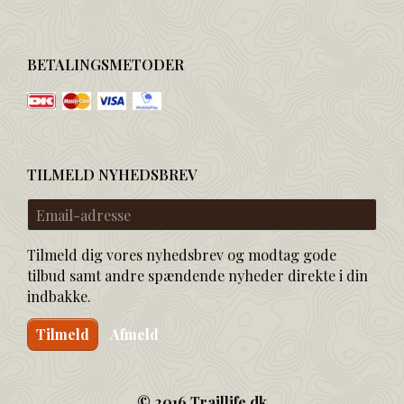
BETALINGSMETODER
TILMELD NYHEDSBREV
Email-
adresse
Tilmeld dig vores nyhedsbrev og modtag gode
tilbud samt andre spændende nyheder direkte i din
indbakke.
Tilmeld
Afmeld
© 2016 Traillife.dk