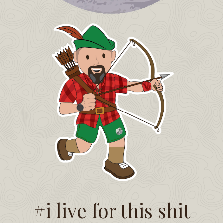
#i live for this shit