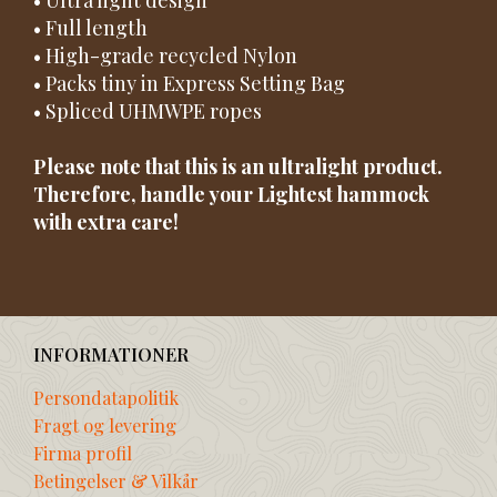
• Full length
• High-grade recycled Nylon
• Packs tiny in Express Setting Bag
• Spliced UHMWPE ropes
Please note that this is an ultralight product.
Therefore, handle your Lightest hammock
with extra care!
INFORMATIONER
Persondatapolitik
Fragt og levering
Firma profil
Betingelser & Vilkår