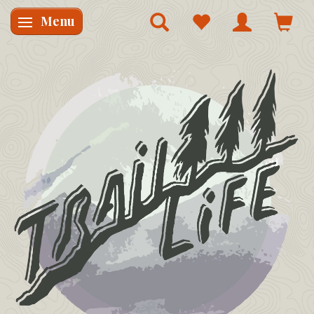
Menu
Skifte navigation