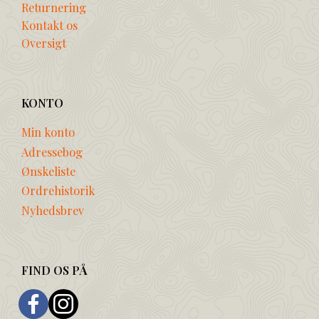
Returnering
Kontakt os
Oversigt
KONTO
Min konto
Adressebog
Ønskeliste
Ordrehistorik
Nyhedsbrev
FIND OS PÅ