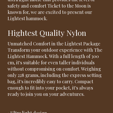
safety and comfort Ticket to the Moon is
known for, we are excited to present our
Lightest hammock.
Hightest Quality Nylon
Unmatched Comfort in the Lightest Package
Transform your outdoor experience with The
Lightest Hammock. With a full length of 300
cm, it's suitable for even taller individuals
without compromising on comfort. Weighing
only 228 grams, including the express setting
bag, it's incredibly easy to carry. Compact
enough to fit into your pocket, it's always
ready to join you on your adventures.
• Ultra light design