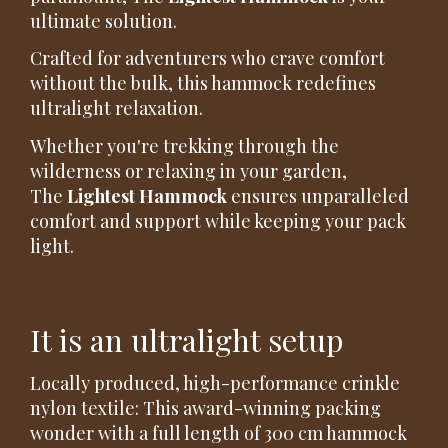
ultimate solution.
Crafted for adventurers who crave comfort
without the bulk, this hammock redefines
ultralight relaxation.
Whether you're trekking through the
wilderness or relaxing in your garden,
The
Lightest Hammock
ensures unparalleled
comfort and support while keeping your pack
light.
It is an ultralight setup
Locally produced, high-performance crinkle
nylon textile: This award-winning packing
wonder with a full length of 300 cm hammock