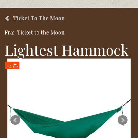
Ticket To The Moon
Fra:
Ticket to the Moon
Lightest Hammock
-25%