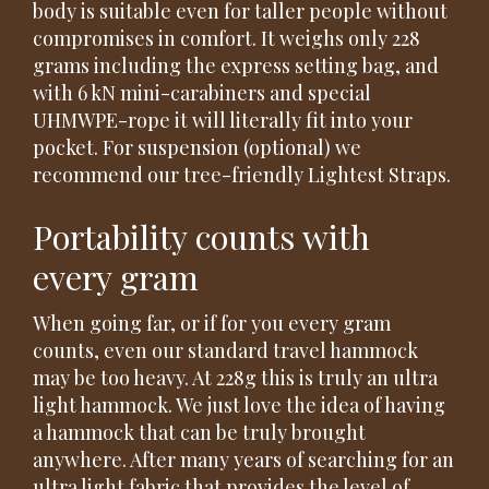
body is suitable even for taller people without
compromises in comfort. It weighs only 228
grams including the express setting bag, and
with 6 kN mini-carabiners and special
UHMWPE-rope it will literally fit into your
pocket. For suspension (optional) we
recommend our tree-friendly Lightest Straps.
Portability counts with
every gram
When going far, or if for you every gram
counts, even our standard travel hammock
may be too heavy. At 228g this is truly an ultra
light hammock. We just love the idea of having
a hammock that can be truly brought
anywhere. After many years of searching for an
ultra light fabric that provides the level of