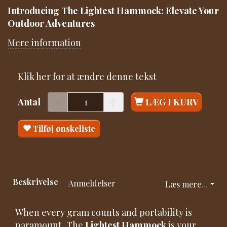
Introducing The Lightest Hammock: Elevate Your
Outdoor Adventures
Mere information
Klik her for at ændre denne tekst
Antal
LÆG I KURV
Tilføj ønskeliste
Beskrivelse
Anmeldelser
Læs mere...
When every gram counts and portability is
paramount, The
Lightest Hammock
is your