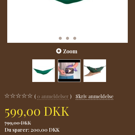
Zoom
0
anmeldelser
Skriv anmeldelse
599,00 DKK
799,00 DKK
Du sparer:
200,00 DKK