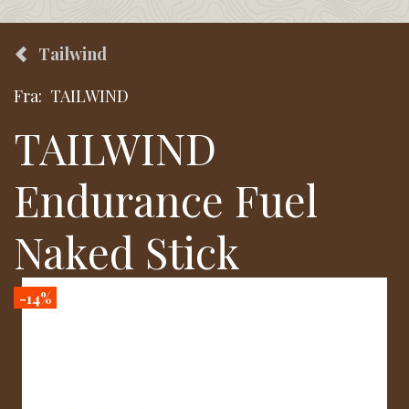
Tailwind
Fra:
TAILWIND
TAILWIND
Endurance Fuel
Naked Stick
-14%