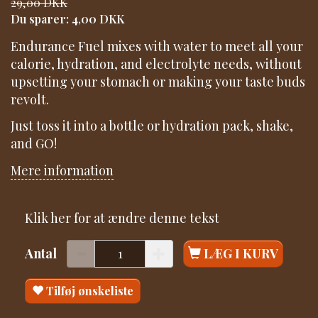
29,00 DKK
Du sparer:
4,00 DKK
Endurance Fuel mixes with water to meet all your
calorie, hydration, and electrolyte needs, without
upsetting your stomach or making your taste buds
revolt.
Just toss it into a bottle or hydration pack, shake,
and GO!
Mere information
Klik her for at ændre denne tekst
Antal
LÆG I KURV
Tilføj ønskeliste