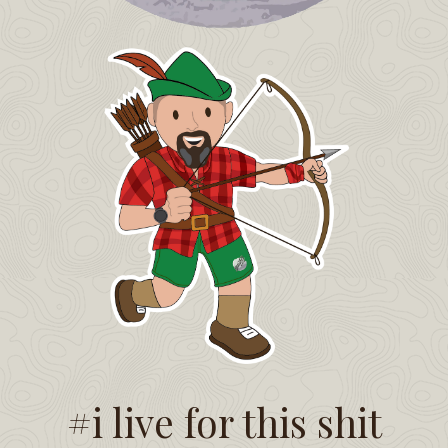
#i live for this shit