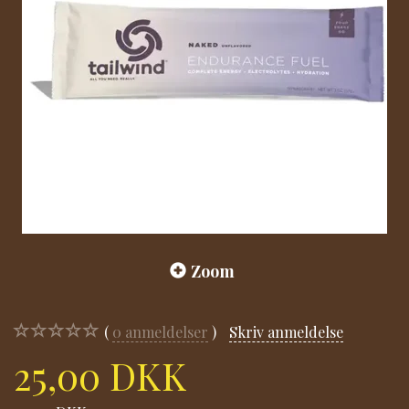
Zoom
0
anmeldelser
Skriv anmeldelse
25,00 DKK