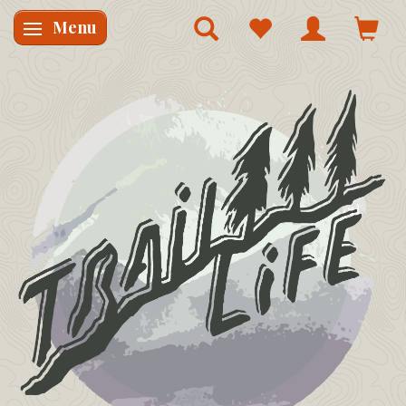
Menu
Skifte navigation