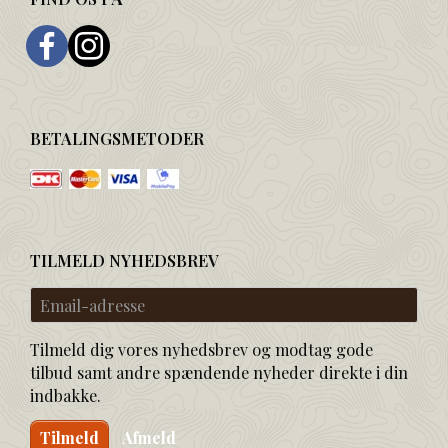
BETALINGSMETODER
TILMELD NYHEDSBREV
Email-
adresse
Tilmeld dig vores nyhedsbrev og modtag gode
tilbud samt andre spændende nyheder direkte i din
indbakke.
Tilmeld
Afmeld