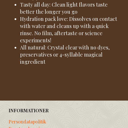
Tasty all day: Clean light flavors taste
better the longer you go
Hydration pack love: Dissolves on contact
with water and cleans up with a quick
rinse. No film, aftertaste or science
experiments!
All natural: Crystal clear with no dyes,
preservatives or 4-syllable magical
ingredient
INFORMATIONER
Persondatapolitik