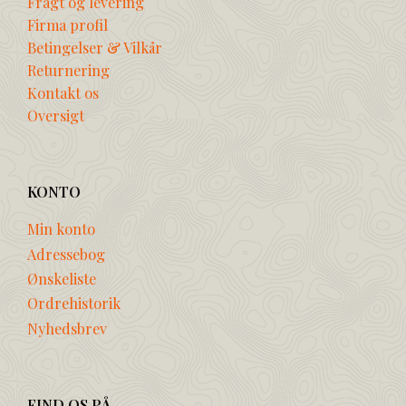
Fragt og levering
Firma profil
Betingelser & Vilkår
Returnering
Kontakt os
Oversigt
KONTO
Min konto
Adressebog
Ønskeliste
Ordrehistorik
Nyhedsbrev
FIND OS PÅ