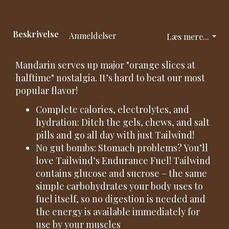
Beskrivelse
Anmeldelser
Læs mere...
Mandarin serves up major "orange slices at
halftime" nostalgia. It’s hard to beat our most
popular flavor!
Complete calories, electrolytes, and
hydration: Ditch the gels, chews, and salt
pills and go all day with just Tailwind!
No gut bombs: Stomach problems? You’ll
love Tailwind’s Endurance Fuel! Tailwind
contains glucose and sucrose – the same
simple carbohydrates your body uses to
fuel itself, so no digestion is needed and
the energy is available immediately for
use by your muscles