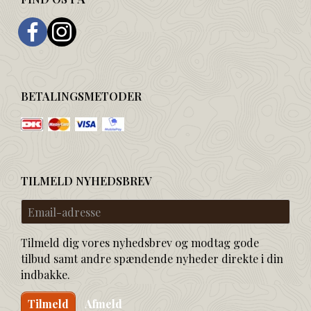
BETALINGSMETODER
TILMELD NYHEDSBREV
Email-
adresse
Tilmeld dig vores nyhedsbrev og modtag gode
tilbud samt andre spændende nyheder direkte i din
indbakke.
Tilmeld
Afmeld