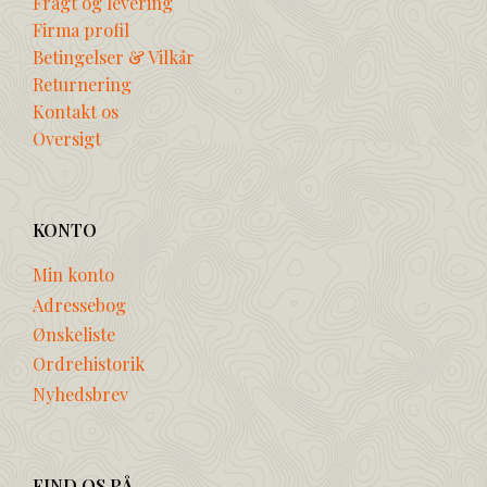
Fragt og levering
Firma profil
Betingelser & Vilkår
Returnering
Kontakt os
Oversigt
KONTO
Min konto
Adressebog
Ønskeliste
Ordrehistorik
Nyhedsbrev
FIND OS PÅ