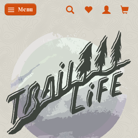
Menu
Skifte navigation