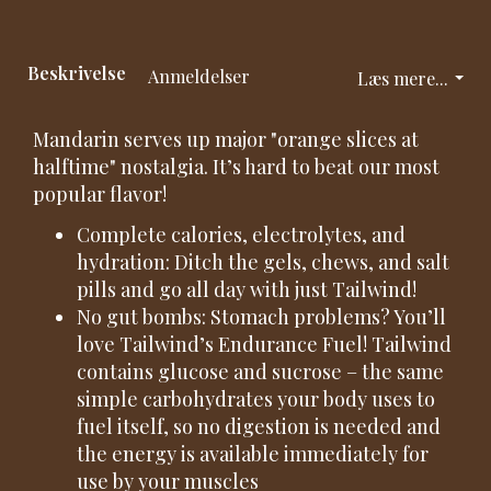
Beskrivelse
Anmeldelser
Læs mere...
Mandarin serves up major "orange slices at
halftime" nostalgia. It’s hard to beat our most
popular flavor!
Complete calories, electrolytes, and
hydration: Ditch the gels, chews, and salt
pills and go all day with just Tailwind!
No gut bombs: Stomach problems? You’ll
love Tailwind’s Endurance Fuel! Tailwind
contains glucose and sucrose – the same
simple carbohydrates your body uses to
fuel itself, so no digestion is needed and
the energy is available immediately for
use by your muscles