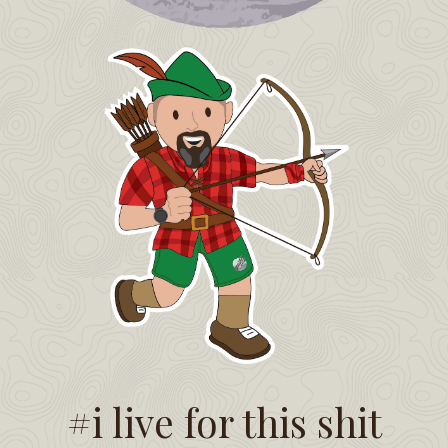
#i live for this shit