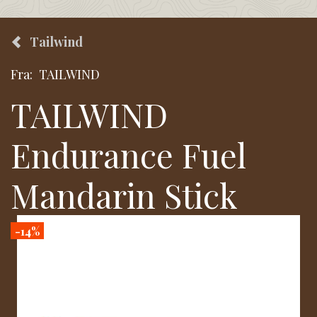
Tailwind
Fra:
TAILWIND
TAILWIND
Endurance Fuel
Mandarin Stick
-14%