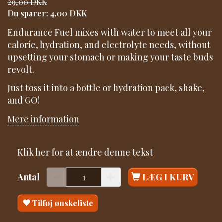
29,00 DKK
Du sparer:
4,00 DKK
Endurance Fuel mixes with water to meet all your
calorie, hydration, and electrolyte needs, without
upsetting your stomach or making your taste buds
revolt.
Just toss it into a bottle or hydration pack, shake,
and GO!
Mere information
Klik her for at ændre denne tekst
Antal
LÆG I KURV
Tilføj ønskeliste