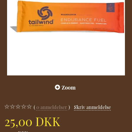
Zoom
0
anmeldelser
Skriv anmeldelse
25,00 DKK