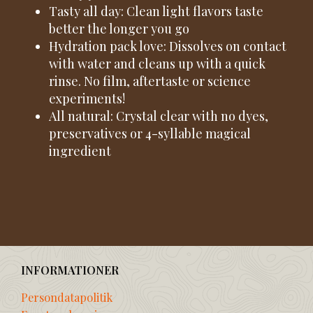
Tasty all day: Clean light flavors taste
better the longer you go
Hydration pack love: Dissolves on contact
with water and cleans up with a quick
rinse. No film, aftertaste or science
experiments!
All natural: Crystal clear with no dyes,
preservatives or 4-syllable magical
ingredient
INFORMATIONER
Persondatapolitik