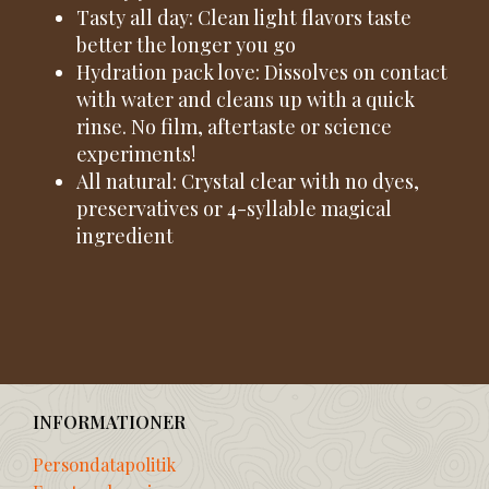
Tasty all day: Clean light flavors taste
better the longer you go
Hydration pack love: Dissolves on contact
with water and cleans up with a quick
rinse. No film, aftertaste or science
experiments!
All natural: Crystal clear with no dyes,
preservatives or 4-syllable magical
ingredient
INFORMATIONER
Persondatapolitik