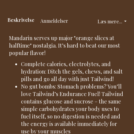
Beskrivelse
Anmeldelser
Læs mere...
Mandarin serves up major "orange slices at
halftime" nostalgia. It’s hard to beat our most
popular flavor!
Complete calories, electrolytes, and
hydration: Ditch the gels, chews, and salt
pills and go all day with just Tailwind!
No gut bombs: Stomach problems? You’ll
love Tailwind’s Endurance Fuel! Tailwind
contains glucose and sucrose – the same
simple carbohydrates your body uses to
fuel itself, so no digestion is needed and
the energy is available immediately for
use by your muscles