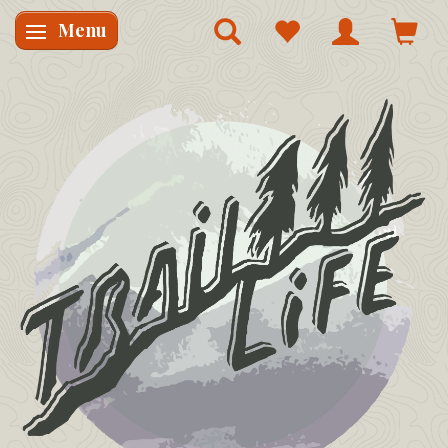
Menu
Skifte navigation