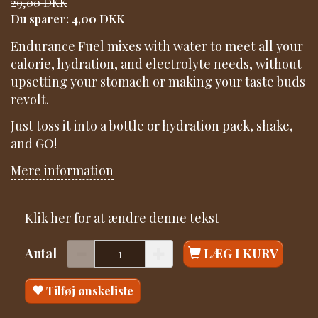
29,00 DKK
Du sparer:
4,00 DKK
Endurance Fuel mixes with water to meet all your
calorie, hydration, and electrolyte needs, without
upsetting your stomach or making your taste buds
revolt.
Just toss it into a bottle or hydration pack, shake,
and GO!
Mere information
Klik her for at ændre denne tekst
Antal
LÆG I KURV
Tilføj ønskeliste