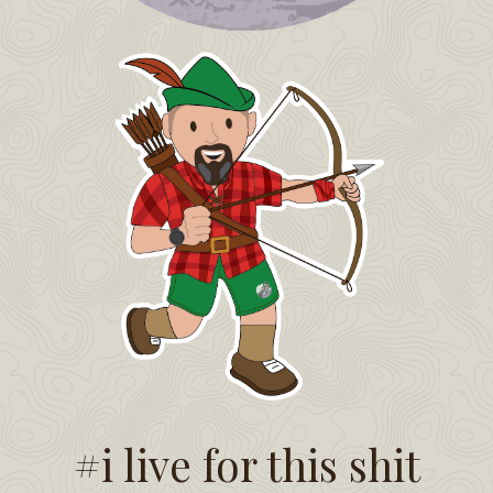
#i live for this shit