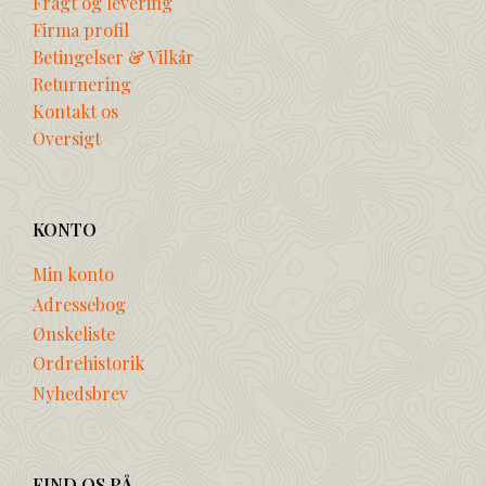
Fragt og levering
Firma profil
Betingelser & Vilkår
Returnering
Kontakt os
Oversigt
KONTO
Min konto
Adressebog
Ønskeliste
Ordrehistorik
Nyhedsbrev
FIND OS PÅ