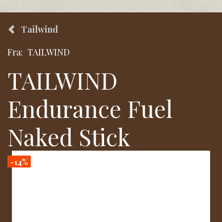
Tailwind
Fra:
TAILWIND
TAILWIND
Endurance Fuel
Naked Stick
-14%