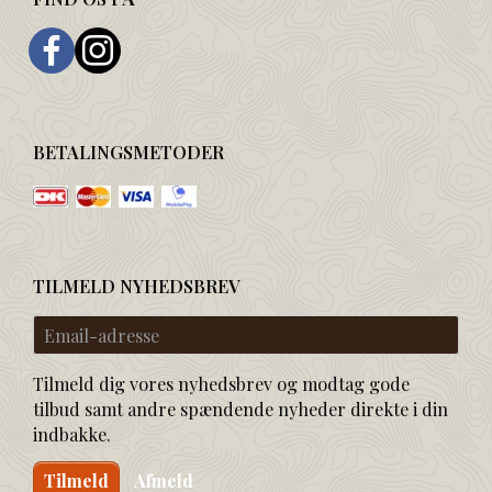
BETALINGSMETODER
TILMELD NYHEDSBREV
Email-
adresse
Tilmeld dig vores nyhedsbrev og modtag gode
tilbud samt andre spændende nyheder direkte i din
indbakke.
Tilmeld
Afmeld