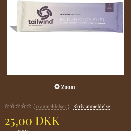
Zoom
0
anmeldelser
Skriv anmeldelse
25,00 DKK