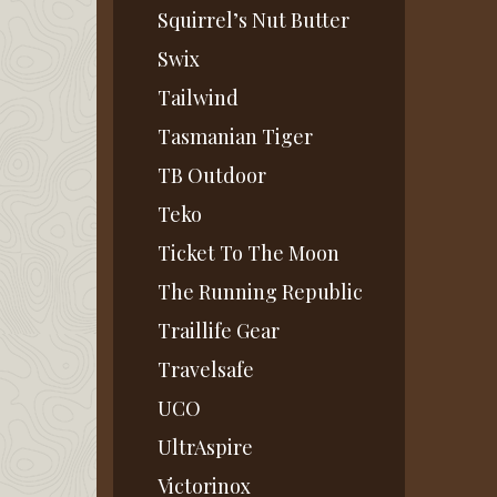
Squirrel’s Nut Butter
Swix
Tailwind
Tasmanian Tiger
TB Outdoor
Teko
Ticket To The Moon
The Running Republic
Traillife Gear
Travelsafe
UCO
UltrAspire
Victorinox