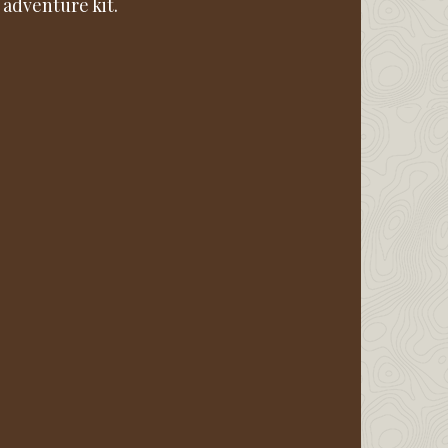
 adventure kit.