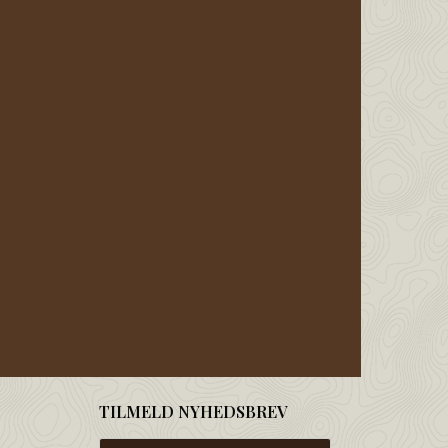
TILMELD NYHEDSBREV