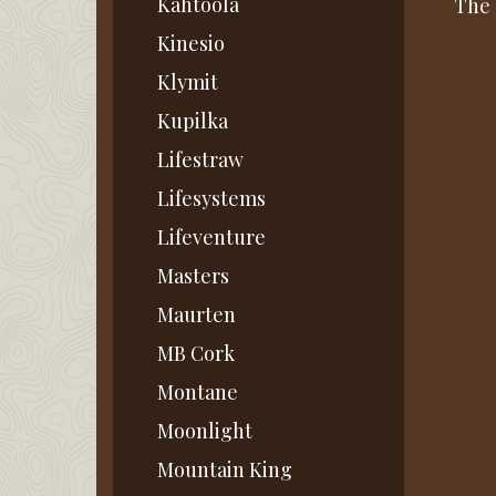
Kahtoola
The 
Kinesio
Klymit
Kupilka
Lifestraw
Lifesystems
Lifeventure
Masters
Maurten
MB Cork
Montane
Moonlight
Mountain King