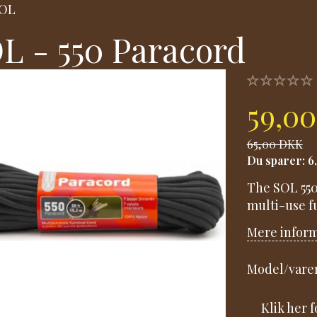
OL
L - 550 Paracord
59,0
65,00 DKK
Du sparer:
6
The SOL 550 
multi-use fu
Mere infor
Model/varen
Klik her 