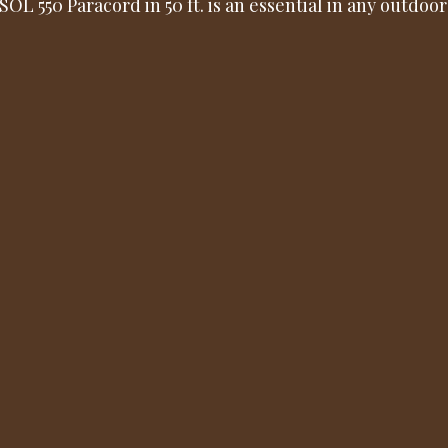
SOL 550 Paracord in 50 ft. is an essential in any outdoor