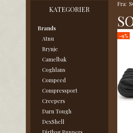
Fra:
S
KATEGORIER
SO
Brands
-9%
Atnu
Brynje
Camelbak
Coghlans
Compeed
Compressport
Creepers
Darn Tough
DexShell
Dirtbag Runners