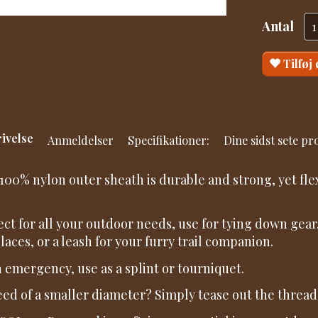
Antal
Tilføj
ivelse
Anmeldelser
Specifikationer:
Dine sidst sete p
100% nylon outer sheath is durable and strong, yet fle
ect for all your outdoor needs, use for tying down gear,
laces, or a leash for your furry trail companion.
n emergency, use as a splint or tourniquet.
eed of a smaller diameter? Simply tease out the threads 