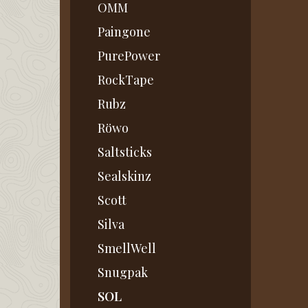
OMM
Paingone
PurePower
RockTape
Rubz
Röwo
Saltsticks
Sealskinz
Scott
Silva
SmellWell
Snugpak
SOL