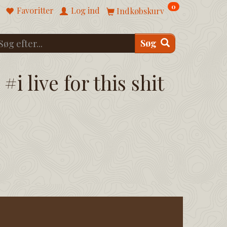
0
Favoritter
Log ind
Indkøbskurv
Søg
#i live for this shit