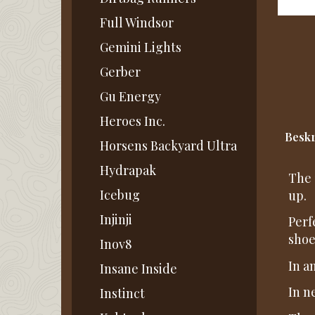
Full Windsor
Gemini Lights
Gerber
Gu Energy
Heroes Inc.
Beskr
Horsens Backyard Ultra
Hydrapak
The 
Icebug
up.
Injinji
Perf
shoe
Inov8
In a
Insane Inside
In n
Instinct