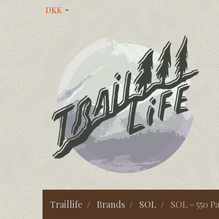
DKK
Traillife
Brands
SOL
SOL - 550 P