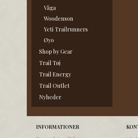
Våga
Woodenson
Yeti Trailrunners
Øyo
Shop by Gear
Trail Tøj
Trail Energy
Trail Outlet
Nyheder
INFORMATIONER
KON