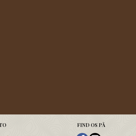
TO
FIND OS PÅ