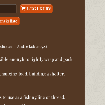
LÆG I KURV
 ønskeliste
rodukter
Andre købte også
xible enough to tightly wrap and pack
 hanging food, building a shelter,
to use as a fishing line or thread.