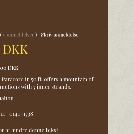
0
anmeldelser
Skriv anmeldelse
0 DKK
,00 DKK
Paracord in 50 ft. offers a mountain of
nctions with 7 inner strands.
mation
r.:
0140-1738
for at ændre denne tekst