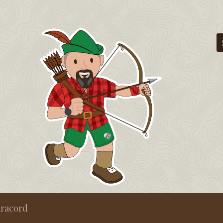
aracord