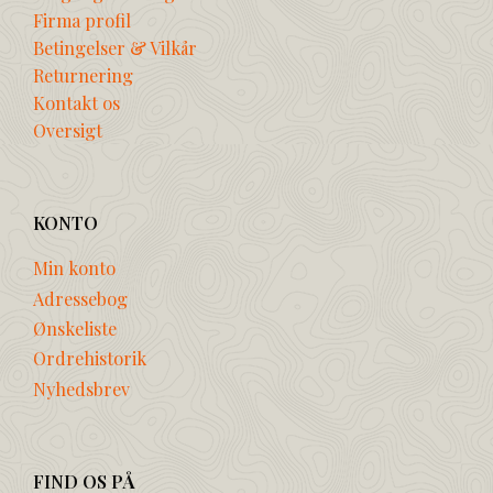
Firma profil
Betingelser & Vilkår
Returnering
Kontakt os
Oversigt
KONTO
Min konto
Adressebog
Ønskeliste
Ordrehistorik
Nyhedsbrev
FIND OS PÅ