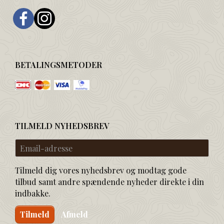
BETALINGSMETODER
TILMELD NYHEDSBREV
Email-
adresse
Tilmeld dig vores nyhedsbrev og modtag gode
tilbud samt andre spændende nyheder direkte i din
indbakke.
Tilmeld
Afmeld