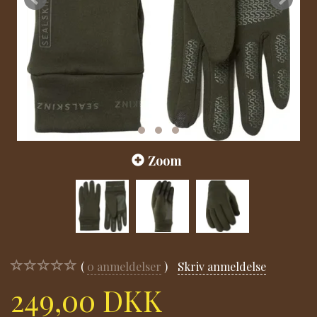
Zoom
0
anmeldelser
Skriv anmeldelse
249,00 DKK