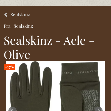
Sealskinz
Fra:
Sealskinz
Sealskinz - Acle -
Olive
-17%