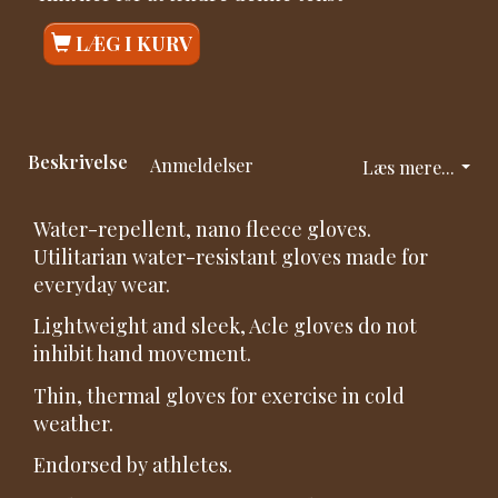
LÆG I KURV
Beskrivelse
Anmeldelser
Læs mere...
Water-repellent, nano fleece gloves.
Utilitarian water-resistant gloves made for
everyday wear.
Lightweight and sleek, Acle gloves do not
inhibit hand movement.
Thin, thermal gloves for exercise in cold
weather.
Endorsed by athletes.