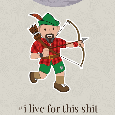
#i live for this shit