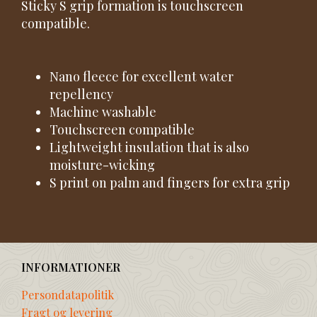
Sticky S grip formation is touchscreen
compatible.
Nano fleece for excellent water
repellency
Machine washable
Touchscreen compatible
Lightweight insulation that is also
moisture-wicking
S print on palm and fingers for extra grip
INFORMATIONER
Persondatapolitik
Fragt og levering