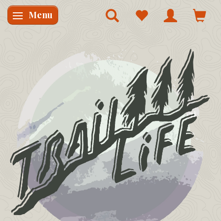
Menu
Skifte navigation