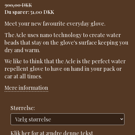
300,00 DKK
Du sparer:
51,00 DKK
Meet your new favourite everyday glove.
The Acle uses nano technology to create water
beads that stay on the glove's surface keeping you
dry and warm.
We like to think that the Acle is the perfect water
repellent glove to have on hand in your pack or
car at all times.
Mere information
Størrelse:
Klik her for at ændre denne tekst