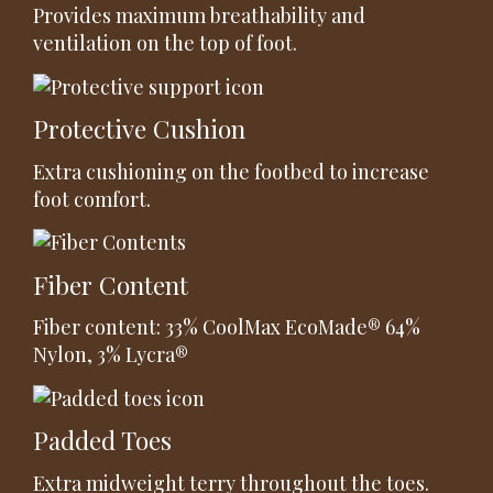
Provides maximum breathability and
ventilation on the top of foot.
Protective Cushion
Extra cushioning on the footbed to increase
foot comfort.
Fiber Content
Fiber content: 33% CoolMax EcoMade® 64%
Nylon, 3% Lycra®
Padded Toes
Extra midweight terry throughout the toes.