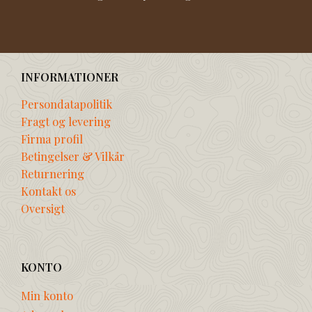
INFORMATIONER
Persondatapolitik
Fragt og levering
Firma profil
Betingelser & Vilkår
Returnering
Kontakt os
Oversigt
KONTO
Min konto