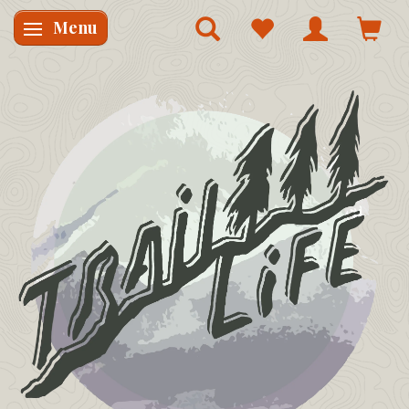
Menu
Skifte navigation