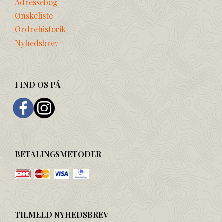
Adressebog
Ønskeliste
Ordrehistorik
Nyhedsbrev
FIND OS PÅ
BETALINGSMETODER
TILMELD NYHEDSBREV