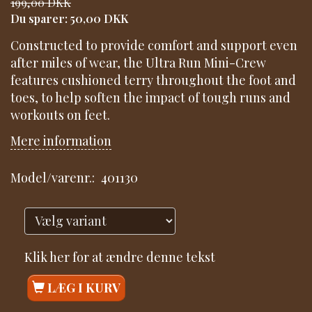
199,00 DKK
Du sparer:
50,00 DKK
Constructed to provide comfort and support even
after miles of wear, the Ultra Run Mini-Crew
features cushioned terry throughout the foot and
toes, to help soften the impact of tough runs and
workouts on feet.
Mere information
Model/varenr.:
401130
Klik her for at ændre denne tekst
LÆG I KURV