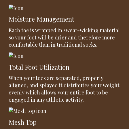
Moisture Management
Each toe is wrapped in sweat-wicking material
so your foot will be drier and therefore more
comfortable than in traditional socks.
Total Foot Utilization
When your toes are separated, properly
aligned, and splayed it distributes your weight
evenly which allows your entire foot to be
engaged in any athletic activity.
Mesh Top