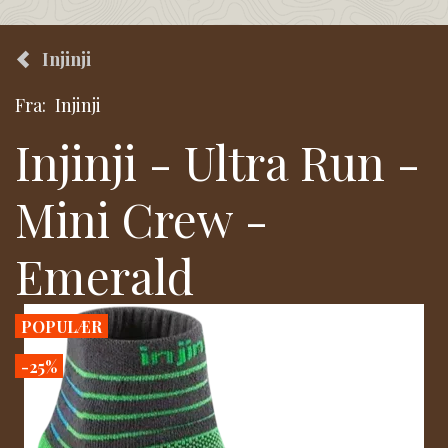
Injinji
Fra:
Injinji
Injinji - Ultra Run -
Mini Crew -
Emerald
POPULÆR
-25%