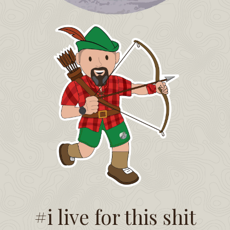
#i live for this shit