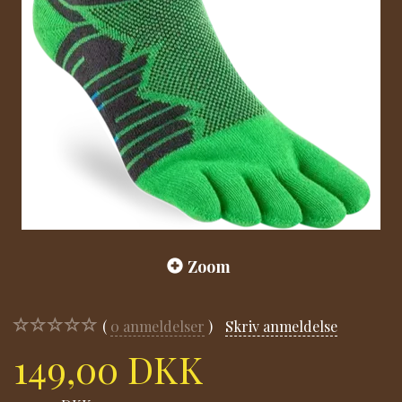
Zoom
0
anmeldelser
Skriv anmeldelse
149,00 DKK