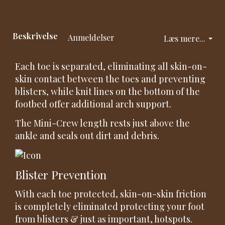
Beskrivelse
Anmeldelser
Læs mere...
Each toe is separated, eliminating all skin-on-
skin contact between the toes and preventing
blisters, while knit lines on the bottom of the
footbed offer additional arch support.
The Mini-Crew length rests just above the
ankle and seals out dirt and debris.
Blister Prevention
With each toe protected, skin-on-skin friction
is completely eliminated protecting your foot
from blisters & just as important, hotspots.