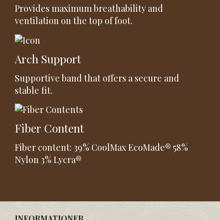
Provides maximum breathability and
ventilation on the top of foot.
Arch Support
Supportive band that offers a secure and
stable fit.
Fiber Content
Fiber content: 39% CoolMax EcoMade® 58%
Nylon 3% Lycra®
INFORMATIONER