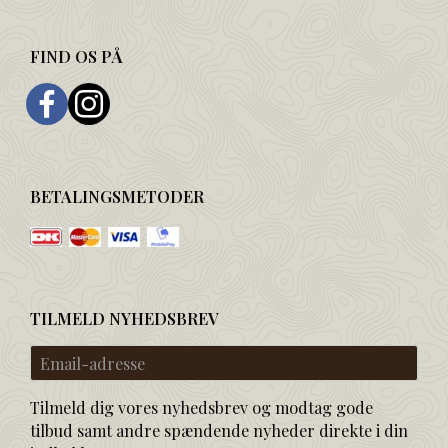
FIND OS PÅ
BETALINGSMETODER
TILMELD NYHEDSBREV
Email-
adresse
Tilmeld dig vores nyhedsbrev og modtag gode
tilbud samt andre spændende nyheder direkte i din