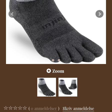
Zoom
0
anmeldelser
Skriv anmeldelse