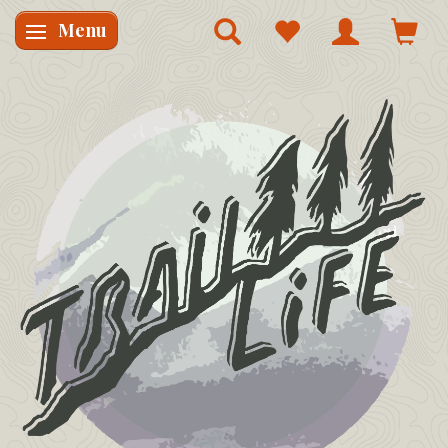
Menu
Skifte navigation