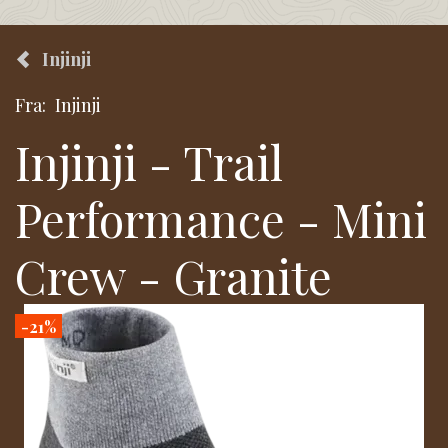
Injinji
Fra:
Injinji
Injinji - Trail
Performance - Mini
Crew - Granite
-21%