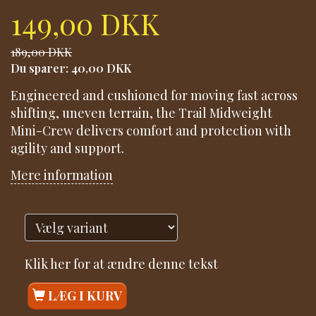
149,00 DKK
189,00 DKK
Du sparer:
40,00 DKK
Engineered and cushioned for moving fast across
shifting, uneven terrain, the Trail Midweight
Mini-Crew delivers comfort and protection with
agility and support.
Mere information
Klik her for at ændre denne tekst
LÆG I KURV