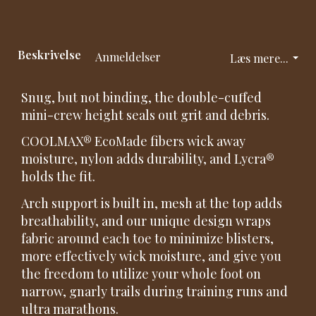
Beskrivelse
Anmeldelser
Læs mere...
Snug, but not binding, the double-cuffed
mini-crew height seals out grit and debris.
COOLMAX® EcoMade fibers wick away
moisture, nylon adds durability, and Lycra®
holds the fit.
Arch support is built in, mesh at the top adds
breathability, and our unique design wraps
fabric around each toe to minimize blisters,
more effectively wick moisture, and give you
the freedom to utilize your whole foot on
narrow, gnarly trails during training runs and
ultra marathons.