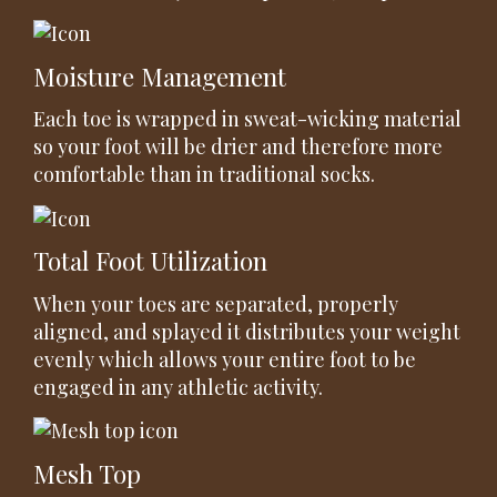
Moisture Management
Each toe is wrapped in sweat-wicking material
so your foot will be drier and therefore more
comfortable than in traditional socks.
Total Foot Utilization
When your toes are separated, properly
aligned, and splayed it distributes your weight
evenly which allows your entire foot to be
engaged in any athletic activity.
Mesh Top