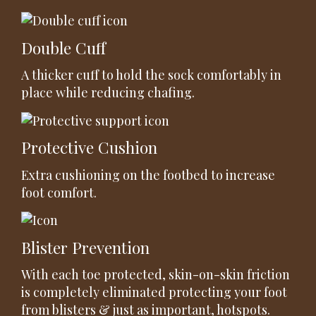
Double Cuff
A thicker cuff to hold the sock comfortably in
place while reducing chafing.
Protective Cushion
Extra cushioning on the footbed to increase
foot comfort.
Blister Prevention
With each toe protected, skin-on-skin friction
is completely eliminated protecting your foot
from blisters & just as important, hotspots.