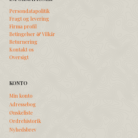
Persondatapolitik
Fragt og levering
Firma profil
Betingelser & Vilkår
Returnering
Kontakt os
Oversigt
KONTO
Min konto
Adressebog
Ønskeliste
Ordrehistorik
Nyhedsbrev