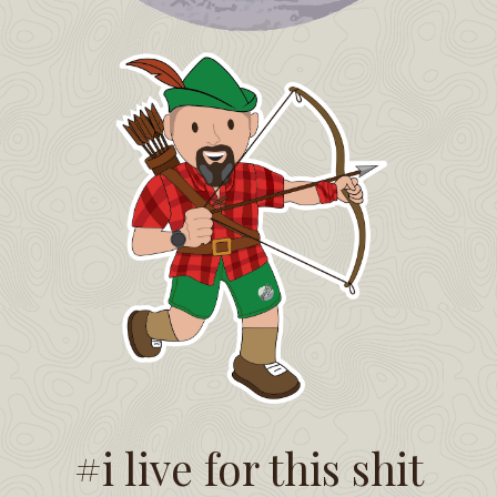
#i live for this shit