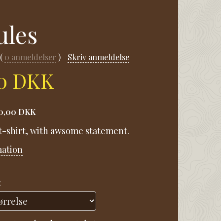
ules
0
anmeldelser
Skriv anmeldelse
00 DKK
0,00 DKK
 t-shirt, with awsome statement.
mation
: