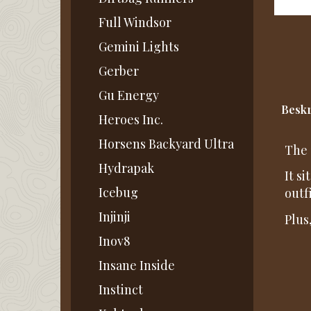
Full Windsor
Gemini Lights
Gerber
Gu Energy
Beskr
Heroes Inc.
Horsens Backyard Ultra
The 
Hydrapak
It s
Icebug
outfi
Injinji
Plus
Inov8
Insane Inside
Instinct