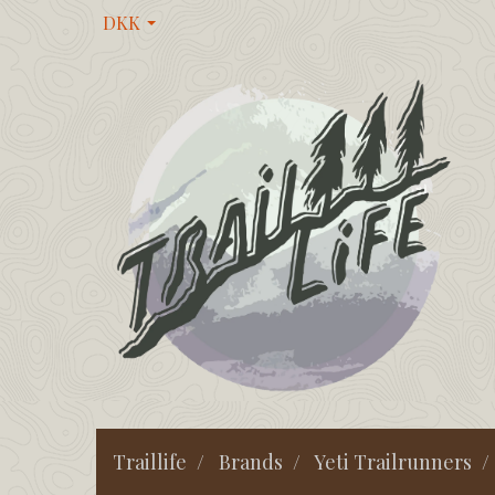
DKK
Traillife
Brands
Yeti Trailrunners