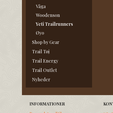
Våga
Woodenson
Yeti Trailrunners
Øyo
Shop by Gear
Trail Tøj
Trail Energy
Trail Outlet
Nyheder
INFORMATIONER
KON