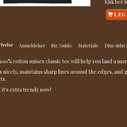
Klik her 
LÆG 
ivelse
Anmeldelser
Str. Guide:
Materiale:
Dine sidst
100% cotton unisex classic tee will help you land a mor
its nicely, maintains sharp lines around the edges, and
ts.
, it's extra trendy now!