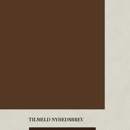
TILMELD NYHEDSBREV