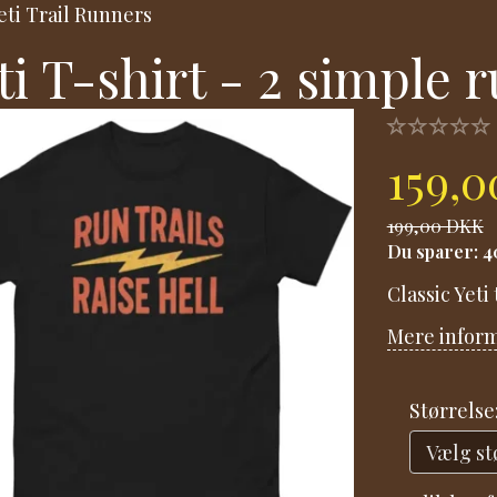
eti Trail Runners
ti T-shirt - 2 simple r
159,
199,00 DKK
Du sparer:
4
Classic Yeti
Mere infor
Størrelse