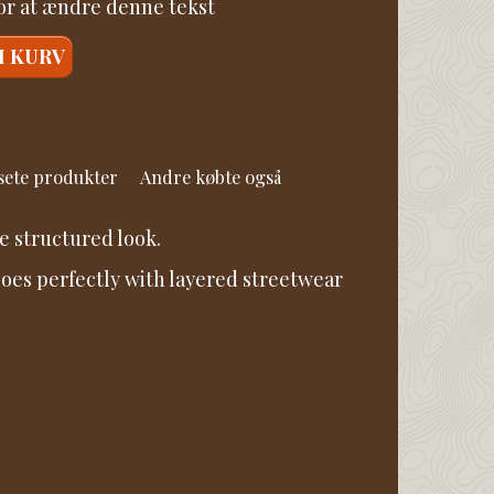
for at ændre denne tekst
I KURV
 sete produkter
Andre købte også
e structured look.
 goes perfectly with layered streetwear