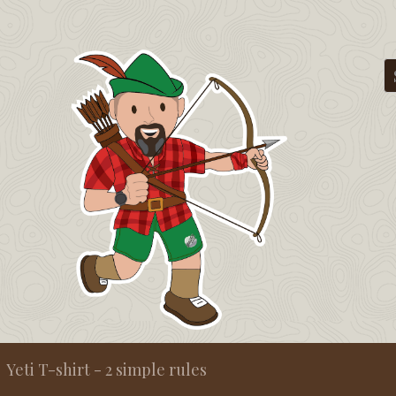
Yeti T-shirt - 2 simple rules