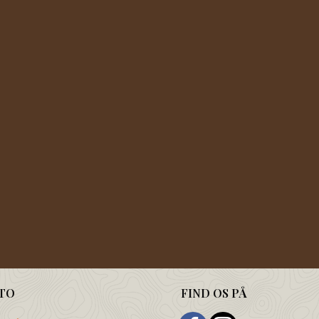
TO
FIND OS PÅ