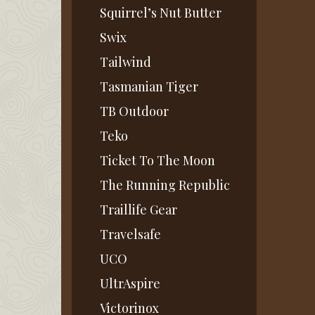
Squirrel’s Nut Butter
Swix
Tailwind
Tasmanian Tiger
TB Outdoor
Teko
Ticket To The Moon
The Running Republic
Traillife Gear
Travelsafe
UCO
UltrAspire
Victorinox