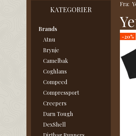
Fra:
Y
KATEGORIER
Ye
Brands
-20%
Atnu
Brynje
Camelbak
Coghlans
Compeed
Compressport
Creepers
Darn Tough
DexShell
Dirtbag Runners