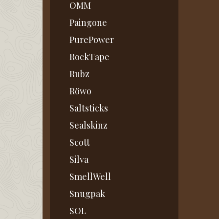
OMM
Paingone
PurePower
RockTape
Rubz
Röwo
Saltsticks
Sealskinz
Scott
Silva
SmellWell
Snugpak
SOL