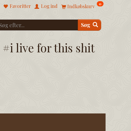
0
Favoritter
Log ind
Indkøbskurv
Søg
#i live for this shit