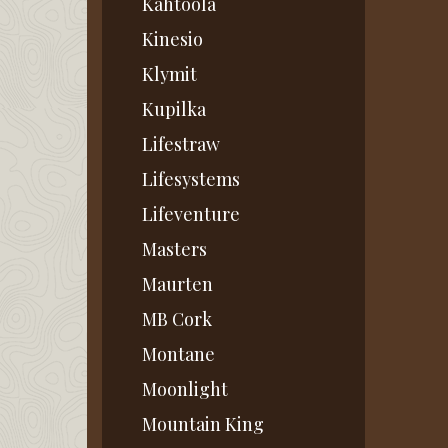
Kahtoola
Kinesio
Klymit
Kupilka
Lifestraw
Lifesystems
Lifeventure
Masters
Maurten
MB Cork
Montane
Moonlight
Mountain King