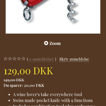
Zoom
0
anmeldelser
Skriv anmeldelse
129,00 DKK
149,00 DKK
Du sparer:
20,00 DKK
A wine lover's take everywhere tool
Swiss made pocket knife with 9 functions