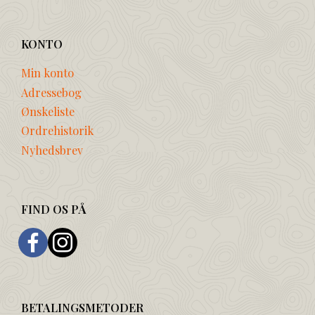
KONTO
Min konto
Adressebog
Ønskeliste
Ordrehistorik
Nyhedsbrev
FIND OS PÅ
BETALINGSMETODER