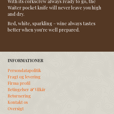
With its corkscrew always ready to go, the
Waiter pocket knife will never leave you high
and dry.
Red, white, sparkling – wine always tastes
better when you're well prepared.
INFORMATIONER
Persondatapolitik
Fragt og levering
Firma profil
Betingelser & Vilkår
Returnering
Kontakt os
Oversigt