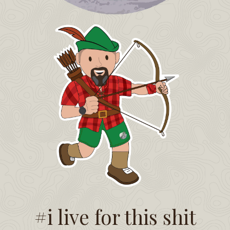
#i live for this shit