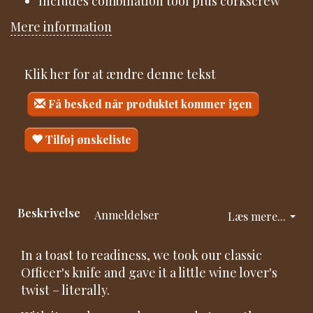
Includes combination tool plus corkscrew
Mere information
Klik her for at ændre denne tekst
Få besked når produktet kommer igen
Tilføj ønskeliste
Beskrivelse
Anmeldelser
Læs mere...
In a toast to readiness, we took our classic
Officer's knife and gave it a little wine lover's
twist – literally.