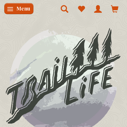
Menu
Skifte navigation