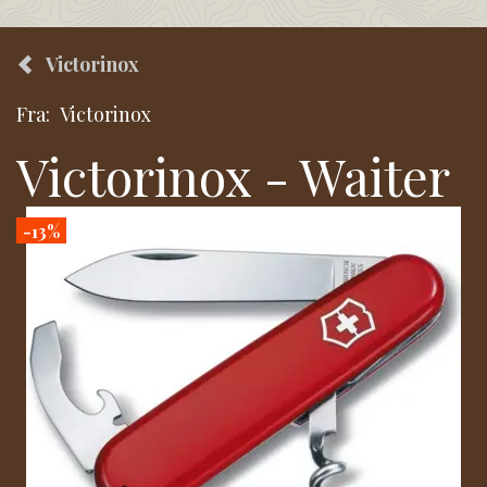
Victorinox
Fra:
Victorinox
Victorinox - Waiter
-13%