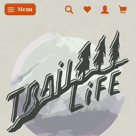
Menu
Skifte navigation