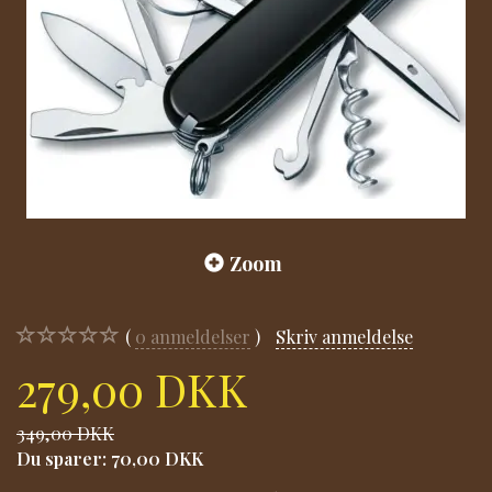
Zoom
0
anmeldelser
Skriv anmeldelse
279,00 DKK
349,00 DKK
Du sparer:
70,00 DKK