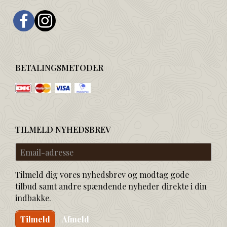
BETALINGSMETODER
TILMELD NYHEDSBREV
Email-
adresse
Tilmeld dig vores nyhedsbrev og modtag gode
tilbud samt andre spændende nyheder direkte i din
indbakke.
Tilmeld
Afmeld