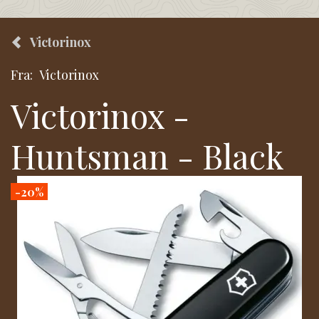
Victorinox
Fra:
Victorinox
Victorinox -
Huntsman - Black
-20%