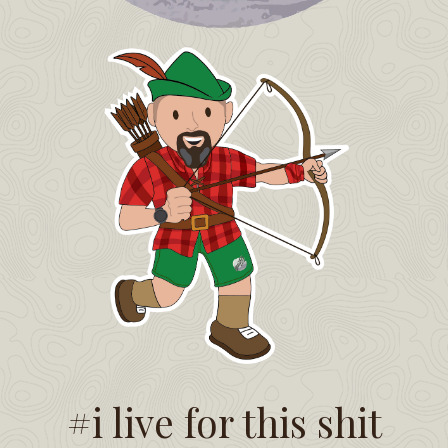
#i live for this shit