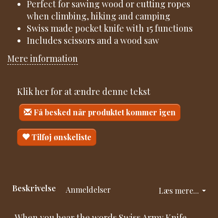
Perfect for sawing wood or cutting ropes
when climbing, hiking and camping
Swiss made pocket knife with 15 functions
Includes scissors and a wood saw
Mere information
Klik her for at ændre denne tekst
Få besked når produktet kommer igen
Tilføj ønskeliste
Beskrivelse
Anmeldelser
Læs mere...
When you hear the words Swiss Army Knife,