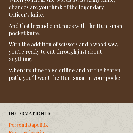
chances are you think of the legendary
Officer's knife.
And that legend continues with the Huntsman
pocket knife.
With the addition of scissors and a wood saw,
you're ready to cut through just about
anything.
When it's time to go offline and off the beaten
path, you'll want the Huntsman in your pocket.
INFORMATIONER
Persondatapolitik
Fragt og levering