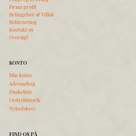
Firma profil
Betingelser & Vilkår
Returnering
Kontakt os
Oversigt
KONTO
Min konto
Adressebog
Ønskeliste
Ordrehistorik
Nyhedsbrev
FIND OS PÅ