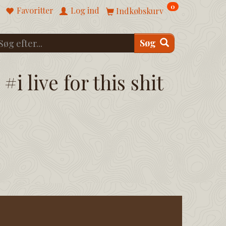
0
Favoritter
Log ind
Indkøbskurv
Søg
#i live for this shit