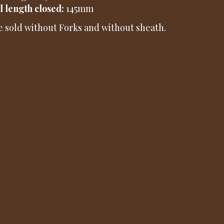
l length closed:
145mm
e sold without Forks and without sheath.