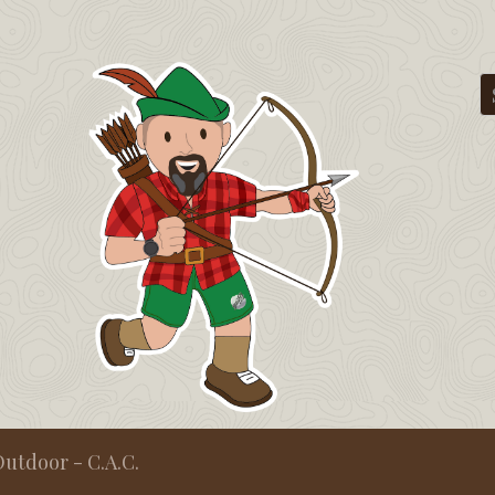
utdoor - C.A.C.