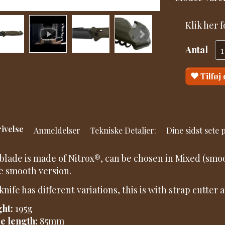
Klik her 
Antal
Tilføj
ivelse
Anmeldelser
Tekniske Detaljer:
Dine sidst sete
blade is made of Nitrox®, can be chosen in Mixed (smoo
he smooth version.
knife has different variations, this is with strap cutter
ht:
195g
e length:
85mm