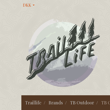
DKK
Traillife
Brands
TB Outdoor
TB O