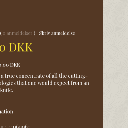
0
anmeldelser
Skriv anmeldelse
00 DKK
0,00 DKK
s a true concentrate of all the cutting-
logies that one would expect from an
knife.
mation
r.:
11060060