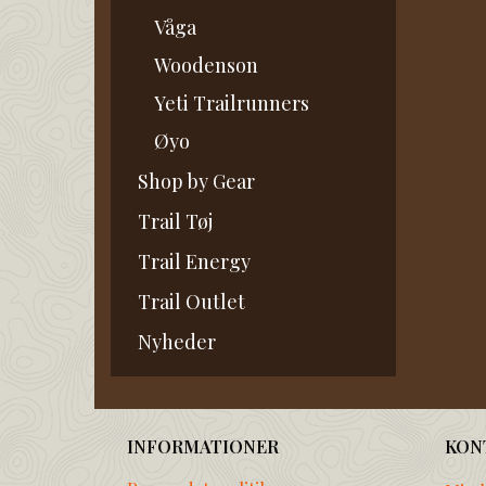
Våga
Woodenson
Yeti Trailrunners
Øyo
Shop by Gear
Trail Tøj
Trail Energy
Trail Outlet
Nyheder
INFORMATIONER
KON