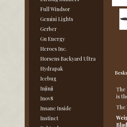
Full Windsor
Gemini Lights
Gerber
Gu Energy
Heroes Inc.
Horsens Backyard Ultra
Hydrapak
Beskr
Icebug
Injinji
The 
is t
Inov8
The 
Insane Inside
Weig
Instinct
Blad