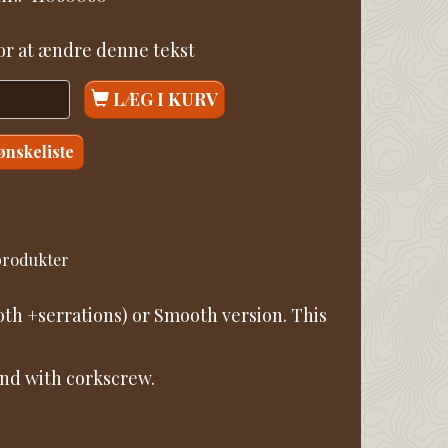
for at ændre denne tekst
LÆG I KURV
 ønskeliste
 produkter
th +serrations) or Smooth version. This
 and with corkscrew.