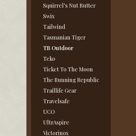
Squirrel’s Nut Butter
Swix
Tailwind
Tasmanian Tiger
TB Outdoor
Teko
Ticket To The Moon
The Running Republic
Traillife Gear
Travelsafe
UCO
UltrAspire
Victorinox