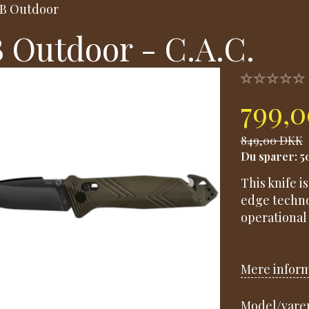
B Outdoor
 Outdoor - C.A.C.
799,
849,00 DKK
Du sparer:
5
This knife i
edge techno
operational 
Mere infor
Model/varen