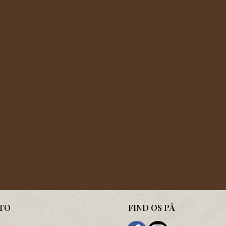
TO
FIND OS PÅ