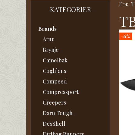
Fra:
T
KATEGORIER
TB
Brands
-6%
Atnu
Brynje
Camelbak
Coghlans
Compeed
Compressport
Creepers
Darn Tough
DexShell
Dirtbag Runners