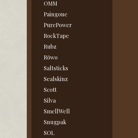
OMM
Paingone
PurePower
RockTape
Rubz
Röwo
Saltsticks
Sealskinz
Scott
Silva
SmellWell
Snugpak
SOL