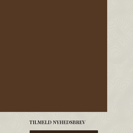
TILMELD NYHEDSBREV