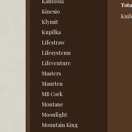
Kahtoola
Tota
Kinesio
Knif
Klymit
Kupilka
Lifestraw
Lifesystems
Lifeventure
Masters
Maurten
MB Cork
Montane
Moonlight
Mountain King