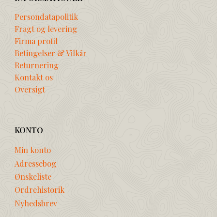
Persondatapolitik
Fragt og levering
Firma profil
Betingelser & Vilkår
Returnering
Kontakt os
Oversigt
KONTO
Min konto
Adressebog
Ønskeliste
Ordrehistorik
Nyhedsbrev