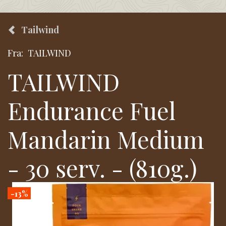
Tailwind
Fra:
TAILWIND
TAILWIND
Endurance Fuel
Mandarin Medium
- 30 serv. - (810g.)
-13%