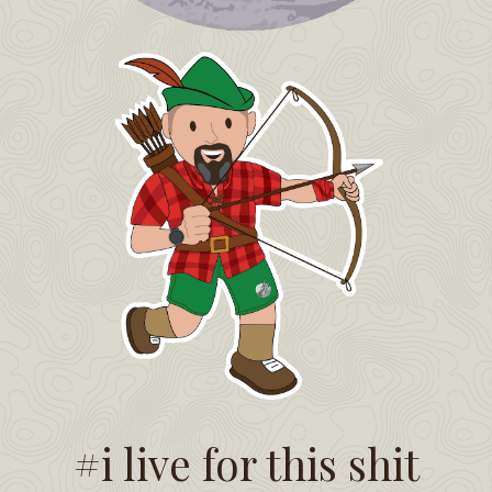
#i live for this shit