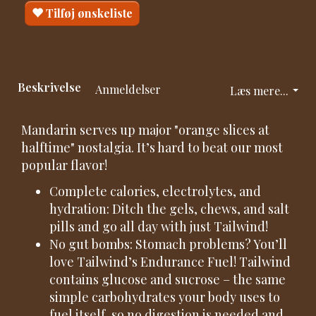
Tilføj ønskeliste
Beskrivelse
Anmeldelser
Læs mere...
Mandarin serves up major "orange slices at
halftime" nostalgia. It’s hard to beat our most
popular flavor!
Complete calories, electrolytes, and
hydration: Ditch the gels, chews, and salt
pills and go all day with just Tailwind!
No gut bombs: Stomach problems? You’ll
love Tailwind’s Endurance Fuel! Tailwind
contains glucose and sucrose – the same
simple carbohydrates your body uses to
fuel itself, so no digestion is needed and