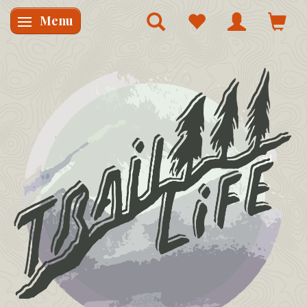
Menu
Skifte navigation