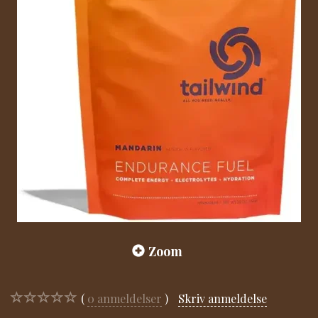
Zoom
0
anmeldelser
Skriv anmeldelse