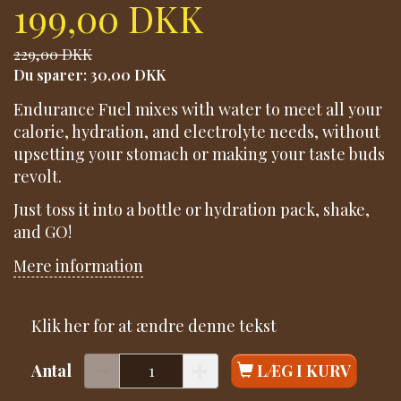
199,00 DKK
229,00 DKK
Du sparer:
30,00 DKK
Endurance Fuel mixes with water to meet all your
calorie, hydration, and electrolyte needs, without
upsetting your stomach or making your taste buds
revolt.
Just toss it into a bottle or hydration pack, shake,
and GO!
Mere information
Klik her for at ændre denne tekst
Antal
LÆG I KURV