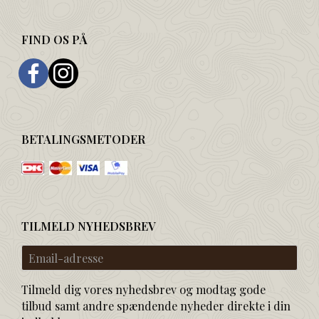
FIND OS PÅ
BETALINGSMETODER
TILMELD NYHEDSBREV
Email-
adresse
Tilmeld dig vores nyhedsbrev og modtag gode
tilbud samt andre spændende nyheder direkte i din