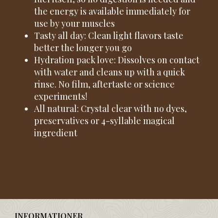
the energy is available immediately for
use by your muscles
Tasty all day: Clean light flavors taste
better the longer you go
Hydration pack love: Dissolves on contact
with water and cleans up with a quick
rinse. No film, aftertaste or science
experiments!
All natural: Crystal clear with no dyes,
preservatives or 4-syllable magical
ingredient
INFORMATIONER