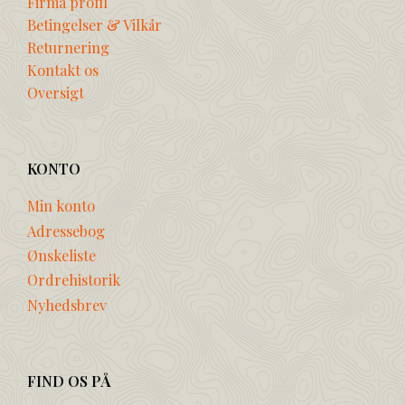
Firma profil
Betingelser & Vilkår
Returnering
Kontakt os
Oversigt
KONTO
Min konto
Adressebog
Ønskeliste
Ordrehistorik
Nyhedsbrev
FIND OS PÅ