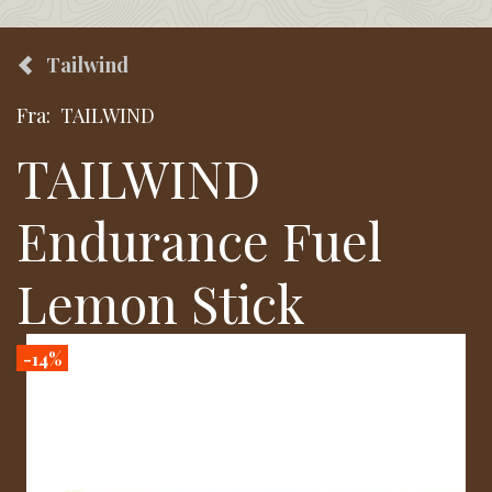
Tailwind
Fra:
TAILWIND
TAILWIND
Endurance Fuel
Lemon Stick
-14%