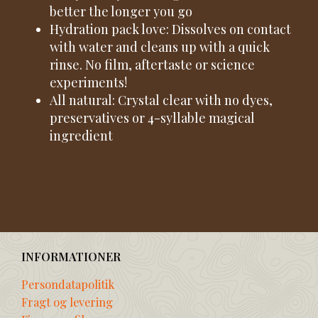
better the longer you go
Hydration pack love: Dissolves on contact
with water and cleans up with a quick
rinse. No film, aftertaste or science
experiments!
All natural: Crystal clear with no dyes,
preservatives or 4-syllable magical
ingredient
INFORMATIONER
Persondatapolitik
Fragt og levering