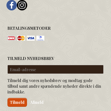
BETALINGSMETODER
TILMELD NYHEDSBREV
Email-
adresse
Tilmeld dig vores nyhedsbrev og modtag gode
tilbud samt andre spændende nyheder direkte i din
indbakke.
Tilmeld
Afmeld