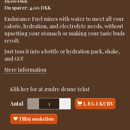
29,00 DKK
Du sparer:
4,00 DKK
Endurance Fuel mixes with water to meet all your
calorie, hydration, and electrolyte needs, without
upsetting your stomach or making your taste buds
revolt.
Just toss it into a bottle or hydration pack, shake,
and GO!
Mere information
Klik her for at ændre denne tekst
Antal
LÆG I KURV
Tilføj ønskeliste