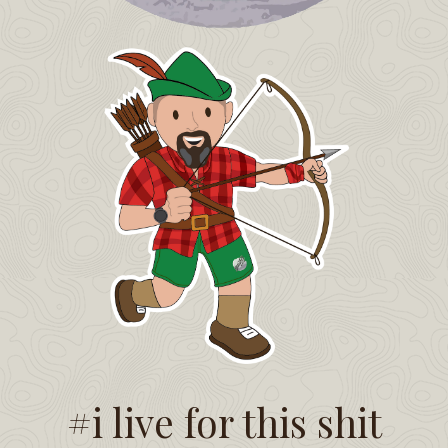
#i live for this shit