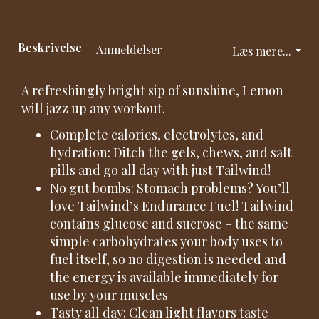
Beskrivelse
Anmeldelser
Læs mere...
A refreshingly bright sip of sunshine, Lemon
will jazz up any workout.
Complete calories, electrolytes, and
hydration: Ditch the gels, chews, and salt
pills and go all day with just Tailwind!
No gut bombs: Stomach problems? You’ll
love Tailwind’s Endurance Fuel! Tailwind
contains glucose and sucrose – the same
simple carbohydrates your body uses to
fuel itself, so no digestion is needed and
the energy is available immediately for
use by your muscles
Tasty all day: Clean light flavors taste