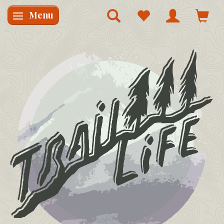
Menu
Skifte navigation