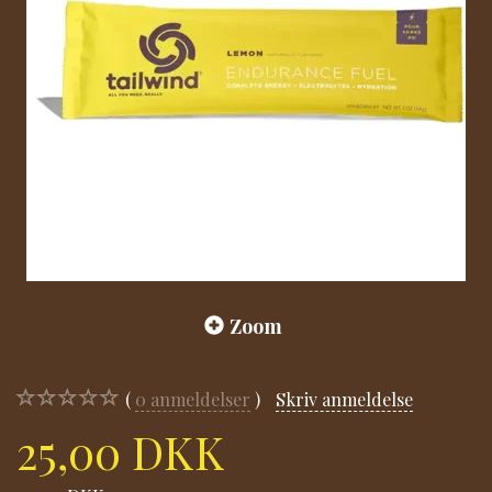
Zoom
0
anmeldelser
Skriv anmeldelse
25,00 DKK