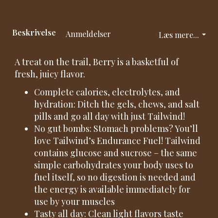
Beskrivelse
Anmeldelser
Læs mere...
A treat on the trail, Berry is a basketful of
fresh, juicy flavor.
Complete calories, electrolytes, and
hydration: Ditch the gels, chews, and salt
pills and go all day with just Tailwind!
No gut bombs: Stomach problems? You’ll
love Tailwind’s Endurance Fuel! Tailwind
contains glucose and sucrose – the same
simple carbohydrates your body uses to
fuel itself, so no digestion is needed and
the energy is available immediately for
use by your muscles
Tasty all day: Clean light flavors taste