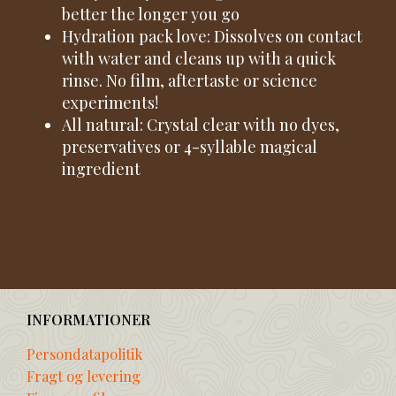
better the longer you go
Hydration pack love: Dissolves on contact
with water and cleans up with a quick
rinse. No film, aftertaste or science
experiments!
All natural: Crystal clear with no dyes,
preservatives or 4-syllable magical
ingredient
INFORMATIONER
Persondatapolitik
Fragt og levering