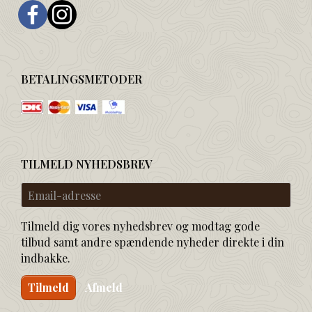
BETALINGSMETODER
TILMELD NYHEDSBREV
Email-
adresse
Tilmeld dig vores nyhedsbrev og modtag gode
tilbud samt andre spændende nyheder direkte i din
indbakke.
Tilmeld
Afmeld