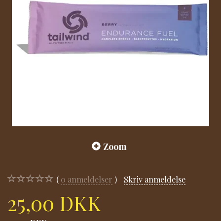
Zoom
0
anmeldelser
Skriv anmeldelse
25,00 DKK