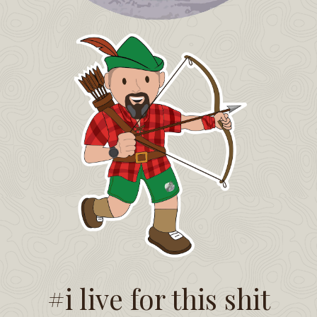
#i live for this shit