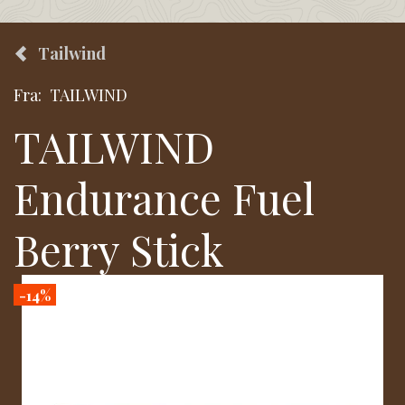
Tailwind
Fra:
TAILWIND
TAILWIND
Endurance Fuel
Berry Stick
-14%