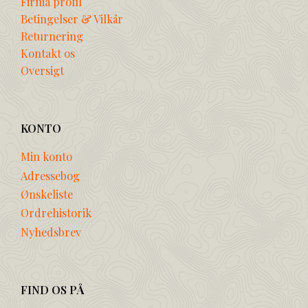
Firma profil
Betingelser & Vilkår
Returnering
Kontakt os
Oversigt
KONTO
Min konto
Adressebog
Ønskeliste
Ordrehistorik
Nyhedsbrev
FIND OS PÅ