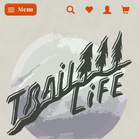
Menu
Skifte navigation