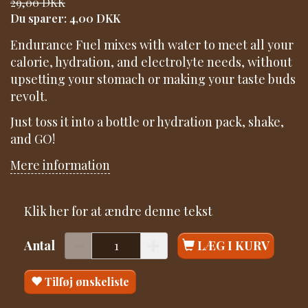
29,00 DKK
Du sparer:
4,00 DKK
Endurance Fuel mixes with water to meet all your
calorie, hydration, and electrolyte needs, without
upsetting your stomach or making your taste buds
revolt.
Just toss it into a bottle or hydration pack, shake,
and GO!
Mere information
Klik her for at ændre denne tekst
Antal
LÆG I KURV
Tilføj ønskeliste