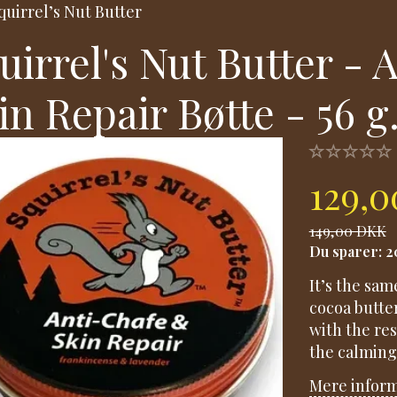
quirrel’s Nut Butter
uirrel's Nut Butter -
in Repair Bøtte - 56 g
129,
149,00 DKK
Du sparer:
2
It’s the sam
cocoa butte
with the re
the calming
Mere infor