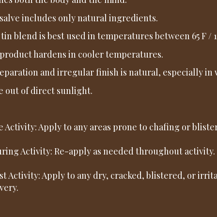
salve includes only natural ingredients.
 tin blend is best used in temperatures between 65 F / 18
product hardens in cooler temperatures.
separation and irregular finish is natural, especially 
e out of direct sunlight.
re Activity: Apply to any areas prone to chafing or blister
uring Activity: Re-apply as needed throughout activity.
st Activity: Apply to any dry, cracked, blistered, or irri
very.