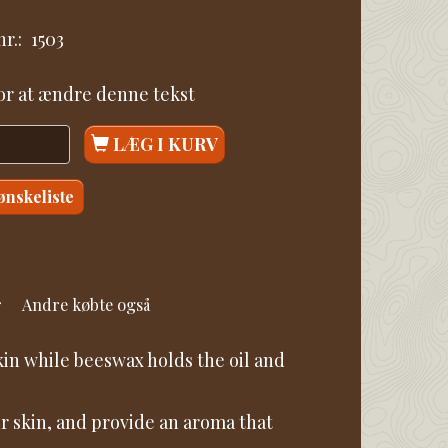
r.:
1503
for at ændre denne tekst
LÆG I KURV
 ønskeliste
r
Andre købte også
skin while beeswax holds the oil and
ur skin, and provide an aroma that