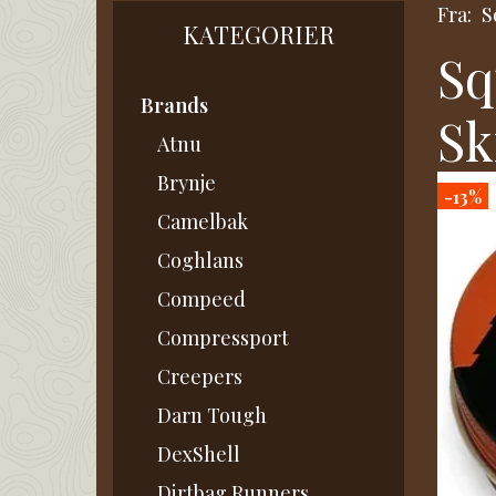
Fra:
S
KATEGORIER
Sq
Brands
Sk
Atnu
Brynje
-13%
Camelbak
Coghlans
Compeed
Compressport
Creepers
Darn Tough
DexShell
Dirtbag Runners