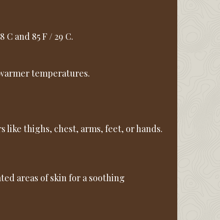
 C and 85 F / 29 C.
in warmer temperatures.
s like thighs, chest, arms, feet, or hands.
tated areas of skin for a soothing