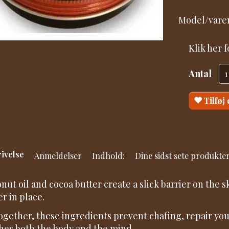
Model/varen
Klik her 
Antal
Tilføj
ivelse
Anmeldelser
Indhold:
Dine sidst sete produkte
nut oil and cocoa butter create a slick barrier on the 
er in place.
together, these ingredients prevent chafing, repair yo
hes both the body and the mind.