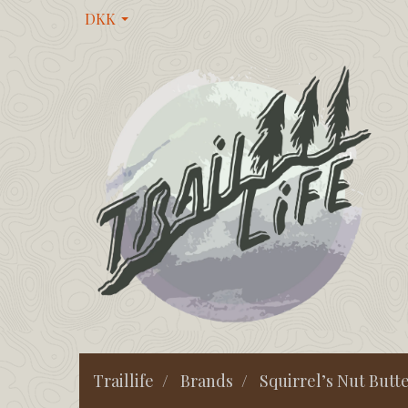
DKK
Traillife
Brands
Squirrel’s Nut Butt