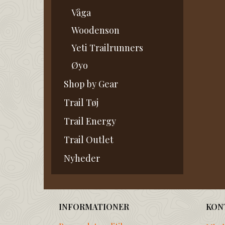
Våga
Woodenson
Yeti Trailrunners
Øyo
Shop by Gear
Trail Tøj
Trail Energy
Trail Outlet
Nyheder
INFORMATIONER
KON