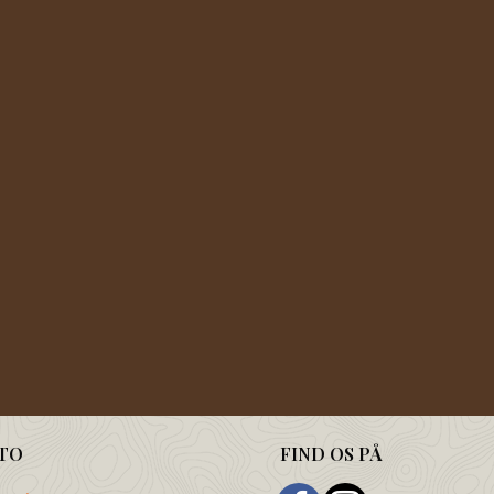
TO
FIND OS PÅ