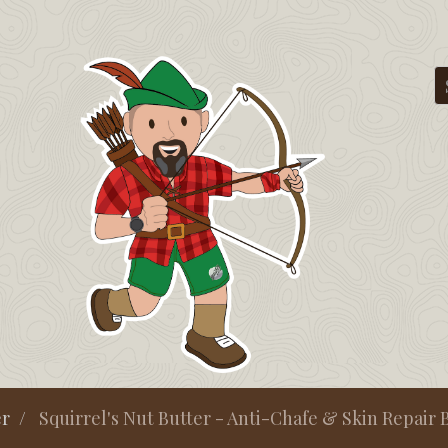
er
Squirrel's Nut Butter - Anti-Chafe & Skin Repair Bø