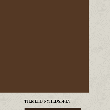
TILMELD NYHEDSBREV