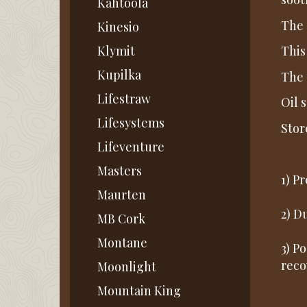
Kahtoola
The 
Kinesio
Klymit
This
Kupilka
The 
Lifestraw
Oil 
Lifesystems
Stor
Lifeventure
Masters
1) P
Maurten
2) D
MB Cork
Montane
3) Po
reco
Moonlight
Mountain King