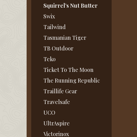
Squirrel’s Nut Butter
Swix
Tailwind
Tasmanian Tiger
TB Outdoor
Teko
Ticket To The Moon
The Running Republic
Traillife Gear
Travelsafe
UCO
UltrAspire
Victorinox