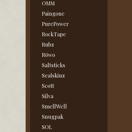
OMM
Paingone
PurePower
RockTape
Rubz
Röwo
Saltsticks
Sealskinz
Scott
Silva
SmellWell
Snugpak
SOL