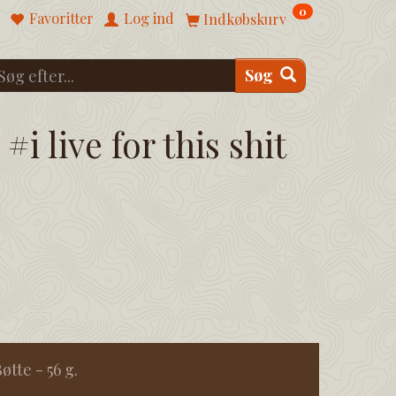
0
Favoritter
Log ind
Indkøbskurv
Søg
#i live for this shit
tte - 56 g.