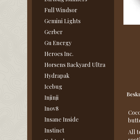
Full Windsor
Gemini Lights
Gerber
Gu Energy
Heroes Inc.
Horsens Backyard Ultra
Hydrapak
Icebug
Beskr
Injinji
Inov8
Coco
Insane Inside
butt
Instinct
All 
soot