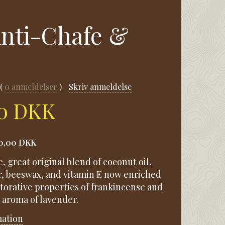
 Anti-Chafe &
.
0
anmeldelser
Skriv anmeldelse
00 DKK
0,00 DKK
e, great original blend of coconut oil,
r, beeswax, and vitamin E now enriched
storative properties of frankincense and
 aroma of lavender.
mation