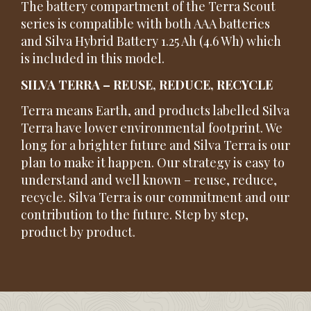
The battery compartment of the Terra Scout
series is compatible with both AAA batteries
and Silva Hybrid Battery 1.25 Ah (4.6 Wh) which
is included in this model.
SILVA TERRA – REUSE, REDUCE, RECYCLE
Terra means Earth, and products labelled Silva
Terra have lower environmental footprint. We
long for a brighter future and Silva Terra is our
plan to make it happen. Our strategy is easy to
understand and well known – reuse, reduce,
recycle. Silva Terra is our commitment and our
contribution to the future. Step by step,
product by product.