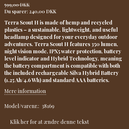
599,00 DKK
Du sparer:
240,00 DKK
Terra Scout H is made of hemp and recycled
plastics – a sustainable, lightweight, and useful
headlamp designed for your everyday outdoor
adventures. Terra Scout H features 350 lumen,
night vision mode, IPX5 water protection, battery
level indicator and Hybrid Technology, meaning
the battery compartment is compatible with both
the included rechargeable Silva Hybrid Battery
(1.25 Ah/4.6 Wh) and standard AAA batteries.
Mere information
Model/varenr.:
38169
Klik her for at ændre denne tekst