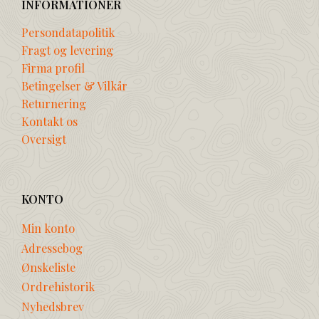
INFORMATIONER
Persondatapolitik
Fragt og levering
Firma profil
Betingelser & Vilkår
Returnering
Kontakt os
Oversigt
KONTO
Min konto
Adressebog
Ønskeliste
Ordrehistorik
Nyhedsbrev