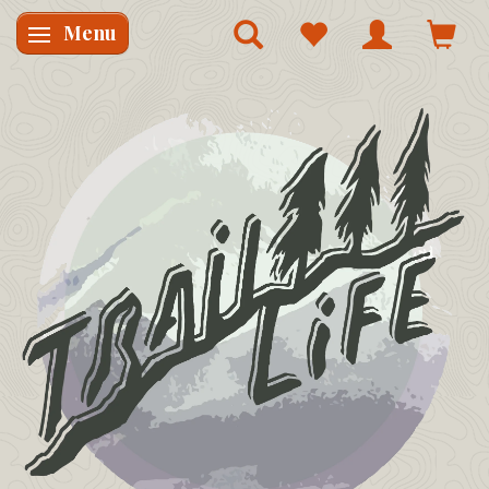
Menu
Skifte navigation