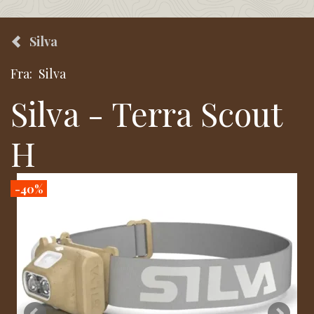
Silva
Fra:
Silva
Silva - Terra Scout
H
-40%