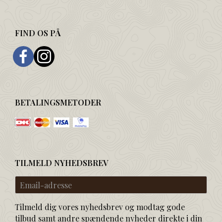
FIND OS PÅ
BETALINGSMETODER
TILMELD NYHEDSBREV
Email-
adresse
Tilmeld dig vores nyhedsbrev og modtag gode
tilbud samt andre spændende nyheder direkte i din