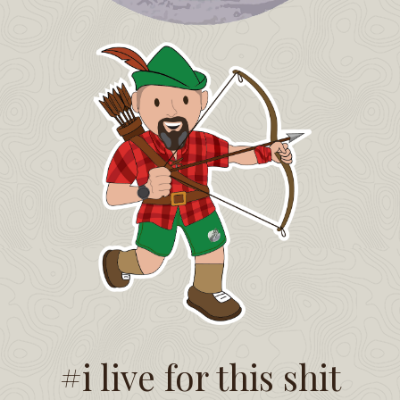
#i live for this shit