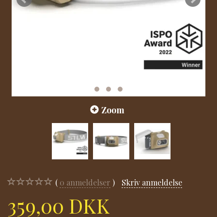
Zoom
0
anmeldelser
Skriv anmeldelse
359,00 DKK