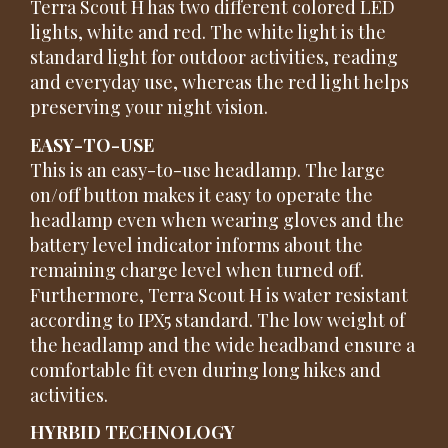
Terra Scout H has two different colored LED
lights, white and red. The white light is the
standard light for outdoor activities, reading
and everyday use, whereas the red light helps
preserving your night vision.
EASY-TO-USE
This is an easy-to-use headlamp. The large
on/off button makes it easy to operate the
headlamp even when wearing gloves and the
battery level indicator informs about the
remaining charge level when turned off.
Furthermore, Terra Scout H is water resistant
according to IPX5 standard. The low weight of
the headlamp and the wide headband ensure a
comfortable fit even during long hikes and
activities.
HYRBID TECHNOLOGY