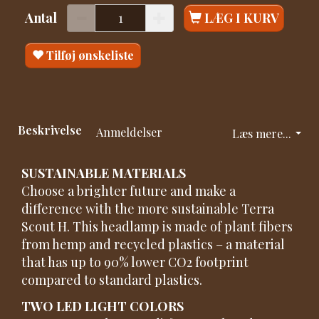
Antal
LÆG I KURV
Tilføj ønskeliste
Beskrivelse
Anmeldelser
Læs mere...
SUSTAINABLE MATERIALS
Choose a brighter future and make a
difference with the more sustainable Terra
Scout H. This headlamp is made of plant fibers
from hemp and recycled plastics – a material
that has up to 90% lower CO2 footprint
compared to standard plastics.
TWO LED LIGHT COLORS