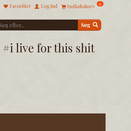
0
Favoritter
Log ind
Indkøbskurv
Søg
#i live for this shit