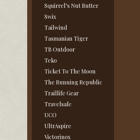
Squirrel’s Nut Butter
Swix
Tailwind
Tasmanian Tiger
TB Outdoor
Teko
Ticket To The Moon
The Running Republic
Traillife Gear
Travelsafe
UCO
UltrAspire
Victorinox