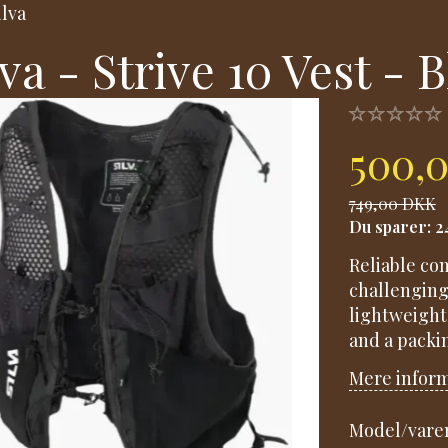
ilva
lva - Strive 10 Vest - 
500,
749,00 DKK
Du sparer:
2
Reliable co
challenging
lightweight
and a packin
Mere infor
Model/varen