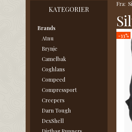
Fra:
S
KATEGORIER
Si
Brands
-33%
Atnu
Brynje
Camelbak
Coghlans
Compeed
Compressport
Creepers
Darn Tough
DexShell
Dirtbag Runners