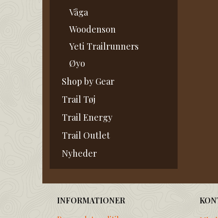
Våga
Woodenson
Yeti Trailrunners
Øyo
Shop by Gear
Trail Tøj
Trail Energy
Trail Outlet
Nyheder
INFORMATIONER
KON