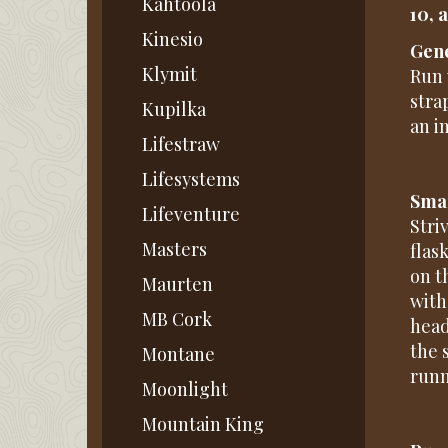
Kahtoola
10, 
Kinesio
Gene
Klymit
Run 
stra
Kupilka
an im
Lifestraw
Lifesystems
Smar
Lifeventure
Stri
Masters
flas
on t
Maurten
with
MB Cork
head
the 
Montane
runn
Moonlight
Mountain King