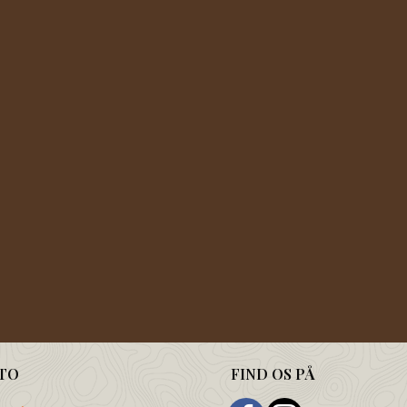
TO
FIND OS PÅ