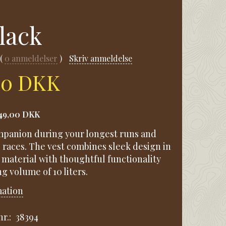
Black
0
anmeldelser
Skriv anmeldelse
00 DKK
49,00 DKK
mpanion during your longest runs and
 races. The vest combines sleek design in
 material with thoughtful functionality
g volume of 10 liters.
mation
r.:
38394