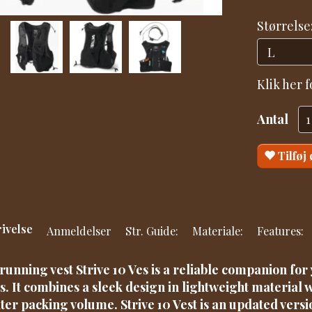
Størrelse
Klik her 
Antal
Tilføj
ivelse
Anmeldelser
Str. Guide:
Materiale:
Features:
running vest Strive 10 Ves is a reliable companion fo
s. It combines a sleek design in lightweight material w
iter packing volume. Strive 10 Vest is an updated versi