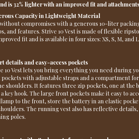
and is 32% lighter with an improved fit and attachment
rous Capacity in Lightweight Material
without compromises with a generous 10-liter packing
ps, and features. Strive 10 Vest is made of flexible rip
proved fit and is available in four sizes: XS, S, M, and L
t details and easy-access pockets
ve 10 Vest lets you bring everything you need during yo
k pockets with adjustable straps and a compartment for
he shoulders. It features three zip pockets, one at the 
 a key hook. The large front pockets make it easy to acce
lamp to the front, store the battery in an elastic pocke
shoulders. The running vest also has reflective details
ing poles.