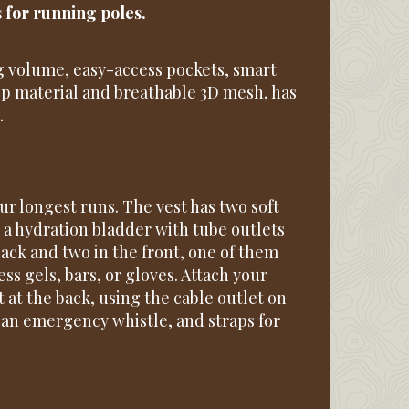
s for running poles.
 volume, easy-access pockets, smart
stop material and breathable 3D mesh, has
.
ur longest runs. The vest has two soft
 a hydration bladder with tube outlets
back and two in the front, one of them
ss gels, bars, or gloves. Attach your
t at the back, using the cable outlet on
, an emergency whistle, and straps for