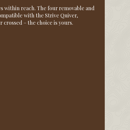
s within reach. The four removable and
compatible with the Strive Quiver,
or crossed – the choice is yours.