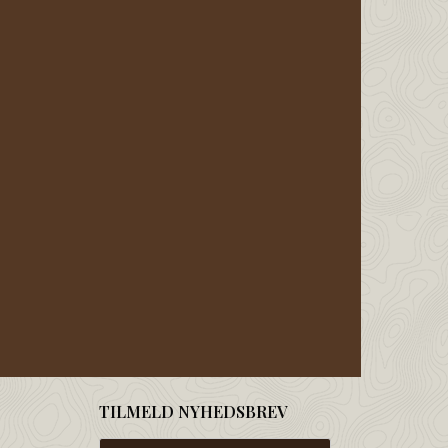
TILMELD NYHEDSBREV