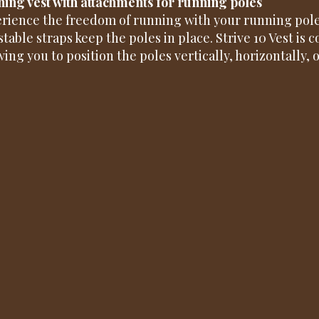
ing vest with attachments for running poles
rience the freedom of running with your running pole
stable straps keep the poles in place. Strive 10 Vest is 
wing you to position the poles vertically, horizontally, 