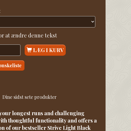
:
for at ændre denne tekst
LÆG I KURV
 ønskeliste
Dine sidst sete produkter
r your longest runs and challenging
ith thoughtful functionality and offers a
on of our bestseller Strive Light Black