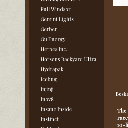
Full Windsor
Gemini Lights
Gerber
Gu Energy
Heroes Inc.
Horsens Backyard Ultra
Hydrapak
Icebug
Injinji
Beskr
Inov8
Insane Inside
The 
race
Instinct
10-l