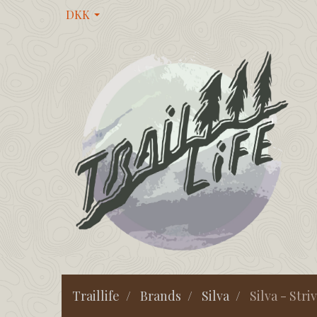
DKK
Traillife
Brands
Silva
Silva - Stri