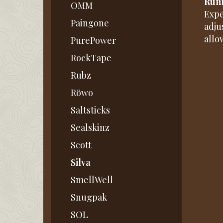
Runn
OMM
Expe
Paingone
adju
allo
PurePower
RockTape
Rubz
Röwo
Saltsticks
Sealskinz
Scott
Silva
SmellWell
Snugpak
SOL