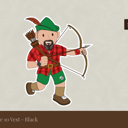
ve 10 Vest - Black