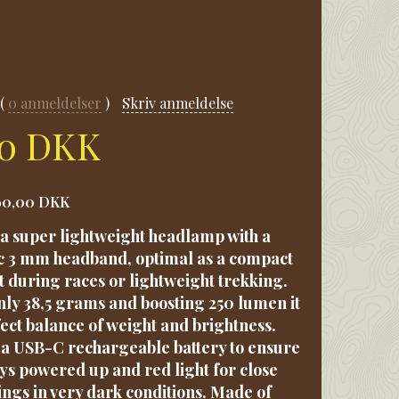
0
anmeldelser
Skriv anmeldelse
00 DKK
60,00 DKK
s a super lightweight headlamp with a
c 3 mm headband, optimal as a compact
t during races or lightweight trekking.
ly 38,5 grams and boosting 250 lumen it
fect balance of weight and brightness.
a USB-C rechargeable battery to ensure
ys powered up and red light for close
ngs in very dark conditions. Made of