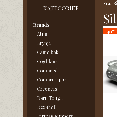
Fra:
S
KATEGORIER
Si
Brands
-40%
Atnu
Brynje
Camelbak
Coghlans
Compeed
Compressport
Creepers
Darn Tough
DexShell
Dirtbag Runners