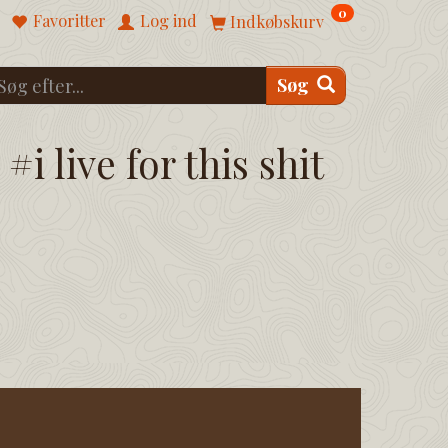
0
Favoritter
Log ind
Indkøbskurv
Søg
#i live for this shit