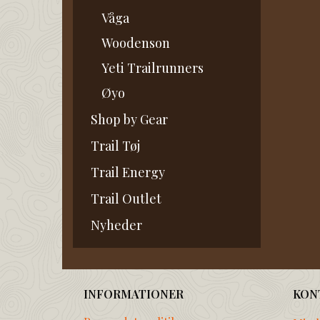
Våga
Woodenson
Yeti Trailrunners
Øyo
Shop by Gear
Trail Tøj
Trail Energy
Trail Outlet
Nyheder
INFORMATIONER
KON