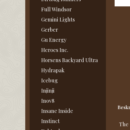
Full Windsor
Gemini Lights
Gerber
Gu Energy
Heroes Inc.
Horsens Backyard Ultra
Hydrapak
Icebug
Injinji
Inov8
Beskr
Insane Inside
Instinct
The 