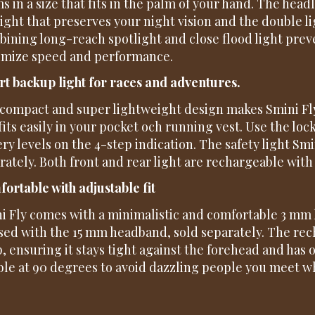
s in a size that fits in the palm of your hand. The hea
light that preserves your night vision and the double li
ining long-reach spotlight and close flood light prev
mize speed and performance.
t backup light for races and adventures.
compact and super lightweight design makes Smini Fly
fits easily in your pocket och running vest. Use the loc
ery levels on the 4-step indication. The safety light S
rately. Both front and rear light are rechargeable with
ortable with adjustable fit
i Fly comes with a minimalistic and comfortable 3 mm
sed with the 15 mm headband, sold separately. The rec
, ensuring it stays tight against the forehead and has 
able at 90 degrees to avoid dazzling people you meet w