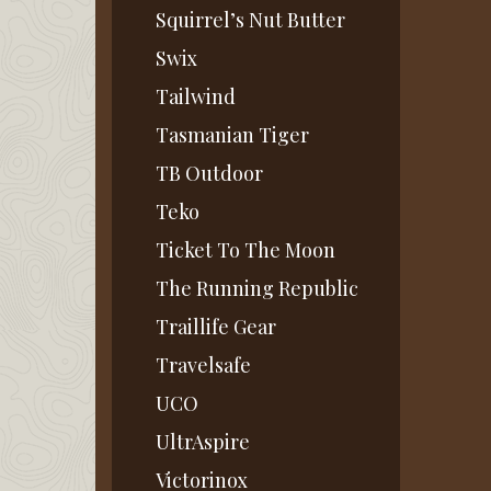
Squirrel’s Nut Butter
Swix
Tailwind
Tasmanian Tiger
TB Outdoor
Teko
Ticket To The Moon
The Running Republic
Traillife Gear
Travelsafe
UCO
UltrAspire
Victorinox