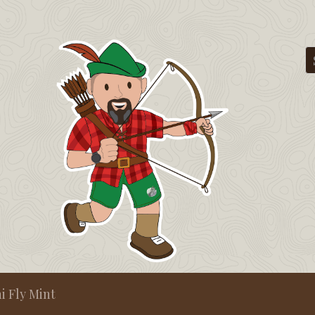
i Fly Mint