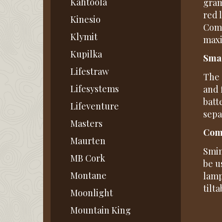
Kahtoola
gram
red 
Kinesio
Comb
Klymit
maxi
Kupilka
Smar
Lifestraw
The 
Lifesystems
and 
batt
Lifeventure
sepa
Masters
Comf
Maurten
Smin
MB Cork
be u
Montane
lamp
tilt
Moonlight
Mountain King