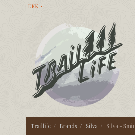
DKK
Traillife
Brands
Silva
Silva - Smin