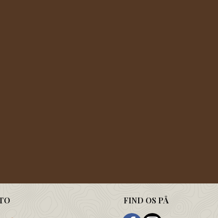
TO
FIND OS PÅ