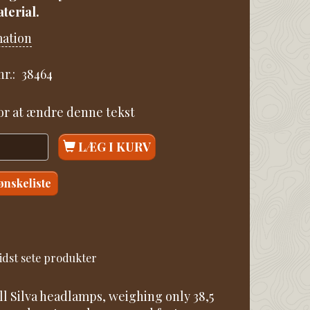
terial.
mation
r.:
38464
for at ændre denne tekst
LÆG I KURV
 ønskeliste
idst sete produkter
ll Silva headlamps, weighing only 38,5