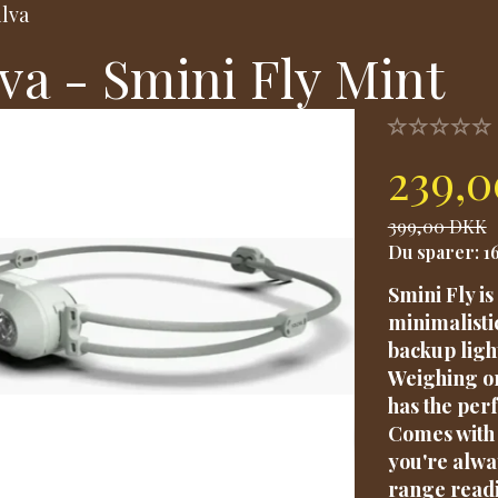
ilva
lva - Smini Fly Mint
239,
399,00 DKK
Du sparer:
1
Smini Fly i
minimalisti
backup ligh
Weighing on
has the per
Comes with 
you're alwa
range readi