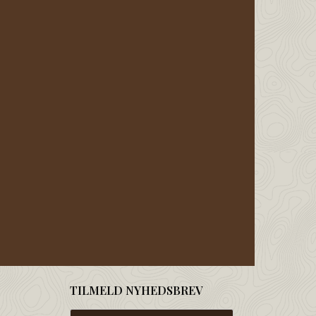
TILMELD NYHEDSBREV