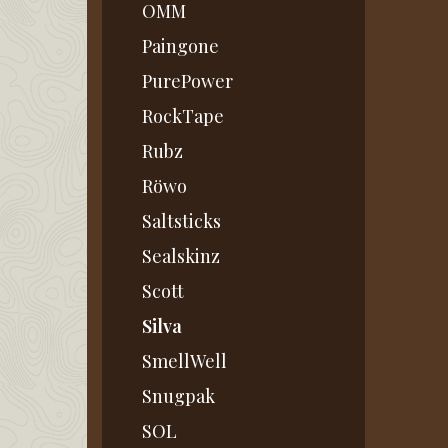
OMM
Paingone
PurePower
RockTape
Rubz
Röwo
Saltsticks
Sealskinz
Scott
Silva
SmellWell
Snugpak
SOL