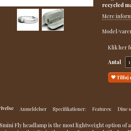
recycled ma
Mere infor
Model/varen
Klik her 
Antal
Tilføj
ivelse
Anmeldelser
Specifikationer:
Features:
Dine s
Smini Fly headlamp is the most lightweight option of a