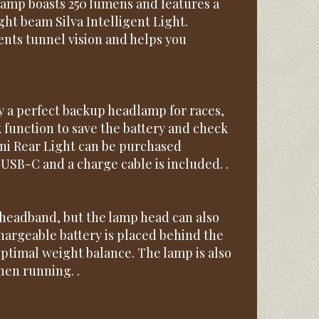
dlamp boasts 250 lumens and features a
ght beam Silva Intelligent Light.
ents tunnel vision and helps you
 a perfect backup headlamp for races,
k function to save the battery and check
mini Rear Light can be purchased
 USB-C and a charge cable is included. .
 headband, but the lamp head can also
hargeable battery is placed behind the
optimal weight balance. The lamp is also
hen running. .