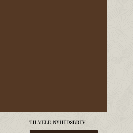
TILMELD NYHEDSBREV