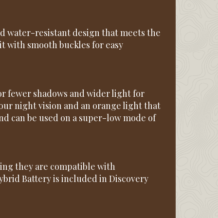
nd water-resistant design that meets the
it with smooth buckles for easy
r fewer shadows and wider light for
your night vision and an orange light that
and can be used on a super-low mode of
ing they are compatible with
brid Battery is included in Discovery