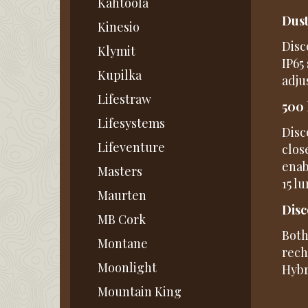
Kahtoola
Dust
Kinesio
Disc
Klymit
IP65
Kupilka
adju
Lifestraw
500 
Lifesystems
Disc
Lifeventure
clos
enab
Masters
15 l
Maurten
Disc
MB Cork
Both
Montane
rech
Moonlight
Hybr
Mountain King