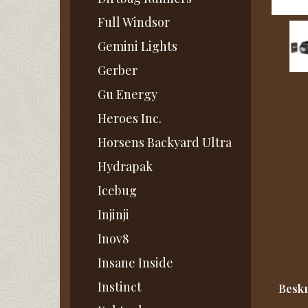
Full Windsor
Gemini Lights
Gerber
Gu Energy
Heroes Inc.
Horsens Backyard Ultra
Hydrapak
Icebug
Injinji
Inov8
Insane Inside
Instinct
Beskr