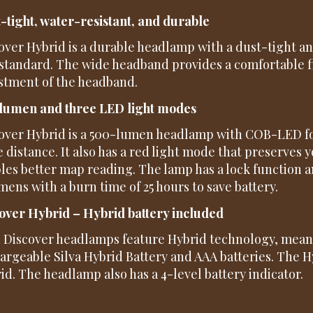
-tight, water-resistant, and durable
over Hybrid is a durable headlamp with a dust-tight a
 standard. The wide headband provides a comfortable f
stment of the headband.
lumen and three LED light modes
over Hybrid is a 500-lumen headlamp with COB-LED fo
e distance. It also has a red light mode that preserves 
les better map reading. The lamp has a lock function 
umens with a burn time of 25 hours to save battery.
over Hybrid – Hybrid battery included
 Discover headlamps feature Hybrid technology, mean
argeable Silva Hybrid Battery and AAA batteries. The Hy
id. The headlamp also has a 4-level battery indicator.