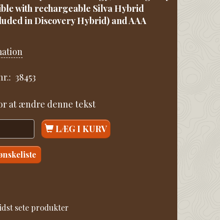
ble with rechargeable Silva Hybrid
cluded in Discovery Hybrid) and AAA
mation
r.:
38453
for at ændre denne tekst
LÆG I KURV
 ønskeliste
idst sete produkter