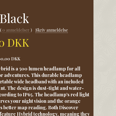
 Black
0
anmeldelser
Skriv anmeldelse
00 DKK
60,00 DKK
brid is a 500 lumen headlamp for all
r adventures. This durable headlamp
rtable wide headband with an included
t. The design is dust-tight and water-
ccording to IP65. The headlamp’s red light
ves your night vision and the orange
es better map reading. Both Discover
feature Hybrid technology, meaning they