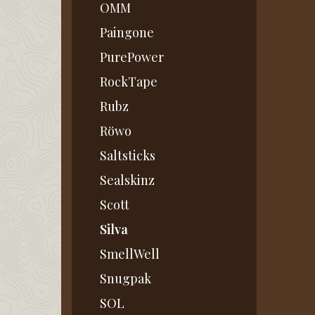
OMM
Paingone
PurePower
RockTape
Rubz
Röwo
Saltsticks
Sealskinz
Scott
Silva
SmellWell
Snugpak
SOL