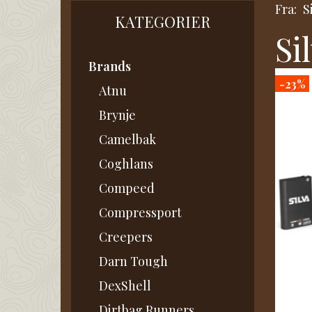
Fra:
S
KATEGORIER
Si
Brands
-23%
Atnu
Brynje
Camelbak
Coghlans
Compeed
Compressport
Creepers
Darn Tough
DexShell
Dirtbag Runners