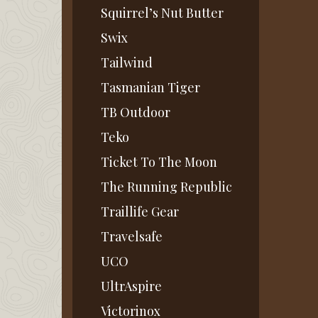
Squirrel’s Nut Butter
Swix
Tailwind
Tasmanian Tiger
TB Outdoor
Teko
Ticket To The Moon
The Running Republic
Traillife Gear
Travelsafe
UCO
UltrAspire
Victorinox