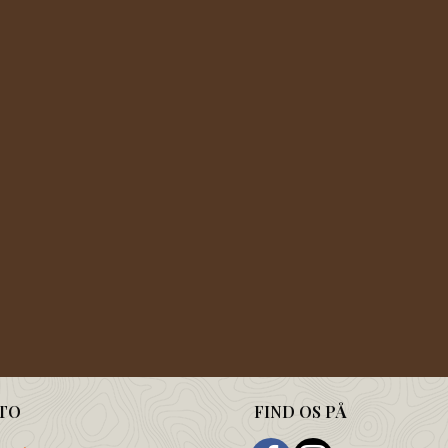
TO
FIND OS PÅ