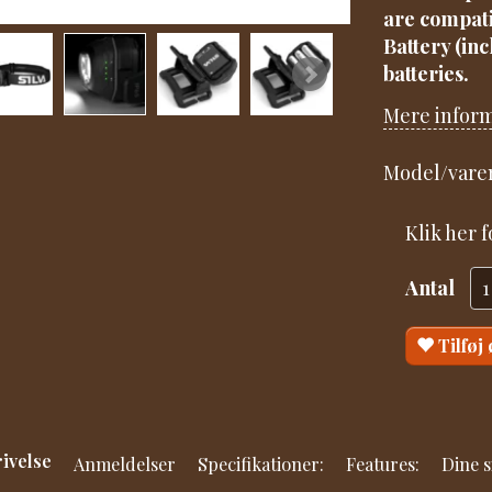
are compati
Battery (in
batteries.
Mere infor
Model/varen
Klik her 
Antal
Tilføj
ivelse
Anmeldelser
Specifikationer:
Features:
Dine s