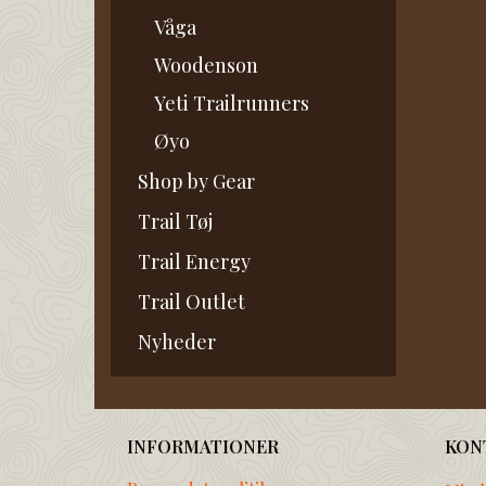
Våga
Woodenson
Yeti Trailrunners
Øyo
Shop by Gear
Trail Tøj
Trail Energy
Trail Outlet
Nyheder
INFORMATIONER
KON