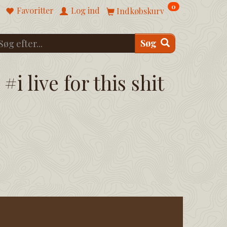
0
Favoritter
Log ind
Indkøbskurv
Søg
#i live for this shit