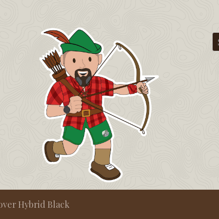
cover Hybrid Black