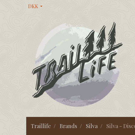
DKK
Traillife
Brands
Silva
Silva - Dis