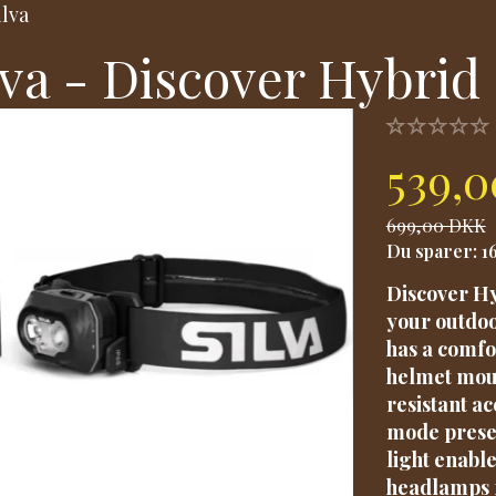
ilva
lva - Discover Hybrid
539,
699,00 DKK
Du sparer:
1
Discover Hy
your outdoo
has a comfo
helmet moun
resistant a
mode preser
light enabl
headlamps 