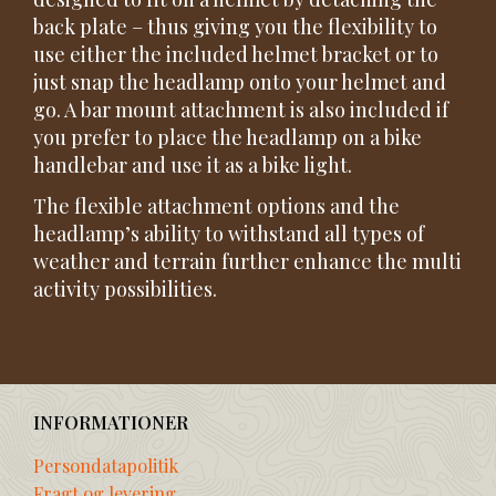
back plate – thus giving you the flexibility to
use either the included helmet bracket or to
just snap the headlamp onto your helmet and
go. A bar mount attachment is also included if
you prefer to place the headlamp on a bike
handlebar and use it as a bike light.
The flexible attachment options and the
headlamp’s ability to withstand all types of
weather and terrain further enhance the multi
activity possibilities.
INFORMATIONER
Persondatapolitik
Fragt og levering