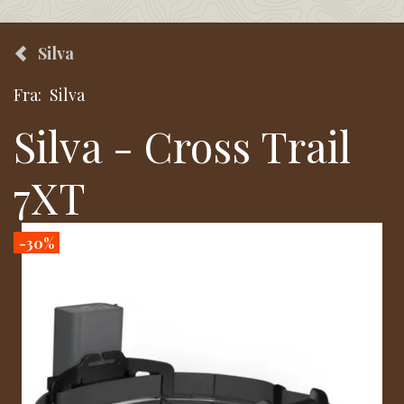
Silva
Fra:
Silva
Silva - Cross Trail
7XT
-30%