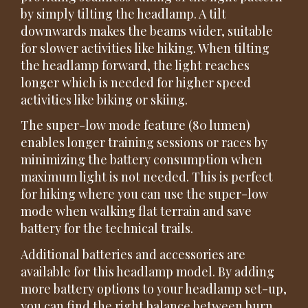
by simply tilting the headlamp. A tilt
downwards makes the beams wider, suitable
for slower activities like hiking. When tilting
the headlamp forward, the light reaches
longer which is needed for higher speed
activities like biking or skiing.
The super-low mode feature (80 lumen)
enables longer training sessions or races by
minimizing the battery consumption when
maximum light is not needed. This is perfect
for hiking where you can use the super-low
mode when walking flat terrain and save
battery for the technical trails.
Additional batteries and accessories are
available for this headlamp model. By adding
more battery options to your headlamp set-up,
you can find the right balance between burn