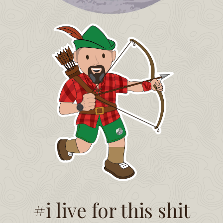
#i live for this shit