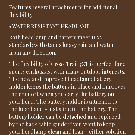
Features several attachments for additional
flexibility
• WATER RESISTANT HEADLAMP
Both headlamp and battery meet IPX5
standard; withstands heavy rain and water
from any direction.
The flexibility of Cross Trail 7XT is perfect for a
sports enthusiast with many outdoor interests.
The new and improved headlamp battery
holder keeps the battery in place and improves
the comfort when you carry the battery on
your head. The battery holder is attached to
the headband – just slide in the battery. The
battery holder can be detached and replaced
by the back cable guide if you want to keep
your headlamp clean and lean – either solution