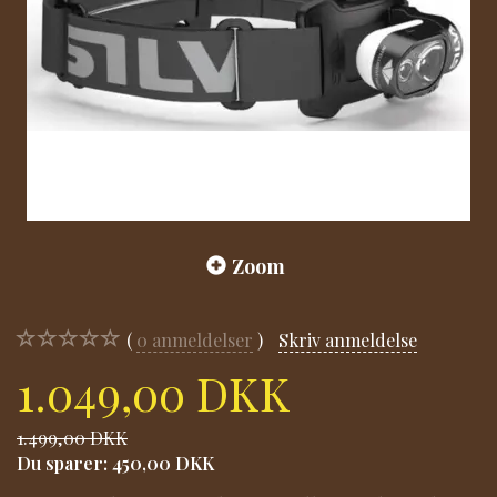
Zoom
0
anmeldelser
Skriv anmeldelse
1.049,00 DKK
1.499,00 DKK
Du sparer:
450,00 DKK