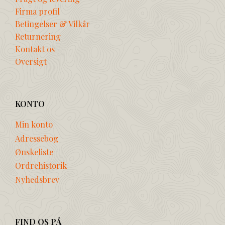
Firma profil
Betingelser & Vilkår
Returnering
Kontakt os
Oversigt
KONTO
Min konto
Adressebog
Ønskeliste
Ordrehistorik
Nyhedsbrev
FIND OS PÅ