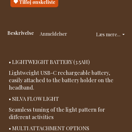
Tilføj ønskeliste
Beskrivelse
Anmeldelser
Læs mere...
• LIGHTWEIGHT BATTERY (3.5AH)
Lightweight USB-C rechargeable battery,
easily attached to the battery holder on the
headband.
• SILVA FLOW LIGHT
Seamless tuning of the light pattern for
different activities
• MULTI ATTACHMENT OPTIONS