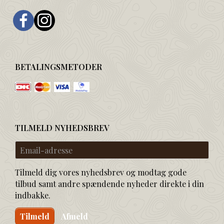
BETALINGSMETODER
TILMELD NYHEDSBREV
Email-
adresse
Tilmeld dig vores nyhedsbrev og modtag gode
tilbud samt andre spændende nyheder direkte i din
indbakke.
Tilmeld
Afmeld