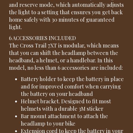
and reserve mode, which automatically adjusts
the light to a setting that ensures you get back
home safely with 30 minutes of guaranteed
light.
6 ACCESSORIES INCLUDED
The Cross Trail 7XT is modular, which means
that you can shift the headlamp between the
headband, a helmet, or a handlebar. In this
model, no less than 6 accessories are included:
Battery holder to keep the battery in place
and for improved comfort when carrying
the battery on your headband
Helmet bracket. Designed to fit most
helmets with a durable 3M sticker
Bar mount attachment to attach the
headlamp to your bike
Extension cord to keep the battery in your