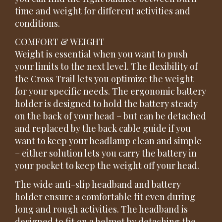
time and weight for different activities and
conditions.
COMFORT & WEIGHT
Weight is essential when you want to push
your limits to the next level. The flexibility of
the Cross Trail lets you optimize the weight
for your specific needs. The ergonomic battery
holder is designed to hold the battery steady
on the back of your head – but can be detached
and replaced by the back cable guide if you
want to keep your headlamp clean and simple
– either solution lets you carry the battery in
your pocket to keep the weight off your head.
The wide anti-slip headband and battery
holder ensure a comfortable fit even during
long and rough activities. The headband is
designed to fit on a helmet by detaching the