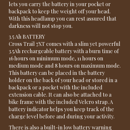
lets you carry the battery in your pocket or
backpack to keep the weight off your head.
With this headlamp you can rest assured that
darkness will not stop you.
3.5 Ah BATTERY
Cross Trail 7XT comes with a slim yet powerful
3.5Ah rechargeable battery with a burn time of
16 hours on minimum mode, 11 hours on
medium mode and 8 hours on maximum mode.
This battery can be placed in the battery
holder on the back of your head or stored in a
backpack or a pocket with the included
extension cable. It can also be attached to a
bike frame with the included Velcro strap. A
battery indicator helps you keep track of the
charge level before and during your activity.
There is also a built-in low battery warning