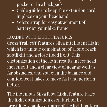
pocket or in a backpack
Cable guides to keep the extension cord
in place on your headband
Velcro strap for easy attachment of
battery on your bike frame
LOADED WITH LIGHT FEATURES
Cross Trail 7XT features Silva Intelligent Light
which is a unique combination of a long reach
spotlight and a close flood light. This
customization of the light results in less head
movement and a clear view of near as well as
far obstacles, and you gain the balance and
confidence it takes to move fast and perform
better.
The ingenious Silva Flow Light feature takes
the light optimization even further by
providing seamless tuning of the light pattern