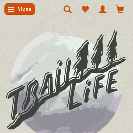
Menu
Skifte navigation