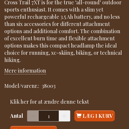
Cross Trail 7XT is for the true ‘all-round’ outdoor
sports enthusiast. It comes with a slim yet
powerful rechargeable 3.5 Ah battery, and no less
than six accessories for different attachment
options and additional comfort. The combination
of excellent burn time and flexible attachment
options makes this compact headlamp the ideal
choice for running, xc-skiing, biking, or technical
hiking.
Mere information
Model/varenr.:
38003
Klik her for at ændre denne tekst
Antal
LÆG I KURV