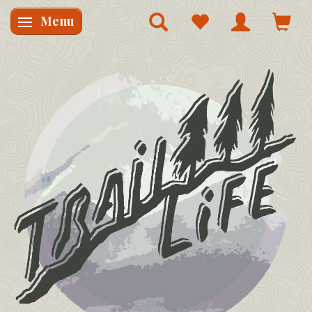
Menu
Skifte navigation