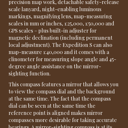
precision map work, detachable safety-release
scale lanyard, night-enabling luminous
markings, magnifying lens, map-measuring
scales in mm or inches, 1:25,000, 1:50,000 and
GPS scales – plus built-in adjuster for
magnetic declination (including permanent
local adjustment). The Expedition S can also
map-measure 1:40,000 and it comes with a
clinometer for measuring slope angle and 45-
degree angle assistance on the mirror-
sighting function.
This compass features a mirror that allows you
to view the compass dial and the background
at the same time. The fact that the compass
dial can be seen at the same time the
reference point is aligned makes mirror
compasses more desirable for taking accurate
bearings. A mirror-sighting compass is at its