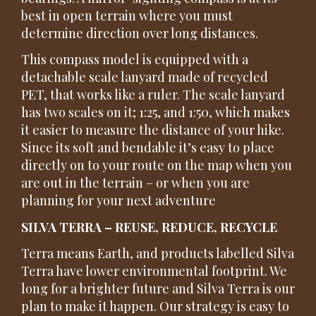
best in open terrain where you must
determine direction over long distances.
This compass model is equipped with a
detachable scale lanyard made of recycled
PET, that works like a ruler. The scale lanyard
has two scales on it; 1:25, and 1:50, which makes
it easier to measure the distance of your hike.
Since its soft and bendable it’s easy to place
directly on to your route on the map when you
are out in the terrain – or when you are
planning for your next adventure
SILVA TERRA – REUSE, REDUCE, RECYCLE
Terra means Earth, and products labelled Silva
Terra have lower environmental footprint. We
long for a brighter future and Silva Terra is our
plan to make it happen. Our strategy is easy to