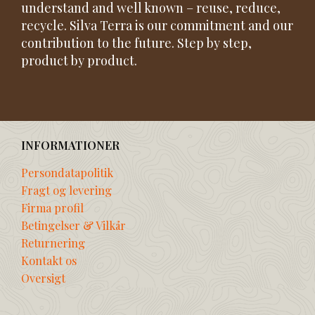
understand and well known – reuse, reduce,
recycle. Silva Terra is our commitment and our
contribution to the future. Step by step,
product by product.
INFORMATIONER
Persondatapolitik
Fragt og levering
Firma profil
Betingelser & Vilkår
Returnering
Kontakt os
Oversigt