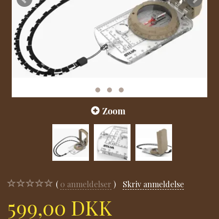
Zoom
0
anmeldelser
Skriv anmeldelse
599,00 DKK