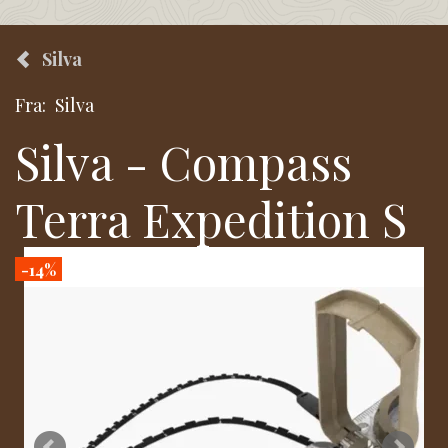
Silva
Fra:
Silva
Silva - Compass
Terra Expedition S
-14%