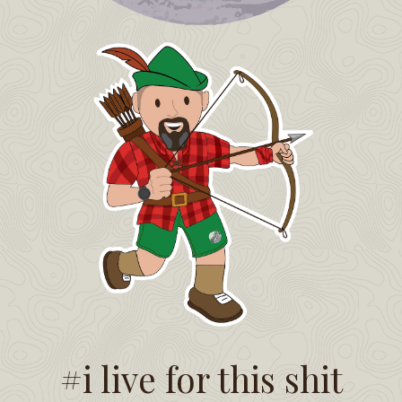
#i live for this shit