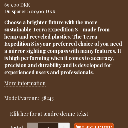
699,00 DKK
Du sparer:
100,00 DKK
Choose a brighter future with the more
sustainable Terra Expedition S - made from
hemp and recycled plastics. The Terra
Expedition S is your preferred choice of you need
a mirror sighting compass with many features. It
is high performing when it comes to accuracy,
precision and durability and is developed for
experienced users and professionals.
Mere information
Model/varenr.:
38243
Klik her for at ændre denne tekst
Antal
LÆG I KURV