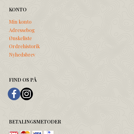
KONTO
Min konto
Adressebog
Ønskeliste
Ordrehistorik
Nyhedsbrev
FIND OS PÅ
BETALINGSMETODER