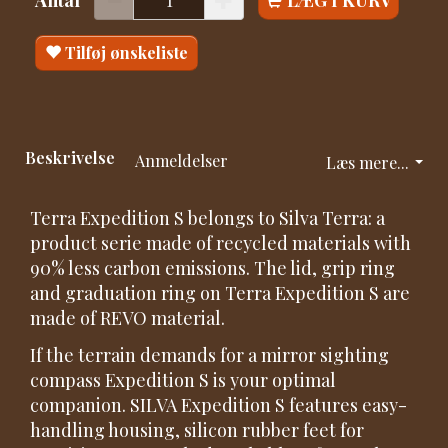
Tilføj ønskeliste
Beskrivelse
Anmeldelser
Læs mere...
Terra Expedition S belongs to Silva Terra: a
product serie made of recycled materials with
90% less carbon emissions. The lid, grip ring
and graduation ring on Terra Expedition S are
made of REVO material.
If the terrain demands for a mirror sighting
compass Expedition S is your optimal
companion. SILVA Expedition S features easy-
handling housing, silicon rubber feet for