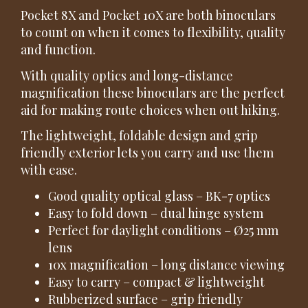
Pocket 8X and Pocket 10X are both binoculars
to count on when it comes to flexibility, quality
and function.
With quality optics and long-distance
magnification these binoculars are the perfect
aid for making route choices when out hiking.
The lightweight, foldable design and grip
friendly exterior lets you carry and use them
with ease.
Good quality optical glass – BK-7 optics
Easy to fold down – dual hinge system
Perfect for daylight conditions – Ø25 mm
lens
10x magnification – long distance viewing
Easy to carry – compact & lightweight
Rubberized surface – grip friendly