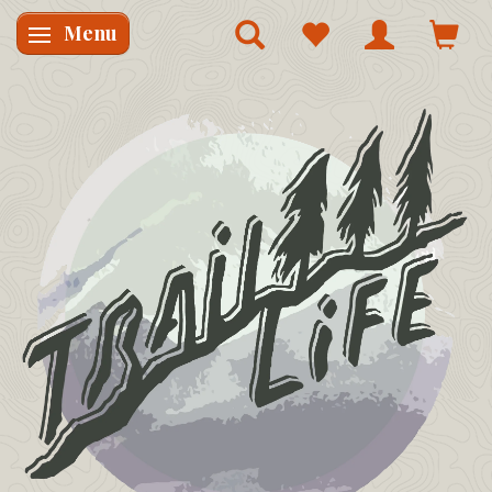
Menu
Skifte navigation