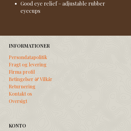
Good eye relief – adjustable rubber
eyecups
INFORMATIONER
Persondatapolitik
Fragt og levering
Firma profil
Betingelser & Vilkår
Returnering
Kontakt os
Oversigt
KONTO