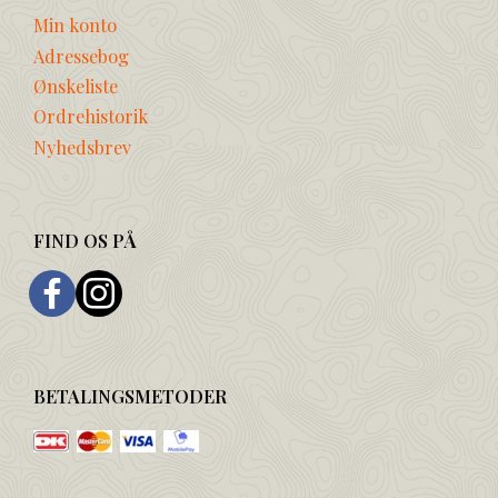
Min konto
Adressebog
Ønskeliste
Ordrehistorik
Nyhedsbrev
FIND OS PÅ
BETALINGSMETODER