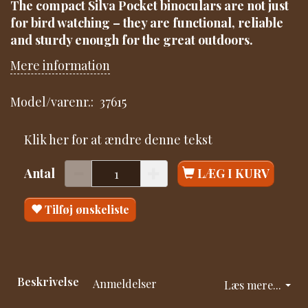
The compact Silva Pocket binoculars are not just
for bird watching – they are functional, reliable
and sturdy enough for the great outdoors.
Mere information
Model/varenr.:
37615
Klik her for at ændre denne tekst
Antal
LÆG I KURV
Tilføj ønskeliste
Beskrivelse
Anmeldelser
Læs mere...