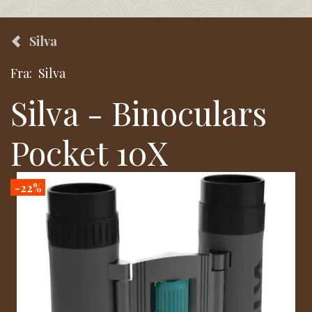
Silva
Fra:
Silva
Silva - Binoculars
Pocket 10X
-22%