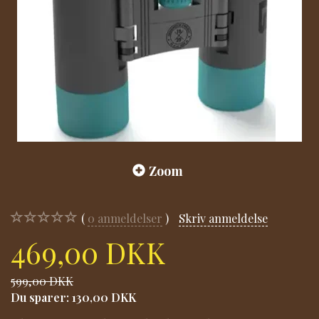
Zoom
0
anmeldelser
Skriv anmeldelse
469,00 DKK
599,00 DKK
Du sparer:
130,00 DKK