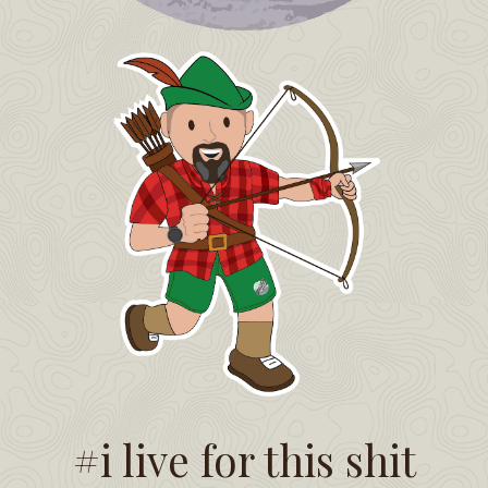
#i live for this shit