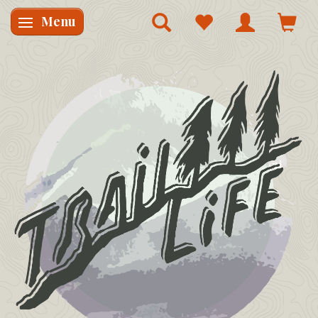
Menu
Skifte navigation