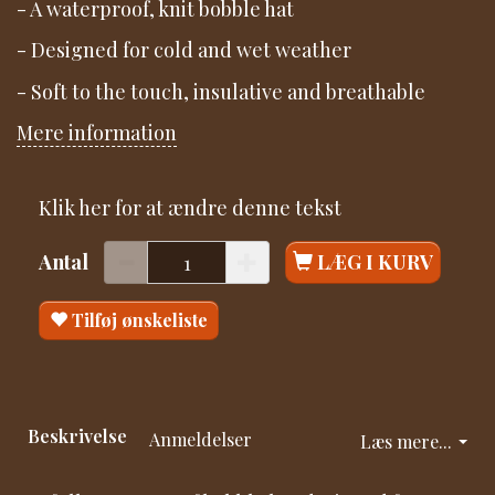
- A waterproof, knit bobble hat
- Designed for cold and wet weather
- Soft to the touch, insulative and breathable
Mere information
Klik her for at ændre denne tekst
Antal
LÆG I KURV
Tilføj ønskeliste
Beskrivelse
Anmeldelser
Læs mere...