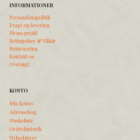
INFORMATIONER
Persondatapolitik
Fragt og levering
Firma profil
Betingelser & Vilkår
Returnering
Kontakt os
Oversigt
KONTO
Min konto
Adressebog
Ønskeliste
Ordrehistorik
Nyhedsbrev