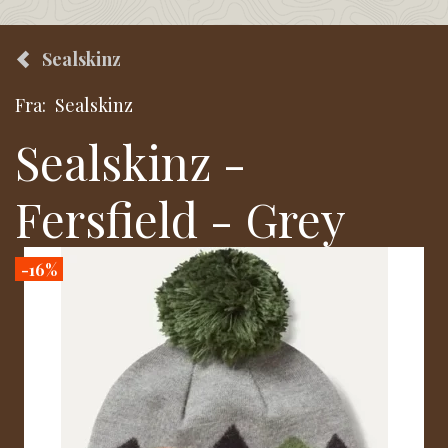
Sealskinz
Fra:
Sealskinz
Sealskinz -
Fersfield - Grey
-16%