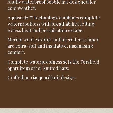
A fully waterproof bobble hat designed for
cold weather.
Aquasealz™ technology combines complete
waterproofness with breathability, letting
excess heat and perspiration escape.
Merino wool exterior and microfleece inner
are extra-soft and insulative, maximising
comfort.
Complete waterproofness sets the Fersfield
apart from other knitted hats.
Crafted in a jacquard knit design.