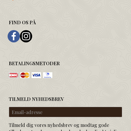
FIND OS PÅ
BETALINGSMETODER
TILMELD NYHEDSBREV
Email-
adresse
Tilmeld dig vores nyhedsbrev og modtag gode