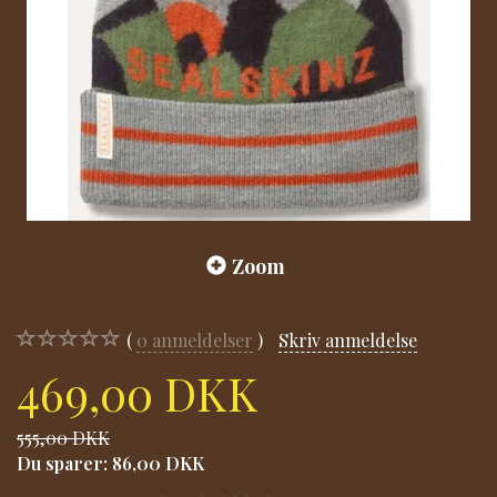
Zoom
0
anmeldelser
Skriv anmeldelse
469,00 DKK
555,00 DKK
Du sparer:
86,00 DKK