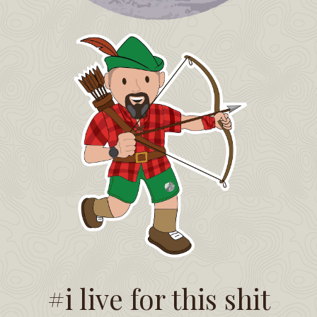
#i live for this shit