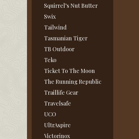
Squirrel’s Nut Butter
Swix
Tailwind
Tasmanian Tiger
TB Outdoor
Teko
Ticket To The Moon
The Running Republic
Traillife Gear
Travelsafe
UCO
UltrAspire
Victorinox