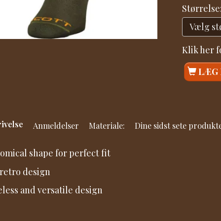
Størrelse
Klik her 
LÆG 
ivelse
Anmeldelser
Materiale:
Dine sidst sete produkt
omical shape for perfect fit
retro design
less and versatile design