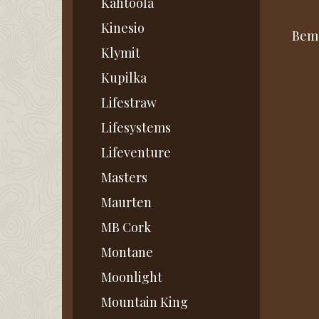
Kahtoola
Kinesio
Bemæ
Klymit
Kupilka
Lifestraw
Lifesystems
Lifeventure
Masters
Maurten
MB Cork
Montane
Moonlight
Mountain King