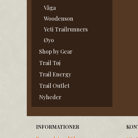
Våga
Woodenson
Yeti Trailrunners
Øyo
Shop by Gear
Trail Tøj
Trail Energy
Trail Outlet
Nyheder
INFORMATIONER
KON