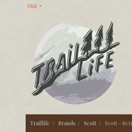
DKK
Traillife
Brands
Scott
Scott - Ret