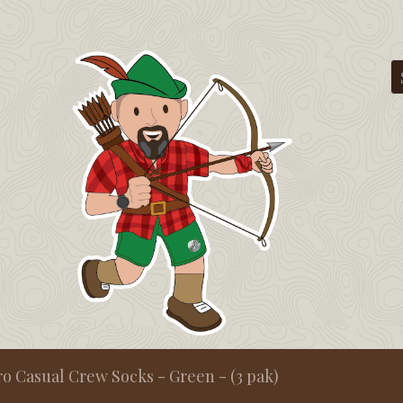
ro Casual Crew Socks - Green - (3 pak)