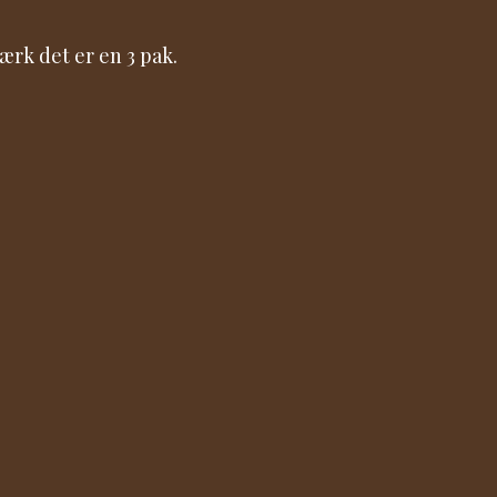
rk det er en 3 pak.