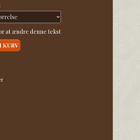
:
for at ændre denne tekst
I KURV
er