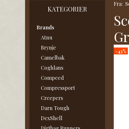
Fra:
S
KATEGORIER
Sc
Brands
Gr
Atnu
Brynje
-43%
Camelbak
Coghlans
Compeed
Compressport
Creepers
Darn Tough
DexShell
Dirtbag Runners