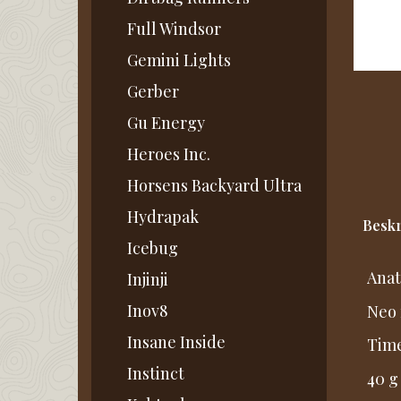
Full Windsor
Gemini Lights
Gerber
Gu Energy
Heroes Inc.
Horsens Backyard Ultra
Hydrapak
Beskr
Icebug
Anat
Injinji
Inov8
Neo 
Insane Inside
Time
Instinct
40 g