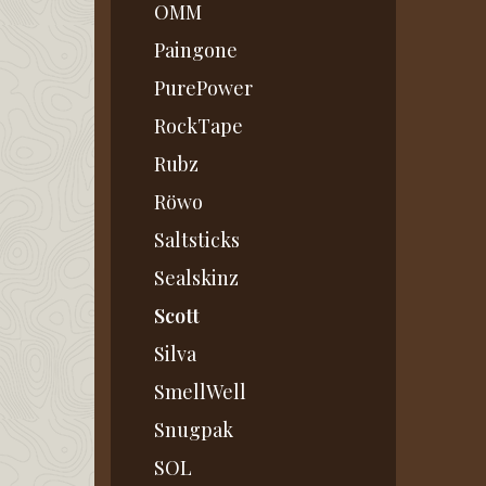
OMM
Paingone
PurePower
RockTape
Rubz
Röwo
Saltsticks
Sealskinz
Scott
Silva
SmellWell
Snugpak
SOL