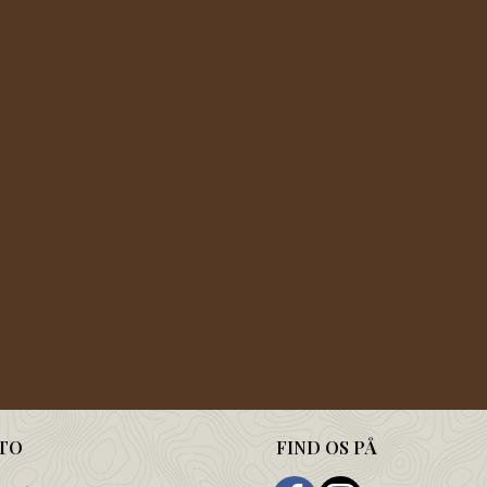
TO
FIND OS PÅ