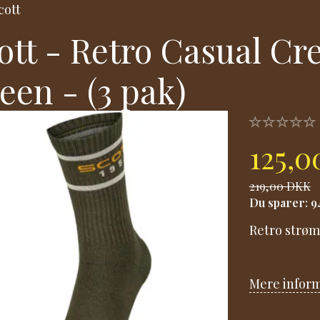
cott
ott - Retro Casual Cr
een - (3 pak)
125,
219,00 DKK
Du sparer:
9
Retro strøm
Mere infor