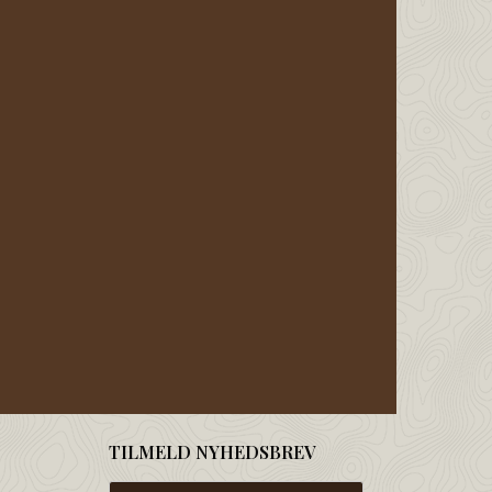
TILMELD NYHEDSBREV