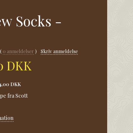
ew Socks -
0
anmeldelser
Skriv anmeldelse
00 DKK
4,00 DKK
pe fra Scott
mation