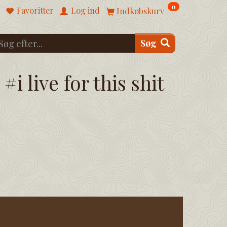
0
Favoritter
Log ind
Indkøbskurv
Søg
#i live for this shit