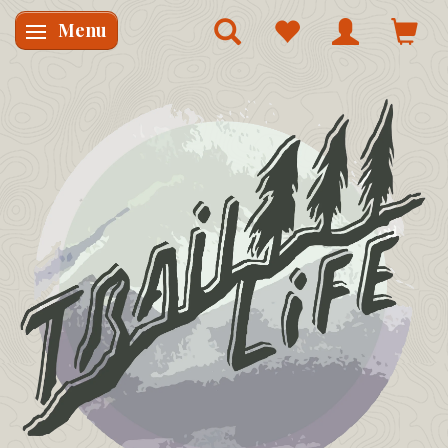
Menu
Skifte navigation