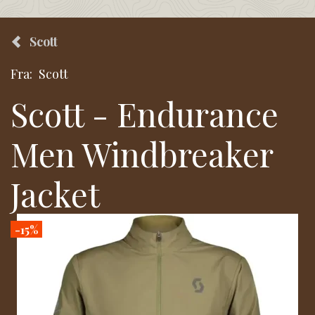
Scott
Fra:
Scott
Scott - Endurance
Men Windbreaker
Jacket
-15%