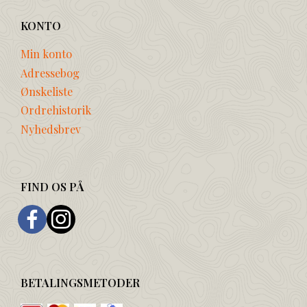
KONTO
Min konto
Adressebog
Ønskeliste
Ordrehistorik
Nyhedsbrev
FIND OS PÅ
BETALINGSMETODER