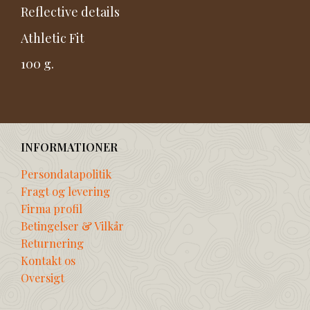
Reflective details
Athletic Fit
100 g.
INFORMATIONER
Persondatapolitik
Fragt og levering
Firma profil
Betingelser & Vilkår
Returnering
Kontakt os
Oversigt