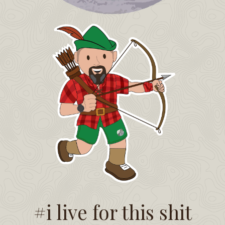
#i live for this shit