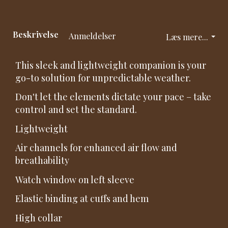
Beskrivelse
Anmeldelser
Læs mere...
This sleek and lightweight companion is your
go-to solution for unpredictable weather.
Don't let the elements dictate your pace – take
control and set the standard.
Lightweight
Air channels for enhanced air flow and
breathability
Watch window on left sleeve
Elastic binding at cuffs and hem
High collar