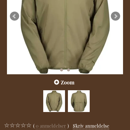
Zoom
0
anmeldelser
Skriv anmeldelse