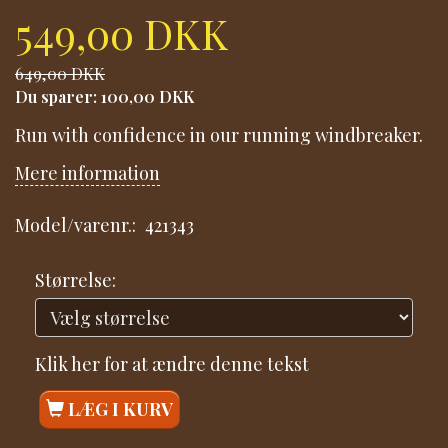
549,00 DKK
649,00 DKK
Du sparer:
100,00 DKK
Run with confidence in our running windbreaker.
Mere information
Model/varenr.:
421343
Størrelse:
Klik her for at ændre denne tekst
LÆG I KURV