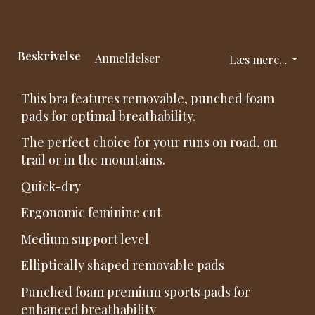
Beskrivelse
Anmeldelser
Læs mere...
This bra features removable, punched foam
pads for optimal breathability.
The perfect choice for your runs on road, on
trail or in the mountains.
Quick-dry
Ergonomic feminine cut
Medium support level
Elliptically shaped removable pads
Punched foam premium sports pads for
enhanced breathability