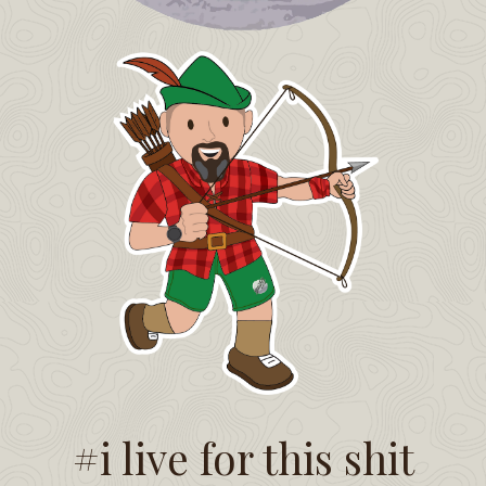
#i live for this shit