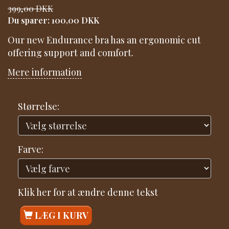
399,00 DKK
Du sparer:
100,00 DKK
Our new Endurance bra has an ergonomic cut
offering support and comfort.
Mere information
Størrelse:
Farve:
Klik her for at ændre denne tekst
LÆG I KURV