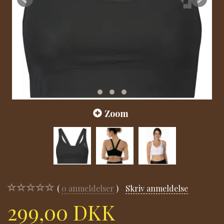
Zoom
0
anmeldelser
Skriv anmeldelse
299,00 DKK