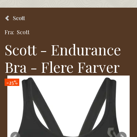
Scott
Fra:
Scott
Scott - Endurance
Bra - Flere Farver
-25%