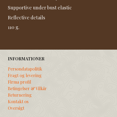
Supportive under bust elastic
Reflective details
110 g.
INFORMATIONER
Persondatapolitik
Fragt og levering
Firma profil
Betingelser & Vilkår
Returnering
Kontakt os
Oversigt