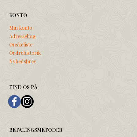
KONTO
Min konto
Adressebog
Ønskeliste
Ordrehistorik
Nyhedsbrev
FIND OS PÅ
BETALINGSMETODER