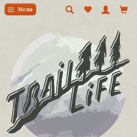
Menu
Skifte navigation