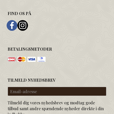
FIND OS PÅ
BETALINGSMETODER
TILMELD NYHEDSBREV
Email-
adresse
Tilmeld dig vores nyhedsbrev og modtag gode
tilbud samt andre spændende nyheder direkte i din