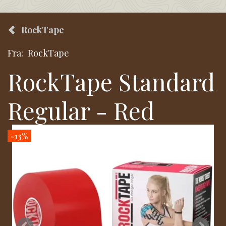
RockTape
Fra:
RockTape
RockTape Standard
Regular - Red
-13%