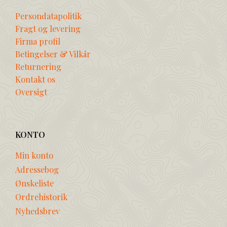
Persondatapolitik
Fragt og levering
Firma profil
Betingelser & Vilkår
Returnering
Kontakt os
Oversigt
KONTO
Min konto
Adressebog
Ønskeliste
Ordrehistorik
Nyhedsbrev