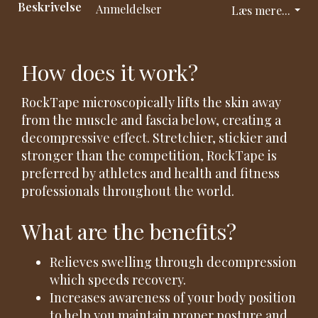
Beskrivelse
Anmeldelser
Læs mere...
How does it work?
RockTape microscopically lifts the skin away
from the muscle and fascia below, creating a
decompressive effect. Stretchier, stickier and
stronger than the competition, RockTape is
preferred by athletes and health and fitness
professionals throughout the world.
What are the benefits?
Relieves swelling through decompression
which speeds recovery.
Increases awareness of your body position
to help you maintain proper posture and