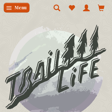
Menu
Skifte navigation