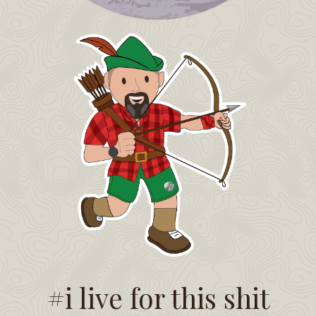
#i live for this shit