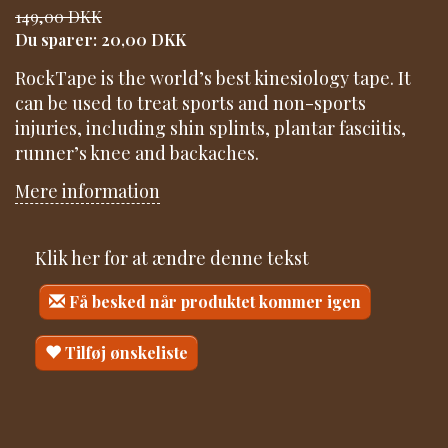
149,00 DKK
Du sparer:
20,00 DKK
RockTape is the world’s best kinesiology tape. It
can be used to treat sports and non-sports
injuries, including shin splints, plantar fasciitis,
runner’s knee and backaches.
Mere information
Klik her for at ændre denne tekst
Få besked når produktet kommer igen
Tilføj ønskeliste