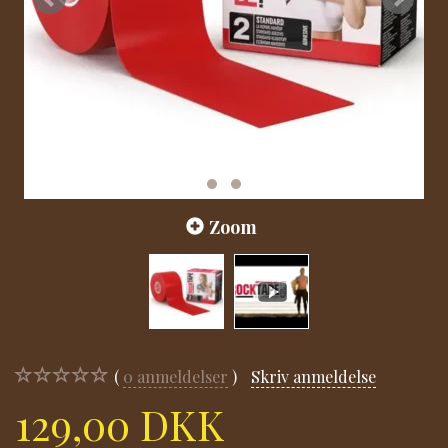
Zoom
0
anmeldelser
Skriv anmeldelse
129,00 DKK