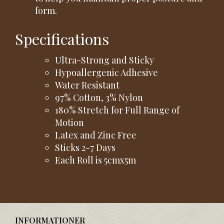
form.
Specifications
Ultra-Strong and Sticky
Hypoallergenic Adhesive
Water Resistant
97% Cotton, 3% Nylon
180% Stretch for Full Range of
Motion
Latex and Zinc Free
Sticks 2-7 Days
Each Roll is 5cmx5m
INFORMATIONER