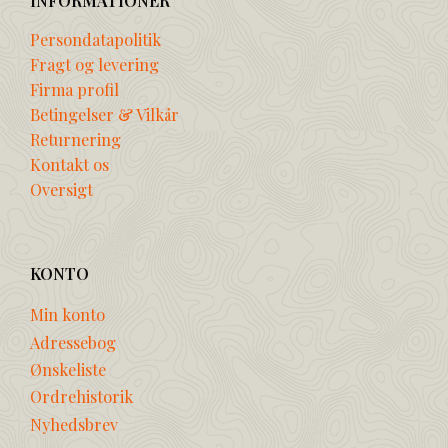
INFORMATIONER
Persondatapolitik
Fragt og levering
Firma profil
Betingelser & Vilkår
Returnering
Kontakt os
Oversigt
KONTO
Min konto
Adressebog
Ønskeliste
Ordrehistorik
Nyhedsbrev