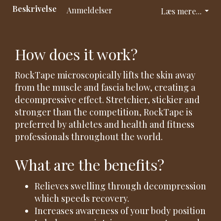
Beskrivelse
Anmeldelser
Læs mere...
How does it work?
RockTape microscopically lifts the skin away
from the muscle and fascia below, creating a
decompressive effect. Stretchier, stickier and
stronger than the competition, RockTape is
preferred by athletes and health and fitness
professionals throughout the world.
What are the benefits?
Relieves swelling through decompression
which speeds recovery.
Increases awareness of your body position