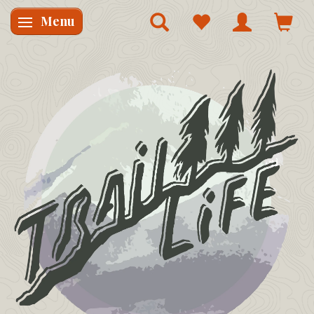
Menu
Skifte navigation