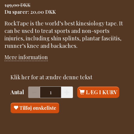
149,00 DKK
Du sparer:
20,00 DKK
RockTape is the world’s best kinesiology tape. It
can be used to treat sports and non-sports
injuries, including shin splints, plantar fasciitis,
runner’s knee and backaches.
Mere information
Klik her for at ændre denne tekst
Antal
LÆG I KURV
Tilføj ønskeliste