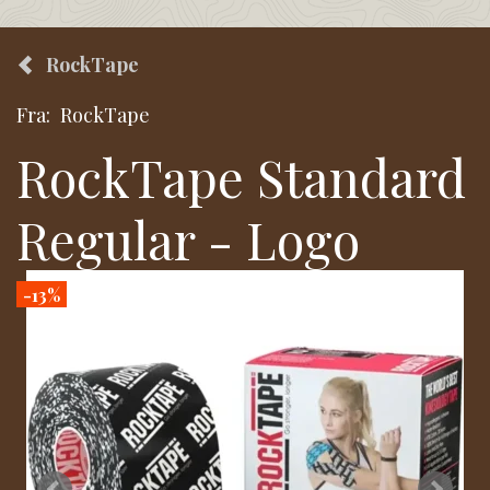
RockTape
Fra:
RockTape
RockTape Standard
Regular - Logo
-13%