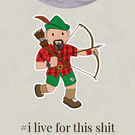
#i live for this shit