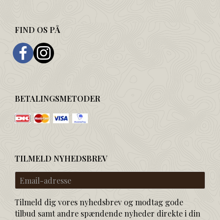
FIND OS PÅ
BETALINGSMETODER
TILMELD NYHEDSBREV
Email-
adresse
Tilmeld dig vores nyhedsbrev og modtag gode
tilbud samt andre spændende nyheder direkte i din