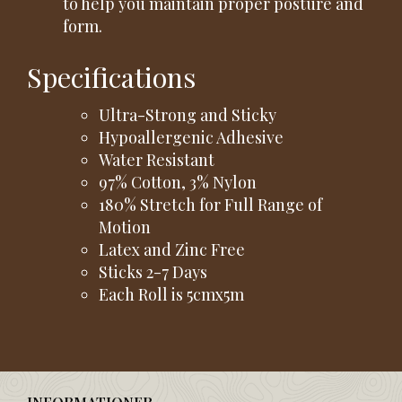
to help you maintain proper posture and
form.
Specifications
Ultra-Strong and Sticky
Hypoallergenic Adhesive
Water Resistant
97% Cotton, 3% Nylon
180% Stretch for Full Range of
Motion
Latex and Zinc Free
Sticks 2-7 Days
Each Roll is 5cmx5m