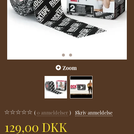
Zoom
0
anmeldelser
Skriv anmeldelse
129,00 DKK