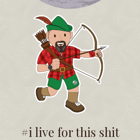
#i live for this shit