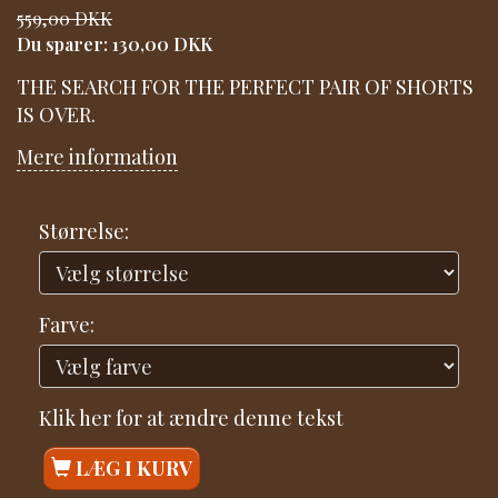
559,00 DKK
Du sparer:
130,00 DKK
THE SEARCH FOR THE PERFECT PAIR OF SHORTS
IS OVER.
Mere information
Størrelse:
Farve:
Klik her for at ændre denne tekst
LÆG I KURV