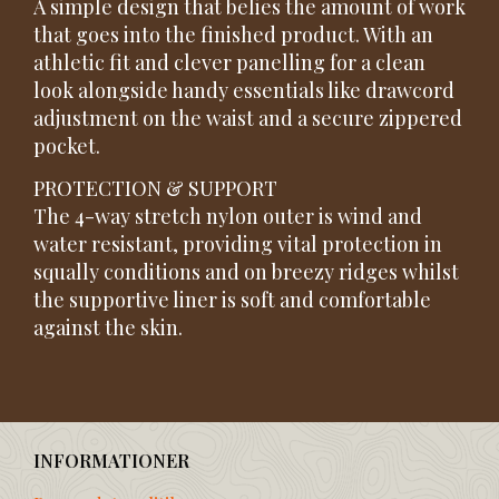
A simple design that belies the amount of work
that goes into the finished product. With an
athletic fit and clever panelling for a clean
look alongside handy essentials like drawcord
adjustment on the waist and a secure zippered
pocket.
PROTECTION & SUPPORT
The 4-way stretch nylon outer is wind and
water resistant, providing vital protection in
squally conditions and on breezy ridges whilst
the supportive liner is soft and comfortable
against the skin.
INFORMATIONER