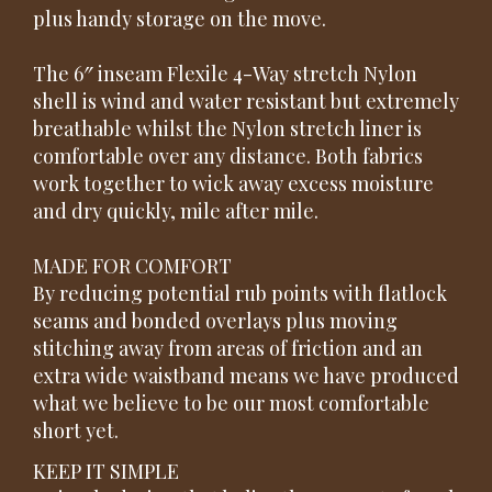
plus handy storage on the move.
The 6″ inseam Flexile 4-Way stretch Nylon
shell is wind and water resistant but extremely
breathable whilst the Nylon stretch liner is
comfortable over any distance. Both fabrics
work together to wick away excess moisture
and dry quickly, mile after mile.
MADE FOR COMFORT
By reducing potential rub points with flatlock
seams and bonded overlays plus moving
stitching away from areas of friction and an
extra wide waistband means we have produced
what we believe to be our most comfortable
short yet.
KEEP IT SIMPLE