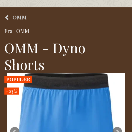
OMM
Fra:
OMM
OMM - Dyno
Shorts
POPULÆR
-23%