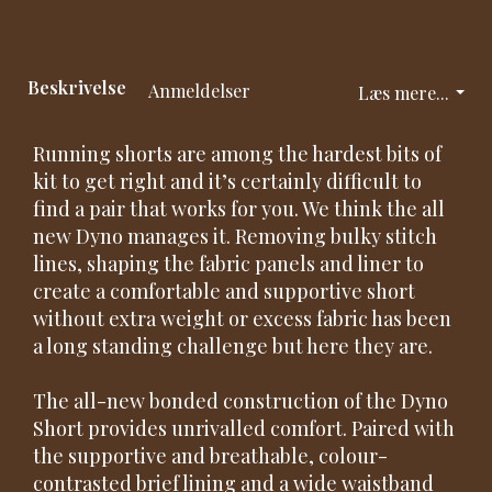
Beskrivelse
Anmeldelser
Læs mere...
Running shorts are among the hardest bits of
kit to get right and it’s certainly difficult to
find a pair that works for you. We think the all
new Dyno manages it. Removing bulky stitch
lines, shaping the fabric panels and liner to
create a comfortable and supportive short
without extra weight or excess fabric has been
a long standing challenge but here they are.
The all-new bonded construction of the Dyno
Short provides unrivalled comfort. Paired with
the supportive and breathable, colour-
contrasted brief lining and a wide waistband