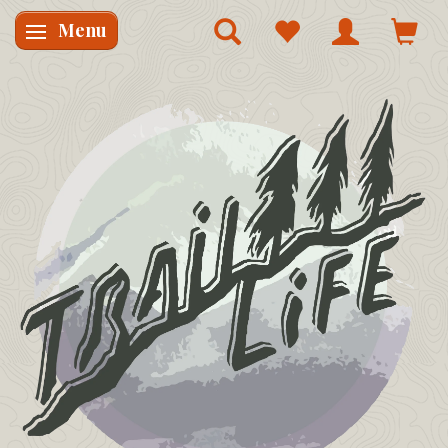
Menu
Skifte navigation