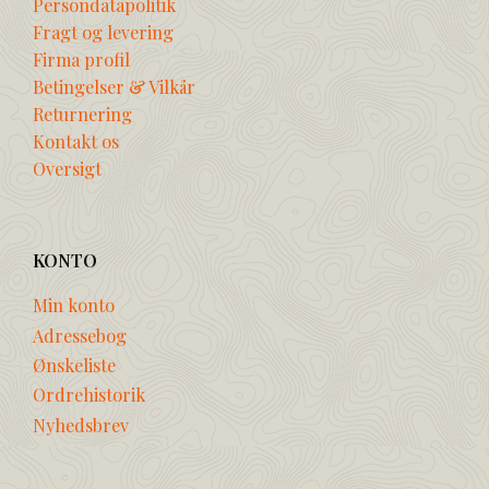
Persondatapolitik
Fragt og levering
Firma profil
Betingelser & Vilkår
Returnering
Kontakt os
Oversigt
KONTO
Min konto
Adressebog
Ønskeliste
Ordrehistorik
Nyhedsbrev