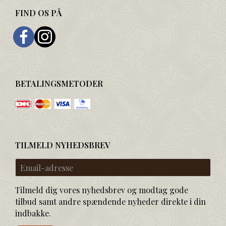
FIND OS PÅ
BETALINGSMETODER
TILMELD NYHEDSBREV
Email-
adresse
Tilmeld dig vores nyhedsbrev og modtag gode
tilbud samt andre spændende nyheder direkte i din
indbakke.