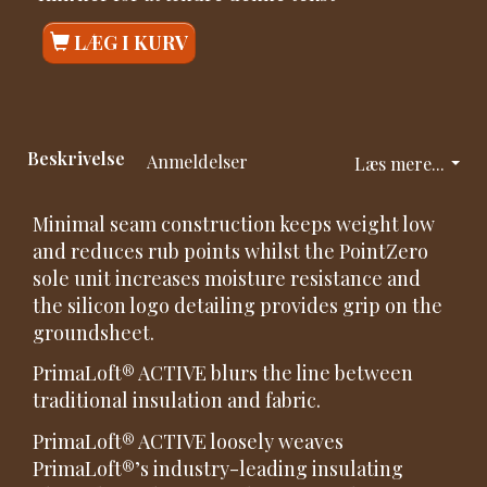
LÆG I KURV
Beskrivelse
Anmeldelser
Læs mere...
Minimal seam construction keeps weight low
and reduces rub points whilst the PointZero
sole unit increases moisture resistance and
the silicon logo detailing provides grip on the
groundsheet.
PrimaLoft® ACTIVE blurs the line between
traditional insulation and fabric.
PrimaLoft® ACTIVE loosely weaves
PrimaLoft®’s industry-leading insulating