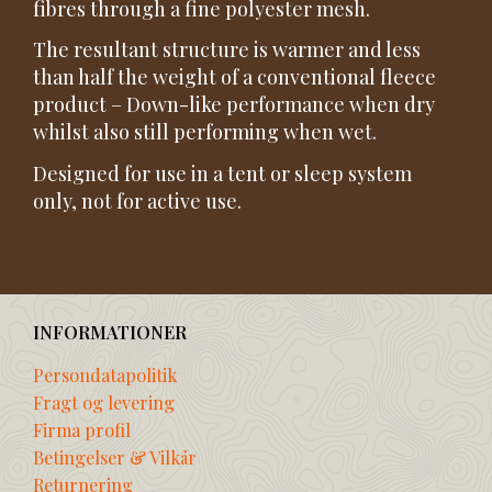
fibres through a fine polyester mesh.
The resultant structure is warmer and less
than half the weight of a conventional fleece
product – Down-like performance when dry
whilst also still performing when wet.
Designed for use in a tent or sleep system
only, not for active use.
INFORMATIONER
Persondatapolitik
Fragt og levering
Firma profil
Betingelser & Vilkår
Returnering