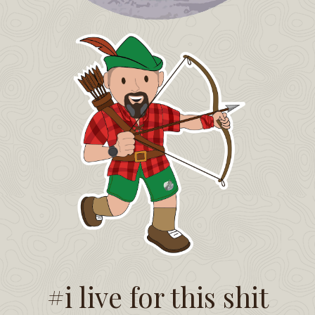
#i live for this shit