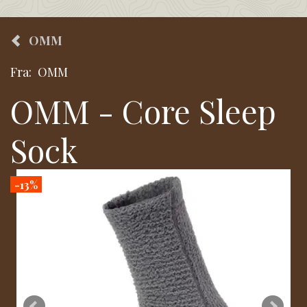
OMM
Fra:
OMM
OMM - Core Sleep
Sock
-13%