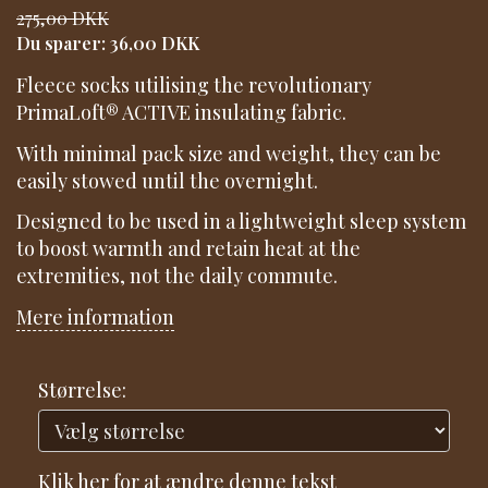
275,00 DKK
Du sparer:
36,00 DKK
Fleece socks utilising the revolutionary
PrimaLoft® ACTIVE insulating fabric.
With minimal pack size and weight, they can be
easily stowed until the overnight.
Designed to be used in a lightweight sleep system
to boost warmth and retain heat at the
extremities, not the daily commute.
Mere information
Størrelse:
Klik her for at ændre denne tekst