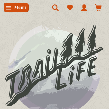
Menu
Skifte navigation