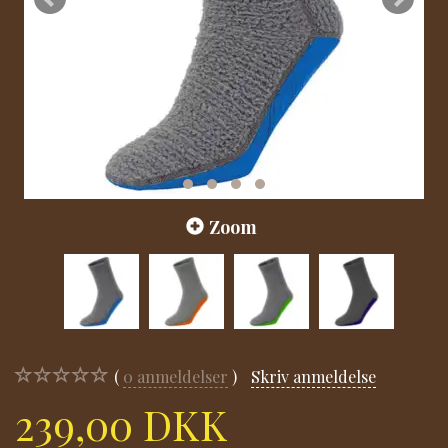
Zoom
0
anmeldelser
Skriv anmeldelse
239,00 DKK