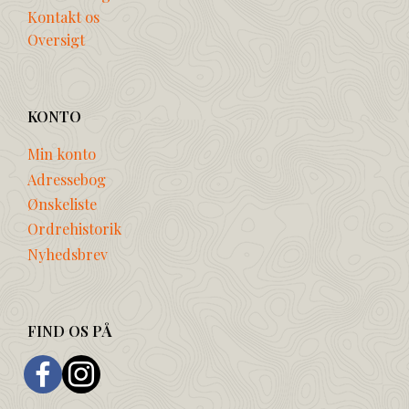
Kontakt os
Oversigt
KONTO
Min konto
Adressebog
Ønskeliste
Ordrehistorik
Nyhedsbrev
FIND OS PÅ