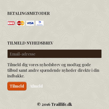
BETALINGSMETODER
TILMELD NYHEDSBREV
Email-
adresse
Tilmeld dig vores nyhedsbrev og modtag gode
tilbud samt andre spændende nyheder direkte i din
indbakke.
Tilmeld
Afmeld
© 2016 Traillife.dk