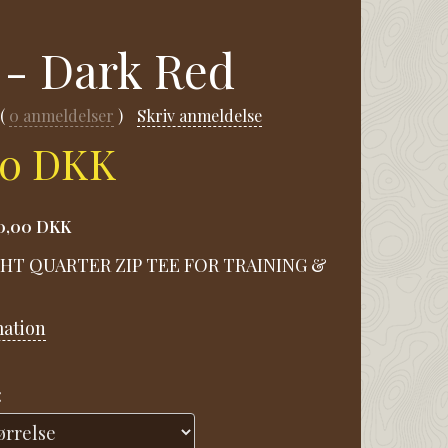
 - Dark Red
0
anmeldelser
Skriv anmeldelse
00 DKK
0,00 DKK
HT QUARTER ZIP TEE FOR TRAINING &
mation
: