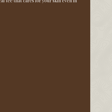
l tee that cares for your skin even in