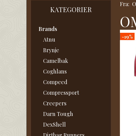
Fra:
KATEGORIER
OM
Brands
-19%
Atnu
Brynje
Camelbak
Coghlans
Compeed
Compressport
Creepers
Darn Tough
DexShell
Dirtbag Runners