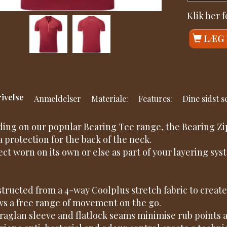
Klik her 
LÆG 
ivelse
Anmeldelser
Materiale:
Features:
Dine sidst 
ding on our popular Bearing Tee range, the Bearing Zip 
a protection for the back of the neck.
ect worn on its own or else as part of your layering s
.
tructed from a 4-way Coolplus stretch fabric to create 
ws a free range of movement on the go.
raglan sleeve and flatlock seams minimise rub points 