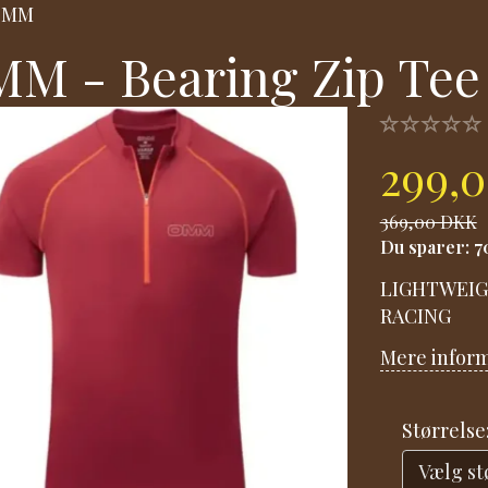
OMM
M - Bearing Zip Tee
299,
369,00 DKK
Du sparer:
7
LIGHTWEIG
RACING
Mere infor
Størrelse