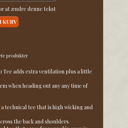
for at ændre denne tekst
I KURV
sete produkter
Tee adds extra ventilation plus a little
ystem when heading out any any time of
a technical tee that is high wicking and
across the back and shoulders.