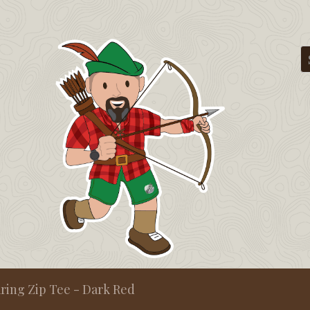
ing Zip Tee - Dark Red