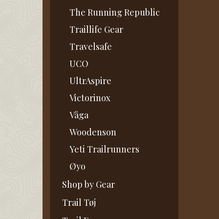
The Running Republic
Traillife Gear
Travelsafe
UCO
UltrAspire
Victorinox
Våga
Woodenson
Yeti Trailrunners
Øyo
Shop by Gear
Trail Tøj