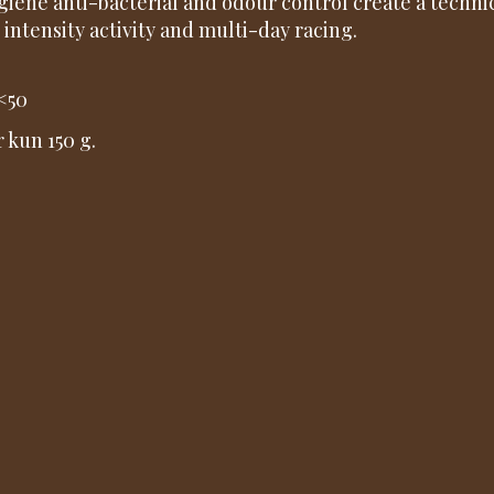
giene anti-bacterial and odour control create a technica
 intensity activity and multi-day racing.
<50
r kun 150 g.