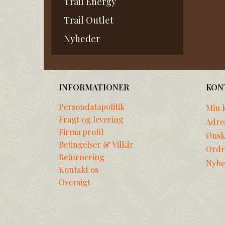
Trail Energy
Trail Outlet
Nyheder
INFORMATIONER
KON
Persondatapolitik
Min 
Fragt og levering
Adre
Firma profil
Ønske
Betingelser & Vilkår
Ordr
Returnering
Nyhe
Kontakt os
Oversigt