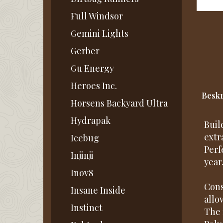
Full Windsor
Gemini Lights
Gerber
Gu Energy
Heroes Inc.
Beskr
Horsens Backyard Ultra
Hydrapak
Buil
extr
Icebug
Perf
Injinji
year
Inov8
Cons
Insane Inside
allo
Instinct
The 