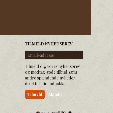
TILMELD NYHEDSBREV
Email-
adresse
Tilmeld dig vores nyhedsbrev
og modtag gode tilbud samt
andre spændende nyheder
direkte i din indbakke.
Tilmeld
Afmeld
© 2016 Traillife.dk