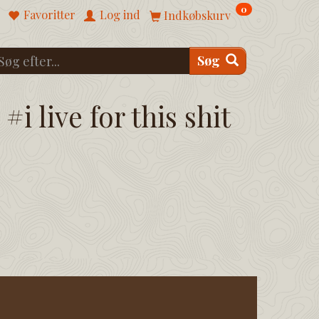
0
Favoritter
Log ind
Indkøbskurv
Søg
#i live for this shit