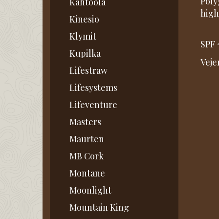
Poly
Kahtoola
high
Kinesio
Klymit
SPF 
Kupilka
Veje
Lifestraw
Lifesystems
Lifeventure
Masters
Maurten
MB Cork
Montane
Moonlight
Mountain King