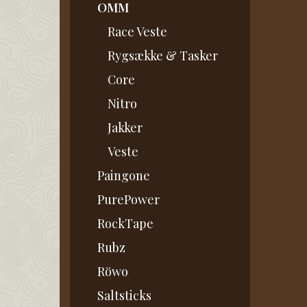
OMM
Race Veste
Rygsække & Tasker
Core
Nitro
Jakker
Veste
Paingone
PurePower
RockTape
Rubz
Röwo
Saltsticks