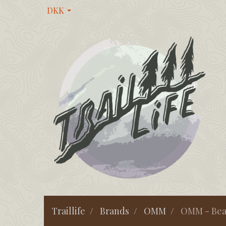
DKK
Traillife
Brands
OMM
OMM - Bear