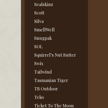
Sealskinz
Scott
Silva
SmellWell
Snugpak
SOL
Squirrel’s Nut Butter
Swix
Tailwind
Tasmanian Tiger
TB Outdoor
Teko
Ticket To The Moon