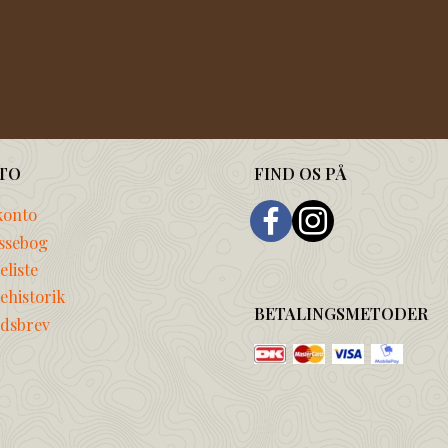
TO
FIND OS PÅ
konto
ssebog
liste
ehistorik
BETALINGSMETODER
dsbrev