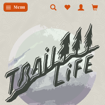
Menu
Skifte navigation