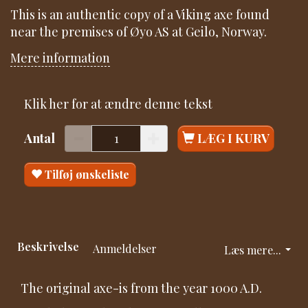
This is an authentic copy of a Viking axe found
near the premises of Øyo AS at Geilo, Norway.
Mere information
Klik her for at ændre denne tekst
Antal
LÆG I KURV
Tilføj ønskeliste
Beskrivelse
Anmeldelser
Læs mere...
The original axe-is from the year 1000 A.D.