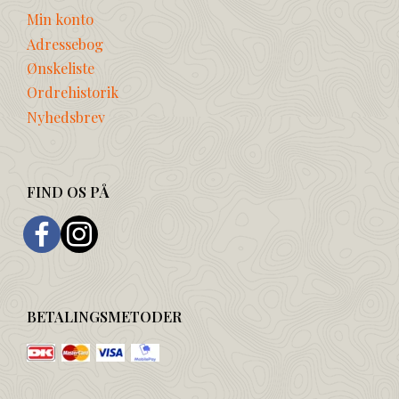
Min konto
Adressebog
Ønskeliste
Ordrehistorik
Nyhedsbrev
FIND OS PÅ
BETALINGSMETODER