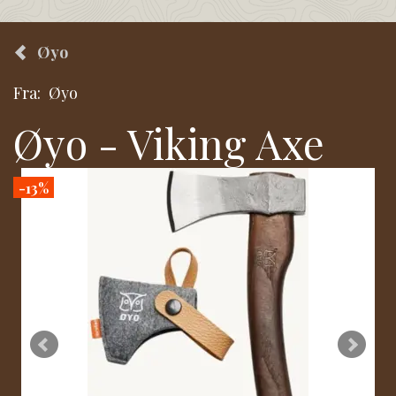
Øyo
Fra:
Øyo
Øyo - Viking Axe
-13%