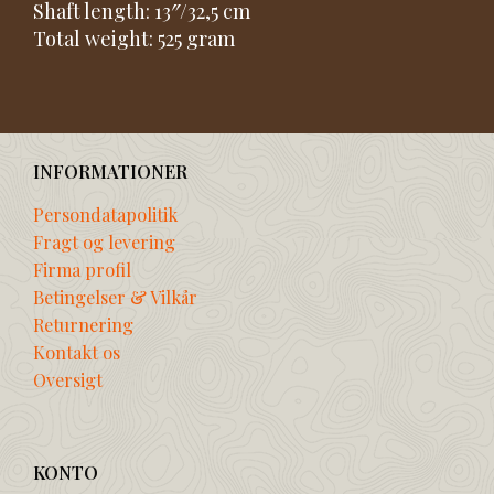
Shaft length: 13″/32,5 cm
Total weight: 525 gram
INFORMATIONER
Persondatapolitik
Fragt og levering
Firma profil
Betingelser & Vilkår
Returnering
Kontakt os
Oversigt
KONTO