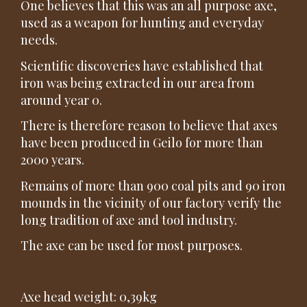
One believes that this was an all purpose axe,
used as a weapon for hunting and everyday
needs.
Scientific discoveries have established that
iron was being extracted in our area from
around year 0.
There is therefore reason to believe that axes
have been produced in Geilo for more than
2000 years.
Remains of more than 900 coal pits and 90 iron
mounds in the vicinity of our factory verify the
long tradition of axe and tool industry.
The axe can be used for most purposes.
Axe head weight: 0,39kg