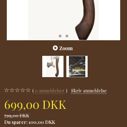
Zoom
0
anmeldelser
Skriv anmeldelse
699,00 DKK
799,00 DKK
Du sparer:
100,00 DKK