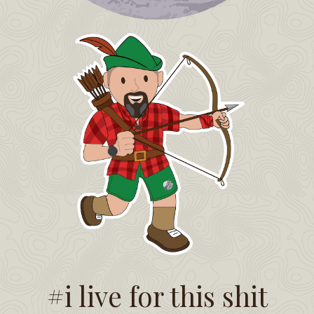
#i live for this shit