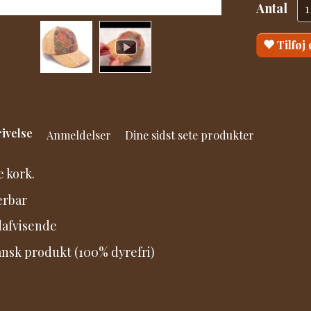
Antal
Tilføj
ivelse
Anmeldelser
Dine sidst sete produkter
 kork.
erbar
afvisende
nsk produkt (100% dyrefri)