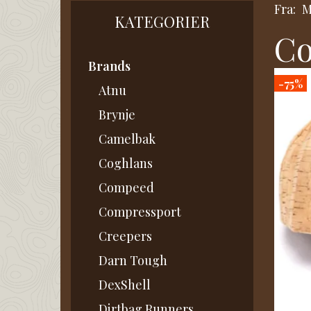
Fra:
M
KATEGORIER
Co
Brands
-75%
Atnu
Brynje
Camelbak
Coghlans
Compeed
Compressport
Creepers
Darn Tough
DexShell
Dirtbag Runners