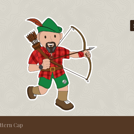
ttern Cap