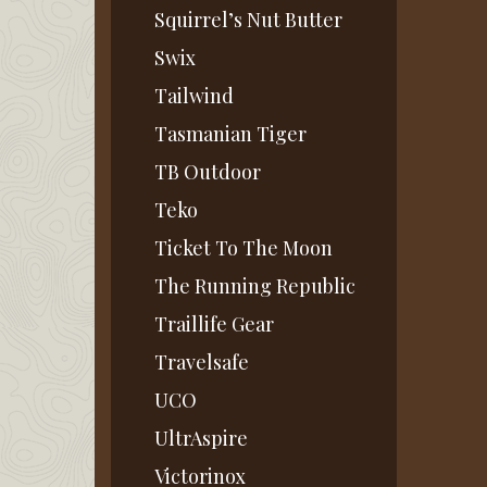
Squirrel’s Nut Butter
Swix
Tailwind
Tasmanian Tiger
TB Outdoor
Teko
Ticket To The Moon
The Running Republic
Traillife Gear
Travelsafe
UCO
UltrAspire
Victorinox