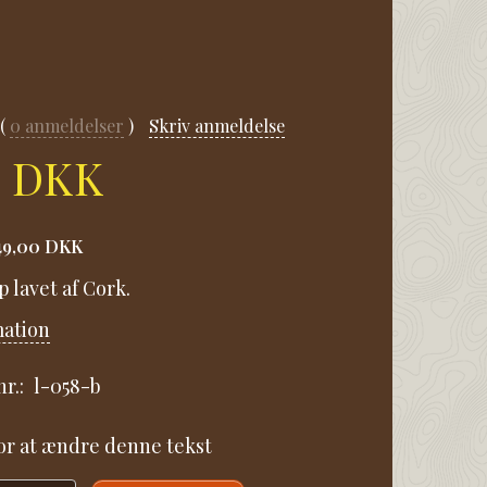
0
anmeldelser
Skriv anmeldelse
0 DKK
49,00 DKK
p lavet af Cork.
mation
r.:
l-058-b
for at ændre denne tekst