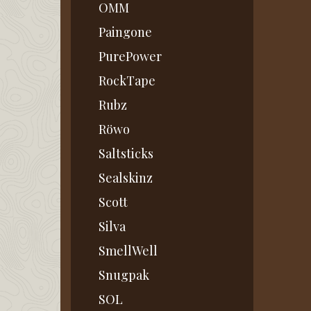
OMM
Paingone
PurePower
RockTape
Rubz
Röwo
Saltsticks
Sealskinz
Scott
Silva
SmellWell
Snugpak
SOL