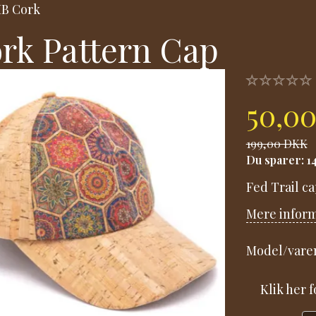
B Cork
rk Pattern Cap
50,0
199,00 DKK
Du sparer:
1
Fed Trail ca
Mere infor
Model/varen
Klik her 