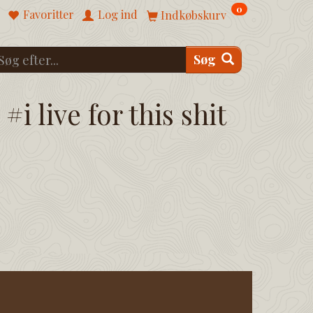
0
Favoritter
Log ind
Indkøbskurv
Søg
#i live for this shit