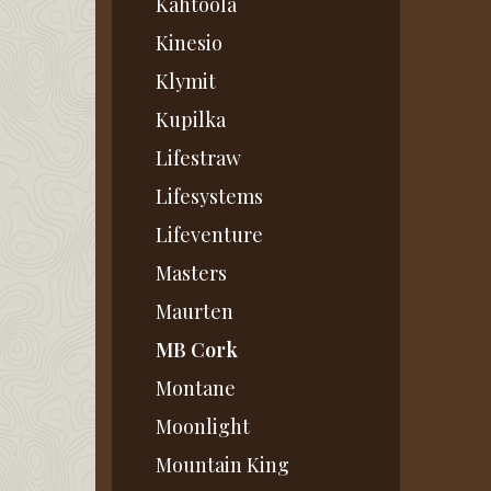
Kahtoola
Kinesio
Klymit
Kupilka
Lifestraw
Lifesystems
Lifeventure
Masters
Maurten
MB Cork
Montane
Moonlight
Mountain King