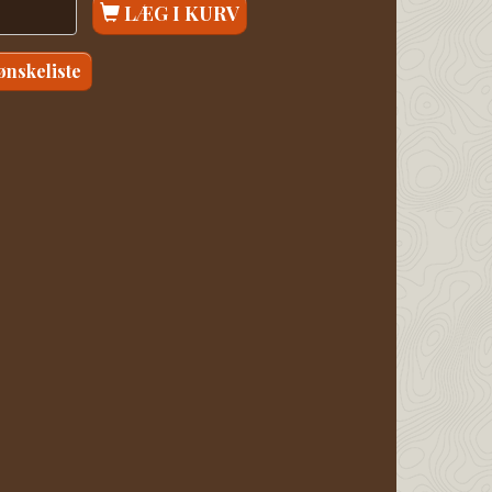
LÆG I KURV
 ønskeliste