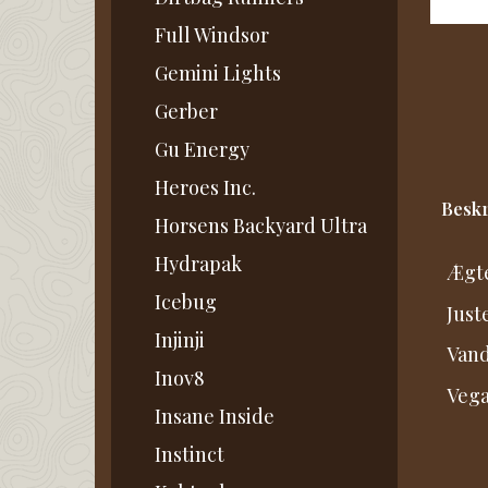
Full Windsor
Gemini Lights
Gerber
Gu Energy
Heroes Inc.
Beskr
Horsens Backyard Ultra
Hydrapak
Ægte
Icebug
Just
Injinji
Vand
Inov8
Vega
Insane Inside
Instinct