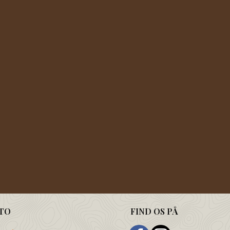
TO
FIND OS PÅ