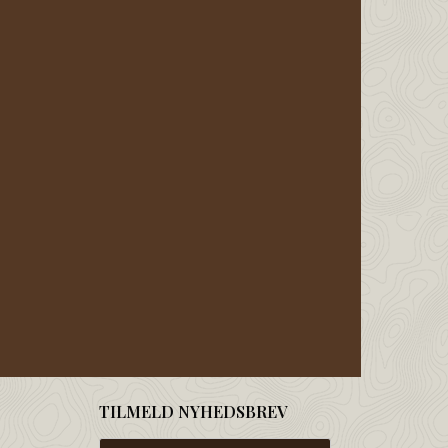
TILMELD NYHEDSBREV