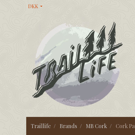
DKK
Traillife
Brands
MB Cork
Cork Pa