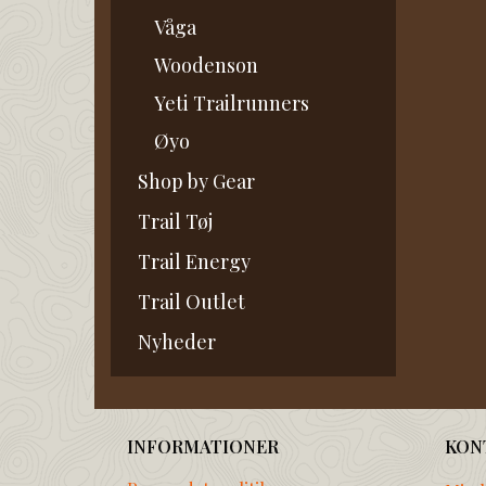
Våga
Woodenson
Yeti Trailrunners
Øyo
Shop by Gear
Trail Tøj
Trail Energy
Trail Outlet
Nyheder
INFORMATIONER
KON