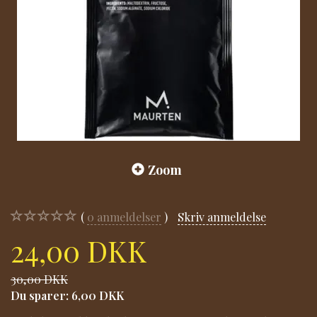
Zoom
0
anmeldelser
Skriv anmeldelse
24,00 DKK
30,00 DKK
Du sparer:
6,00 DKK