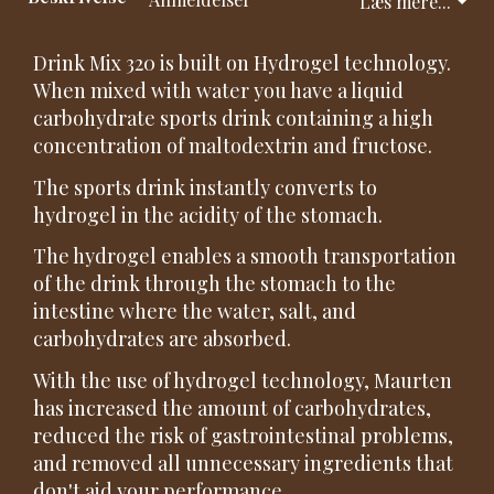
Læs mere...
Drink Mix 320 is built on Hydrogel technology.
When mixed with water you have a liquid
carbohydrate sports drink containing a high
concentration of maltodextrin and fructose.
The sports drink instantly converts to
hydrogel in the acidity of the stomach.
The hydrogel enables a smooth transportation
of the drink through the stomach to the
intestine where the water, salt, and
carbohydrates are absorbed.
With the use of hydrogel technology, Maurten
has increased the amount of carbohydrates,
reduced the risk of gastrointestinal problems,
and removed all unnecessary ingredients that
don't aid your performance.