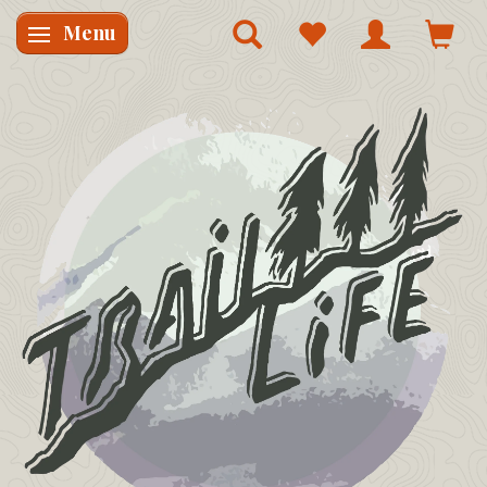
Menu
Skifte navigation