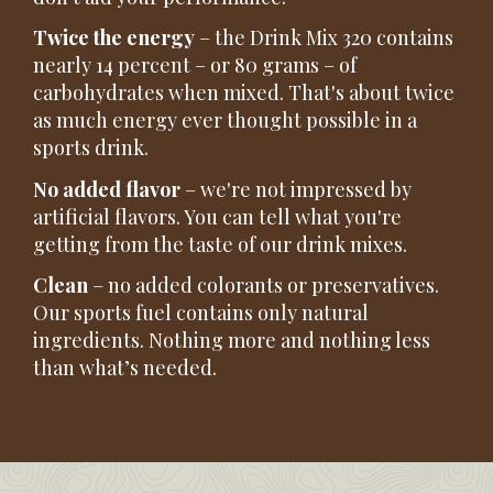
Twice the energy
– the Drink Mix 320 contains
nearly 14 percent – or 80 grams – of
carbohydrates when mixed. That's about twice
as much energy ever thought possible in a
sports drink.
No added flavor
– we're not impressed by
artificial flavors. You can tell what you're
getting from the taste of our drink mixes.
Clean
– no added colorants or preservatives.
Our sports fuel contains only natural
ingredients. Nothing more and nothing less
than what’s needed.