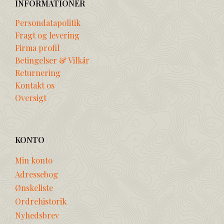
INFORMATIONER
Persondatapolitik
Fragt og levering
Firma profil
Betingelser & Vilkår
Returnering
Kontakt os
Oversigt
KONTO
Min konto
Adressebog
Ønskeliste
Ordrehistorik
Nyhedsbrev