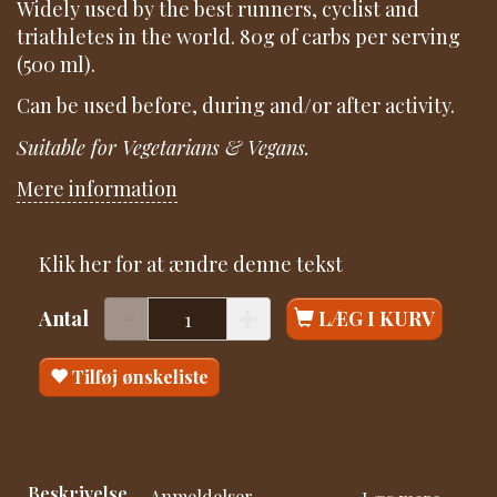
Widely used by the best runners, cyclist and
triathletes in the world. 80g of carbs per serving
(500 ml).
Can be used before, during and/or after activity.
Suitable for Vegetarians & Vegans.
Mere information
Klik her for at ændre denne tekst
Antal
LÆG I KURV
Tilføj ønskeliste
Beskrivelse
Anmeldelser