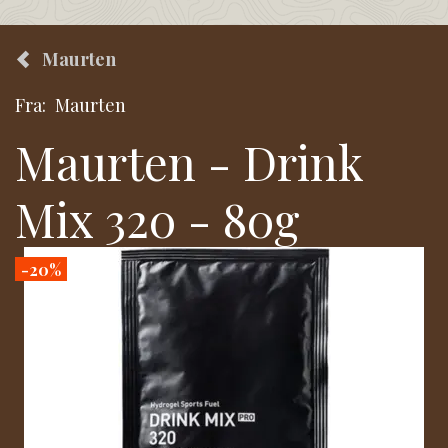
Maurten
Fra:
Maurten
Maurten - Drink
Mix 320 - 80g
-20%