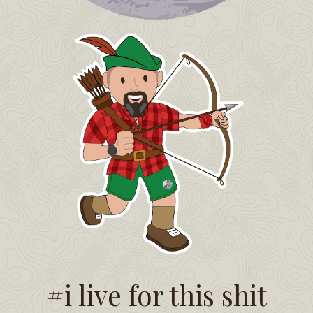
#i live for this shit