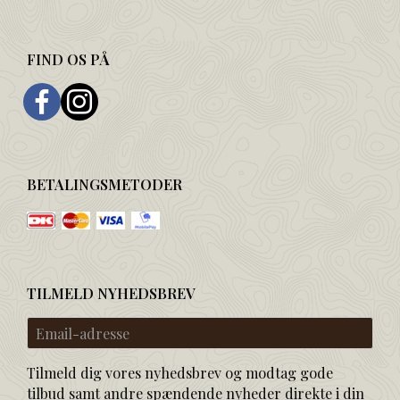
FIND OS PÅ
BETALINGSMETODER
TILMELD NYHEDSBREV
Email-
adresse
Tilmeld dig vores nyhedsbrev og modtag gode
tilbud samt andre spændende nyheder direkte i din