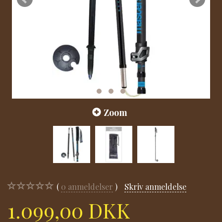
Zoom
0
anmeldelser
Skriv anmeldelse
1.099,00 DKK