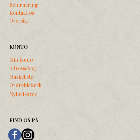
Returnering
Kontakt os
Oversigt
KONTO
Min konto
Adressebog
Ønskeliste
Ordrehistorik
Nyhedsbrev
FIND OS PÅ