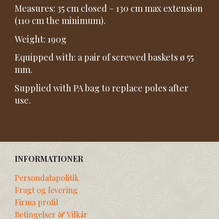
Measures: 35 cm closed – 130 cm max extension
(110 cm the minimum).
Weight: 190g
Equipped with: a pair of screwed baskets ø 55
mm.
Supplied with PA bag to replace poles after
use.
INFORMATIONER
Persondatapolitik
Fragt og levering
Firma profil
Betingelser & Vilkår