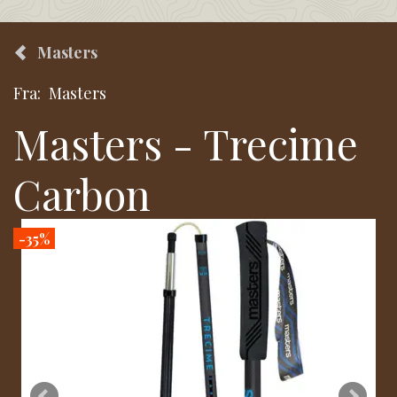
Masters
Fra:
Masters
Masters - Trecime
Carbon
-35%