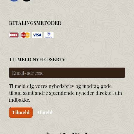
BETALINGSMETODER
TILMELD NYHEDSBREV
Email-
adresse
Tilmeld dig vores nyhedsbrev og modtag gode
tilbud samt andre spændende nyheder direkte i din
indbakke.
Tilmeld
Afmeld