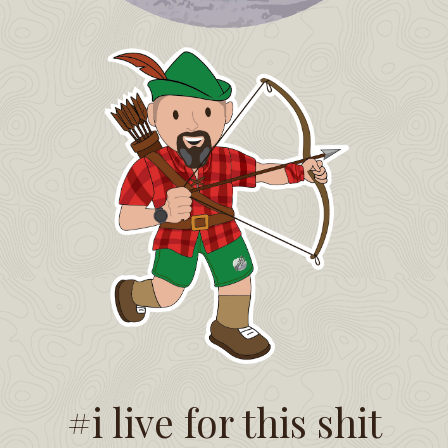
#i live for this shit