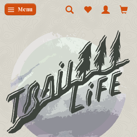
Menu
Skifte navigation