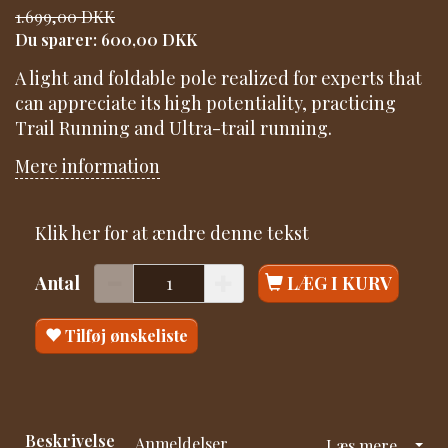
1.699,00 DKK
Du sparer:
600,00 DKK
A light and foldable pole realized for experts that
can appreciate its high potentiality, practicing
Trail Running and Ultra-trail running.
Mere information
Klik her for at ændre denne tekst
Antal
LÆG I KURV
Tilføj ønskeliste
Beskrivelse
Anmeldelser
Læs mere...