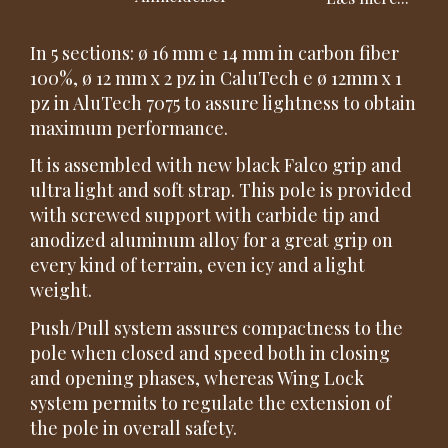
In 5 sections: ø 16 mm e 14 mm in carbon fiber
100%, ø 12 mm x 2 pz in CaluTech e ø 12mm x 1
pz in AluTech 7075 to assure lightness to obtain
maximum performance.
It is assembled with new black Falco grip and
ultra light and soft strap. This pole is provided
with screwed support with carbide tip and
anodized aluminum alloy for a great grip on
every kind of terrain, even icy and a light
weight.
Push/Pull system assures compactness to the
pole when closed and speed both in closing
and opening phases, whereas Wing Lock
system permits to regulate the extension of
the pole in overall safety.