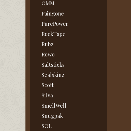
OMM
Paingone
PurePower
RockTape
Rubz
Röwo
Saltsticks
Sealskinz
Scott
Silva
SmellWell
Snugpak
SOL