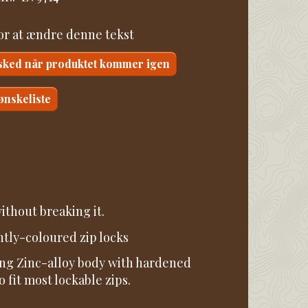
for at ændre denne tekst
sked når produktet kommer igen
 ønskeliste
ithout breaking it.
htly-coloured zip locks
ning Zinc-alloy body with hardened
fit most lockable zips.