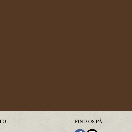
TO
FIND OS PÅ