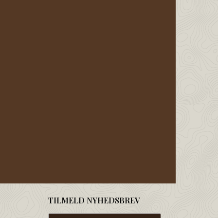
TILMELD NYHEDSBREV