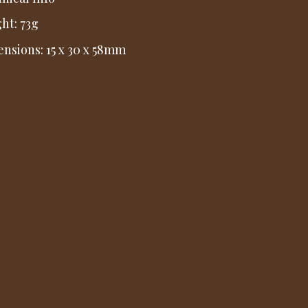
ht: 73g
nsions: 15 x 30 x 58mm