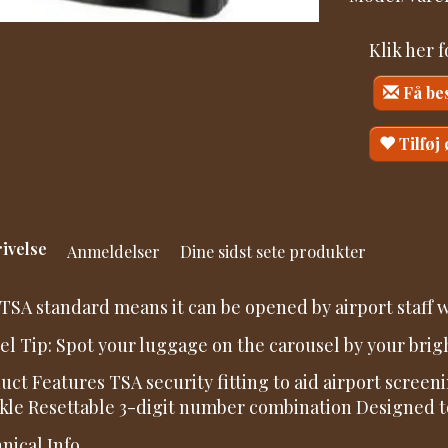
Klik her 
Få be
Tilføj
ivelse
Anmeldelser
Dine sidst sete produkter
TSA standard means it can be opened by airport staff w
el Tip: Spot your luggage on the carousel by your brig
uct Features TSA security fitting to aid airport scree
kle Resettable 3-digit number combination Designed to 
nical Info