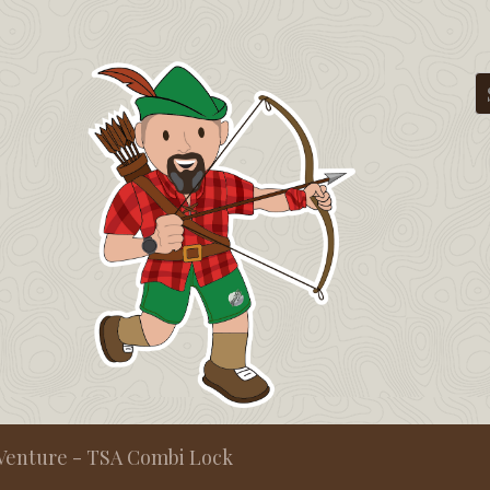
Venture - TSA Combi Lock