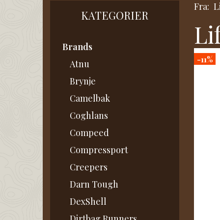
Fra:
L
KATEGORIER
Li
Brands
-11%
Atnu
Brynje
Camelbak
Coghlans
Compeed
Compressport
Creepers
Darn Tough
DexShell
Dirtbag Runners