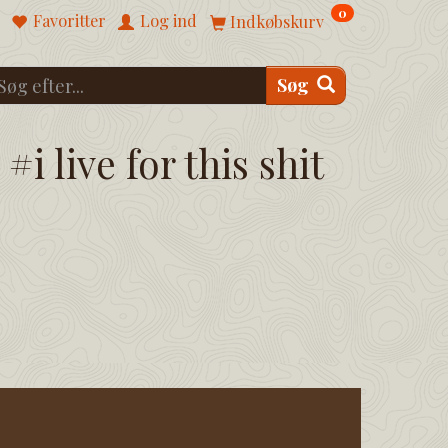
0
Favoritter
Log ind
Indkøbskurv
Søg
#i live for this shit