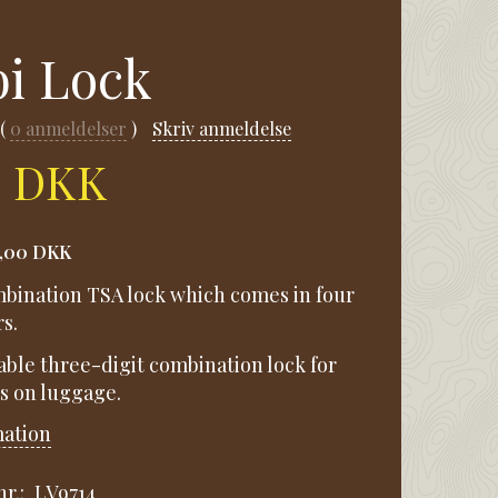
i Lock
0
anmeldelser
Skriv anmeldelse
0 DKK
1,00 DKK
ombination TSA lock which comes in four
s.
ttable three-digit combination lock for
ps on luggage.
mation
r.:
LV9714