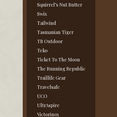
Squirrel’s Nut Butter
Swix
Tailwind
Tasmanian Tiger
TB Outdoor
Teko
Ticket To The Moon
The Running Republic
Traillife Gear
Travelsafe
UCO
UltrAspire
Victorinox