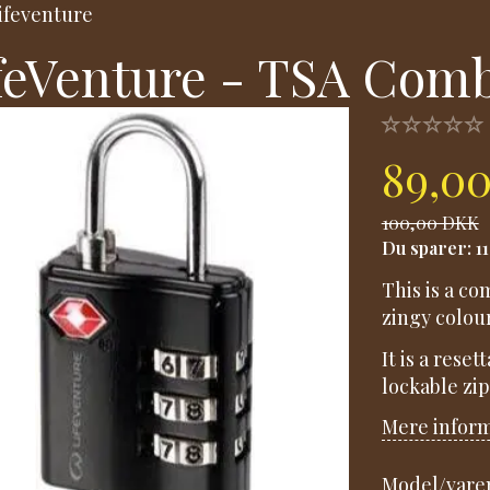
ifeventure
feVenture - TSA Comb
89,0
100,00 DKK
Du sparer:
1
This is a c
zingy colour
It is a rese
lockable zi
Mere infor
Model/varen