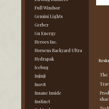
Full Windsor
Gemini Lights
Gerber
Gu Energy
Heroes Inc.
Horsens Backyard Ultra
Hydrapak
Beskr
Icebug
The 
Injinji
Trav
Inov8
Insane Inside
Prod
shac
Instinct
Tech