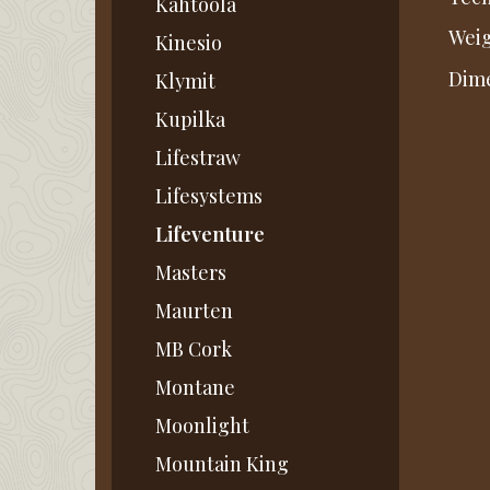
Kahtoola
Weig
Kinesio
Dime
Klymit
Kupilka
Lifestraw
Lifesystems
Lifeventure
Masters
Maurten
MB Cork
Montane
Moonlight
Mountain King