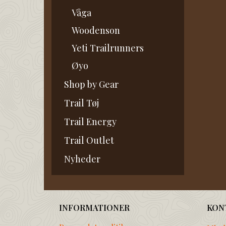
Våga
Woodenson
Yeti Trailrunners
Øyo
Shop by Gear
Trail Tøj
Trail Energy
Trail Outlet
Nyheder
INFORMATIONER
KON