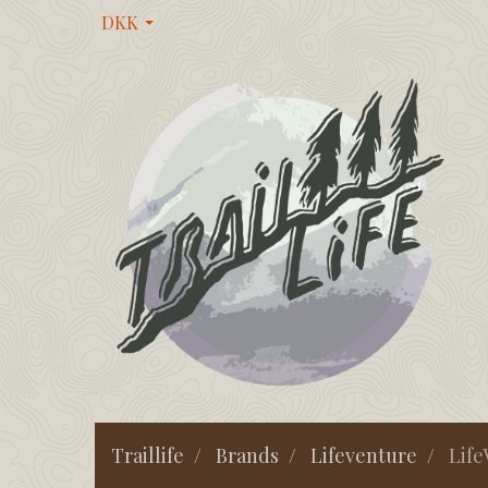
DKK
Traillife
Brands
Lifeventure
Life