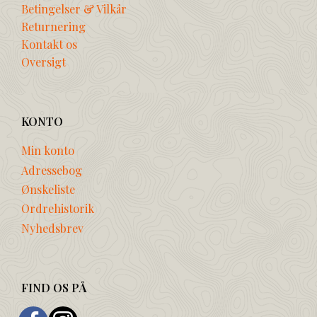
Betingelser & Vilkår
Returnering
Kontakt os
Oversigt
KONTO
Min konto
Adressebog
Ønskeliste
Ordrehistorik
Nyhedsbrev
FIND OS PÅ