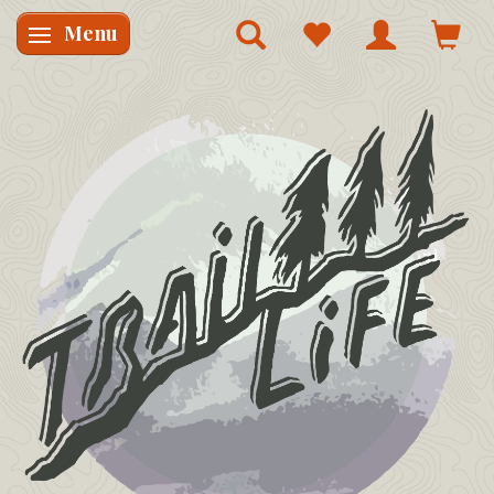
Menu
Skifte navigation