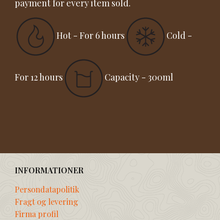
payment for every item sold.
Hot - For 6 hours
Cold -
For 12 hours
Capacity - 300ml
INFORMATIONER
Persondatapolitik
Fragt og levering
Firma profil