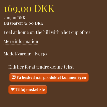
169,00 DKK
200,00 DKK
Du sparer:
31,00 DKK
Feel at home on the hill with a hot cup of tea.
Mere information
Model/varenr.:
lv9530
Klik her for at ændre denne tekst
Få besked når produktet kommer igen
Tilføj ønskeliste