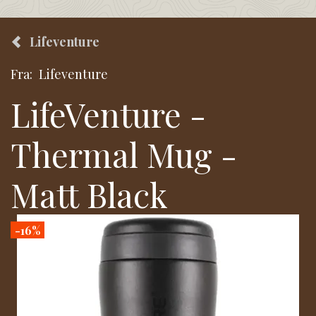
Lifeventure
Fra:
Lifeventure
LifeVenture -
Thermal Mug -
Matt Black
-16%