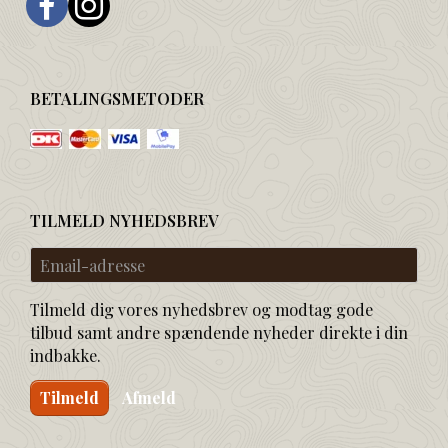
BETALINGSMETODER
TILMELD NYHEDSBREV
Email-
adresse
Tilmeld dig vores nyhedsbrev og modtag gode
tilbud samt andre spændende nyheder direkte i din
indbakke.
Tilmeld
Afmeld