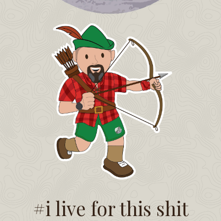
#i live for this shit