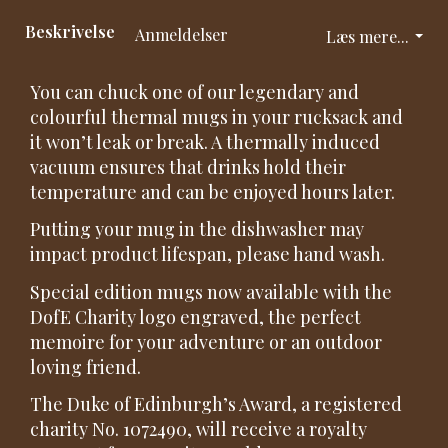
Beskrivelse
Anmeldelser
Læs mere...
You can chuck one of our legendary and
colourful thermal mugs in your rucksack and
it won’t leak or break. A thermally induced
vacuum ensures that drinks hold their
temperature and can be enjoyed hours later.
Putting your mug in the dishwasher may
impact product lifespan, please hand wash.
Special edition mugs now available with the
DofE Charity logo engraved, the perfect
memoire for your adventure or an outdoor
loving friend.
The Duke of Edinburgh’s Award, a registered
charity No. 1072490, will receive a royalty