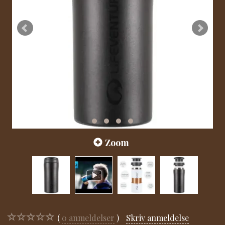
Zoom
0
anmeldelser
Skriv anmeldelse