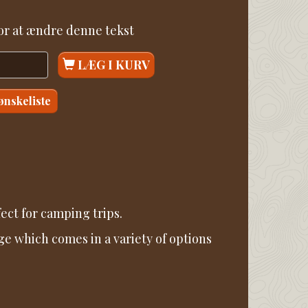
for at ændre denne tekst
LÆG I KURV
 ønskeliste
ect for camping trips.
ge which comes in a variety of options