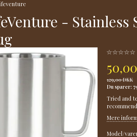
ifeventure
feVenture - Stainless
ug
50,0
129,00 DKK
Du sparer:
7
Tried and te
recommende
Mere infor
Model/varen