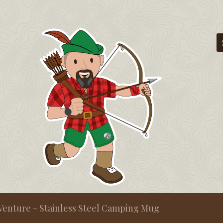
Venture - Stainless Steel Camping Mug