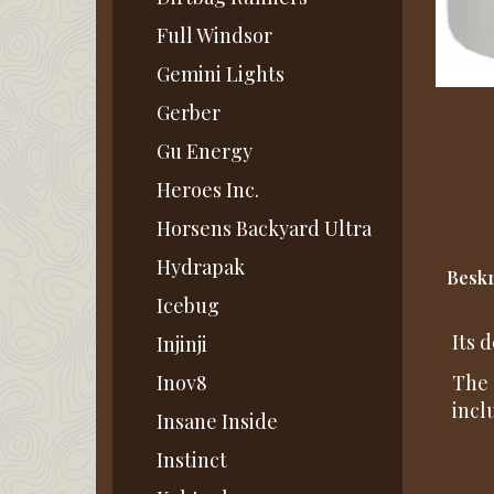
Full Windsor
Gemini Lights
Gerber
Gu Energy
Heroes Inc.
Horsens Backyard Ultra
Hydrapak
Beskr
Icebug
Its 
Injinji
Inov8
The 
incl
Insane Inside
Instinct