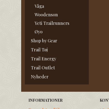
Våga
Woodenson
Yeti Trailrunners
Øyo
Shop by Gear
Trail Tøj
Trail Energy
Trail Outlet
Nyheder
INFORMATIONER
KON