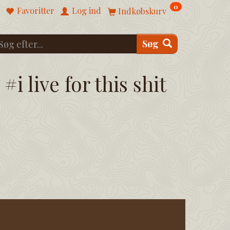
0
Favoritter
Log ind
Indkøbskurv
Søg
#i live for this shit