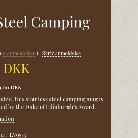
 Steel Camping
0
anmeldelser
Skriv anmeldelse
0 DKK
9,00 DKK
sted, this stainless steel camping mug is
d by the Duke of Edinburgh’s Award.
mation
r.:
LV9535