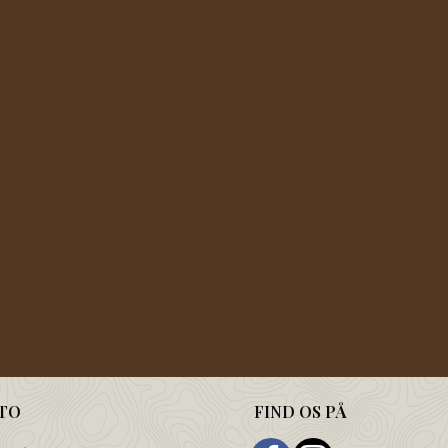
TO
FIND OS PÅ