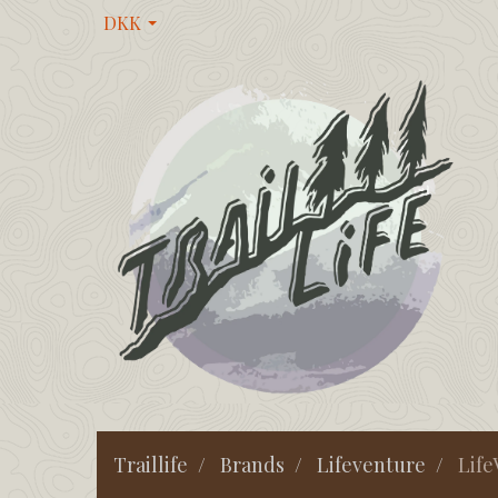
DKK
Traillife
Brands
Lifeventure
Life