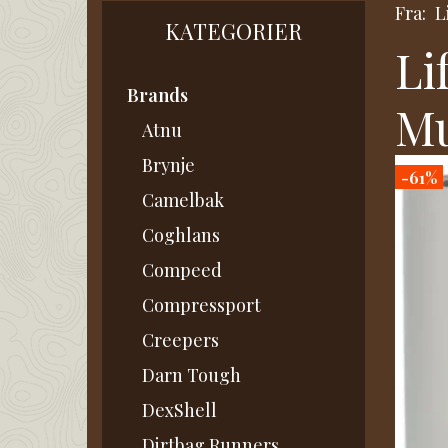
Fra:
L
KATEGORIER
Li
Brands
M
Atnu
Brynje
-61%
Camelbak
Coghlans
Compeed
Compressport
Creepers
Darn Tough
DexShell
Dirtbag Runners