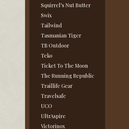
Squirrel’s Nut Butter
Swix
Tailwind
Tasmanian Tiger
TB Outdoor
Teko
Ticket To The Moon
The Running Republic
Traillife Gear
Travelsafe
UCO
UltrAspire
Victorinox