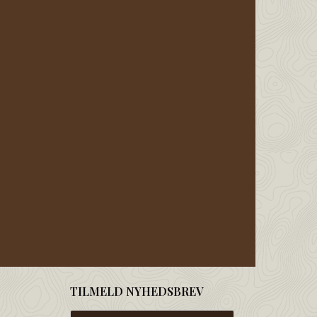
TILMELD NYHEDSBREV