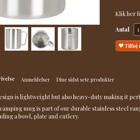
Klik her 
Antal
Tilføj
ivelse
Anmeldelser
Dine sidst sete produkter
design is lightweight but also heavy-duty making it perf
camping mug is part of our durable stainless steel ran
uding a bowl, plate and cutlery.