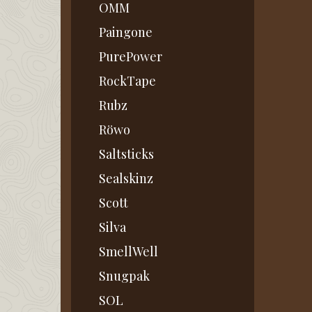
OMM
Paingone
PurePower
RockTape
Rubz
Röwo
Saltsticks
Sealskinz
Scott
Silva
SmellWell
Snugpak
SOL