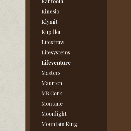
Kahtoola
Kinesio
Klymit
Kupilka
Lifestraw
Lifesystems
Lifeventure
Masters
Maurten
MB Cork
Montane
Moonlight
Mountain King