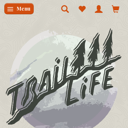
Menu
Skifte navigation