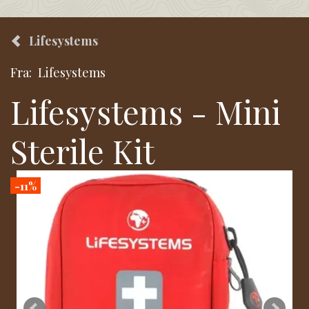
Lifesystems
Fra:
Lifesystems
Lifesystems - Mini
Sterile Kit
-11%