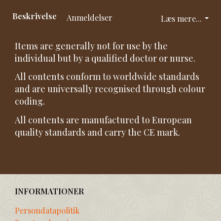
Beskrivelse
Anmeldelser
Læs mere...
Items are generally not for use by the
individual but by a qualified doctor or nurse.
All contents conform to worldwide standards
and are universally recognised through colour
coding.
All contents are manufactured to European
quality standards and carry the CE mark.
INFORMATIONER
Persondatapolitik