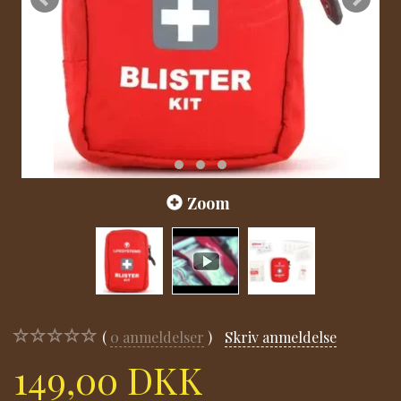
Zoom
0
anmeldelser
Skriv anmeldelse
149,00 DKK