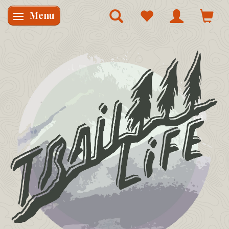
Menu
Skifte navigation