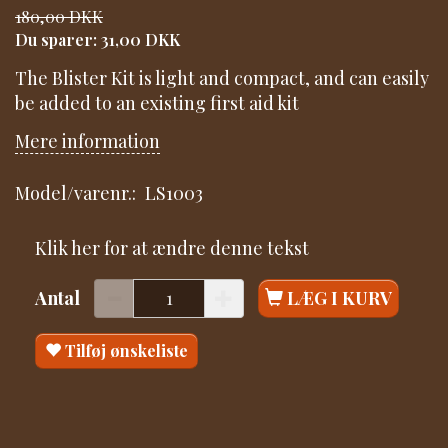
180,00 DKK
Du sparer:
31,00 DKK
The Blister Kit is light and compact, and can easily
be added to an existing first aid kit
Mere information
Model/varenr.:
LS1003
Klik her for at ændre denne tekst
Antal
LÆG I KURV
Tilføj ønskeliste