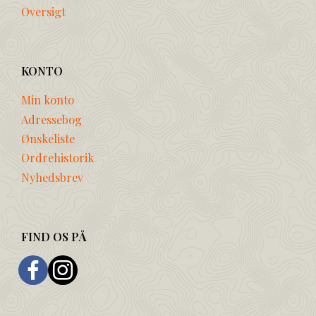
Oversigt
KONTO
Min konto
Adressebog
Ønskeliste
Ordrehistorik
Nyhedsbrev
FIND OS PÅ