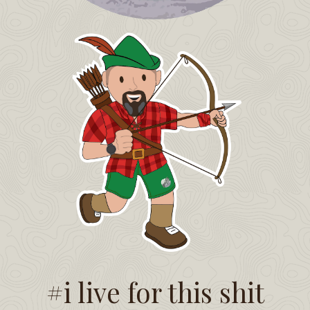
#i live for this shit