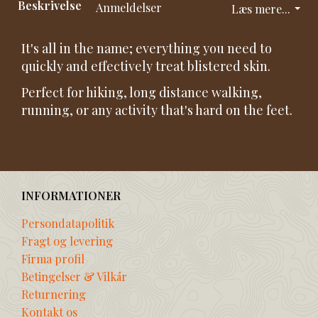
Beskrivelse
Anmeldelser
Læs mere...
It's all in the name; everything you need to
quickly and effectively treat blistered skin.
Perfect for hiking, long distance walking,
running, or any activity that's hard on the feet.
INFORMATIONER
Persondatapolitik
Fragt og levering
Firma profil
Betingelser & Vilkår
Returnering
Kontakt os