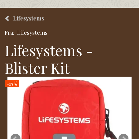
Lifesystems
Fra:
Lifesystems
Lifesystems -
Blister Kit
-17%