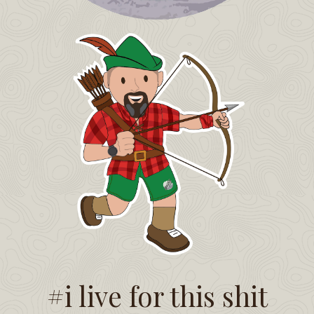
#i live for this shit