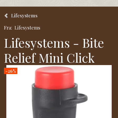
Lifesystems
Fra:
Lifesystems
Lifesystems - Bite
Relief Mini Click
-26%