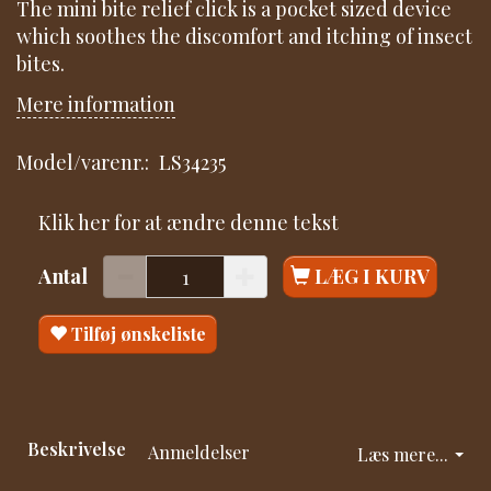
The mini bite relief click is a pocket sized device
which soothes the discomfort and itching of insect
bites.
Mere information
Model/varenr.:
LS34235
Klik her for at ændre denne tekst
Antal
LÆG I KURV
Tilføj ønskeliste
Beskrivelse
Anmeldelser
Læs mere...