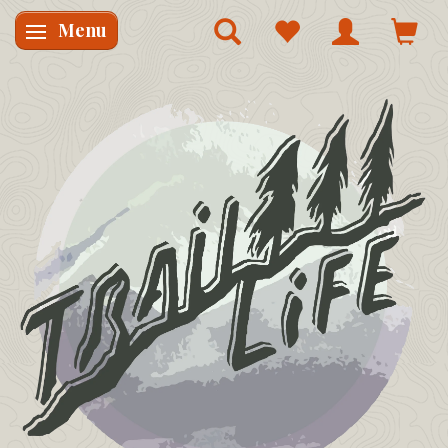
Menu
Skifte navigation