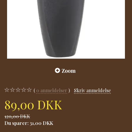
Zoom
0
anmeldelser
Skriv anmeldelse
89,00 DKK
120,00 DKK
Du sparer:
31,00 DKK