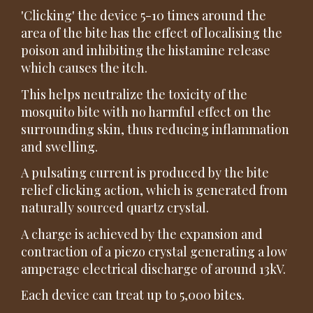
'Clicking' the device 5-10 times around the
area of the bite has the effect of localising the
poison and inhibiting the histamine release
which causes the itch.
This helps neutralize the toxicity of the
mosquito bite with no harmful effect on the
surrounding skin, thus reducing inflammation
and swelling.
A pulsating current is produced by the bite
relief clicking action, which is generated from
naturally sourced quartz crystal.
A charge is achieved by the expansion and
contraction of a piezo crystal generating a low
amperage electrical discharge of around 13kV.
Each device can treat up to 5,000 bites.