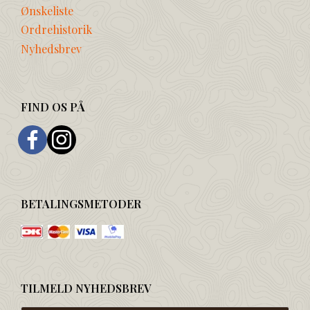
Ønskeliste
Ordrehistorik
Nyhedsbrev
FIND OS PÅ
BETALINGSMETODER
TILMELD NYHEDSBREV