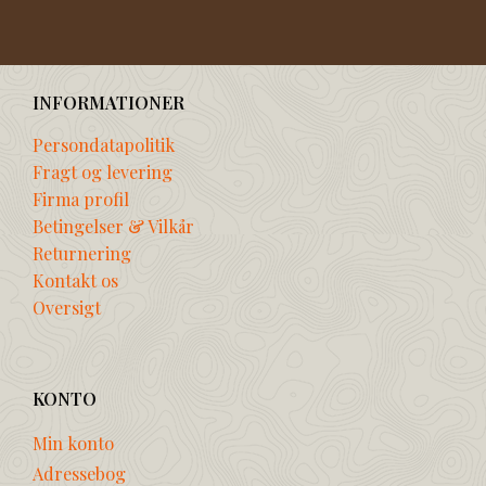
INFORMATIONER
Persondatapolitik
Fragt og levering
Firma profil
Betingelser & Vilkår
Returnering
Kontakt os
Oversigt
KONTO
Min konto
Adressebog