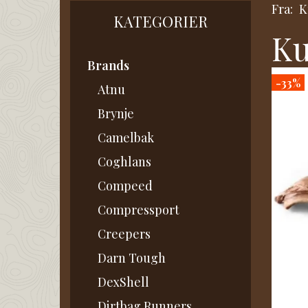
Fra:
K
KATEGORIER
Ku
Brands
-33%
Atnu
Brynje
Camelbak
Coghlans
Compeed
Compressport
Creepers
Darn Tough
DexShell
Dirtbag Runners