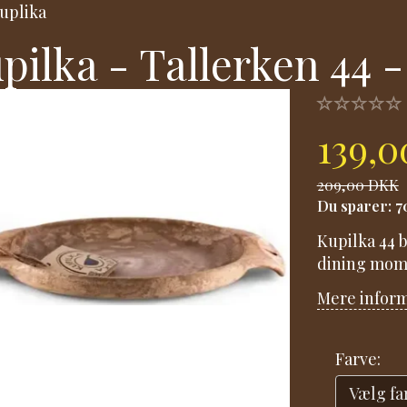
uplika
pilka - Tallerken 44 -
139,
209,00 DKK
Du sparer:
7
Kupilka 44 b
dining mom
Mere infor
Farve: