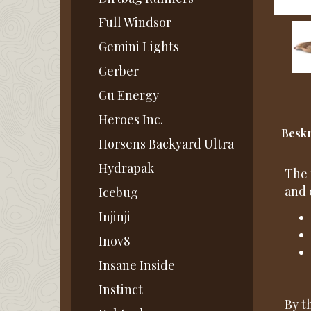
Full Windsor
Gemini Lights
Gerber
Gu Energy
Heroes Inc.
Beskr
Horsens Backyard Ultra
Hydrapak
The 
and 
Icebug
Injinji
Inov8
Insane Inside
Instinct
By t