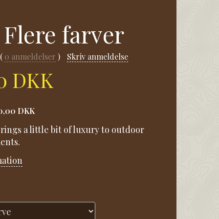
 Flere farver
0
anmeldelser
Skriv anmeldelse
00 DKK
0,00 DKK
rings a little bit of luxury to outdoor
ents.
mation