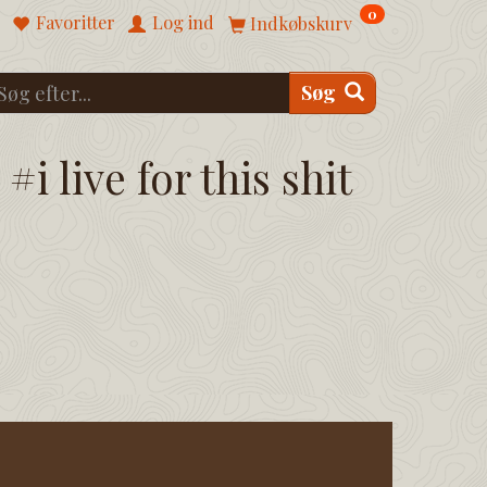
0
Favoritter
Log ind
Indkøbskurv
Søg
#i live for this shit