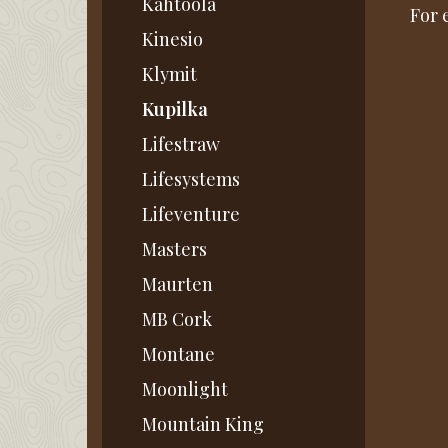
Kahtoola
For 
Kinesio
Klymit
Kupilka
Lifestraw
Lifesystems
Lifeventure
Masters
Maurten
MB Cork
Montane
Moonlight
Mountain King