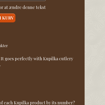
for at ændre denne tekst
I KURV
ukter
 It goes perfectly with Kupilka cutlery
.
 of each Kupilka product by its number?