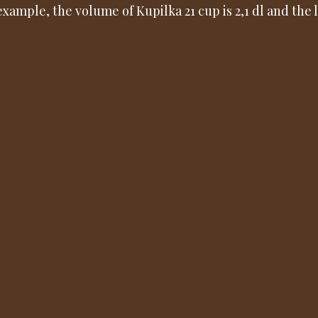
example, the volume of Kupilka 21 cup is 2,1 dl and the l