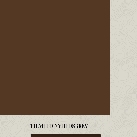
TILMELD NYHEDSBREV