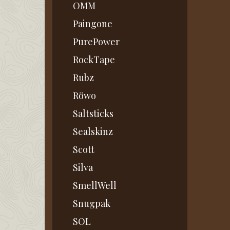
OMM
Paingone
PurePower
RockTape
Rubz
Röwo
Saltsticks
Sealskinz
Scott
Silva
SmellWell
Snugpak
SOL