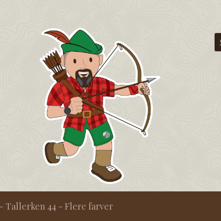
- Tallerken 44 - Flere farver