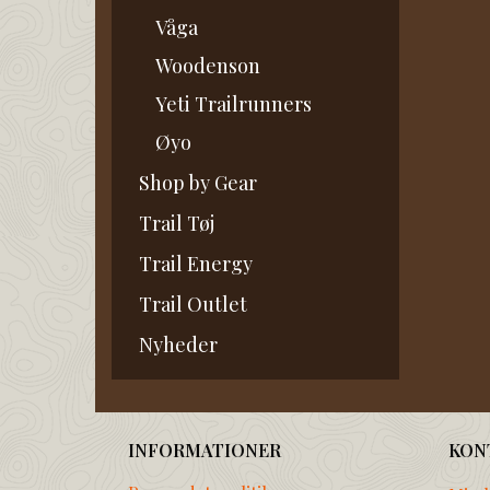
Våga
Woodenson
Yeti Trailrunners
Øyo
Shop by Gear
Trail Tøj
Trail Energy
Trail Outlet
Nyheder
INFORMATIONER
KON