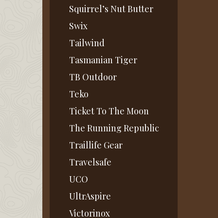
Squirrel’s Nut Butter
Swix
Tailwind
Tasmanian Tiger
TB Outdoor
Teko
Ticket To The Moon
The Running Republic
Traillife Gear
Travelsafe
UCO
UltrAspire
Victorinox