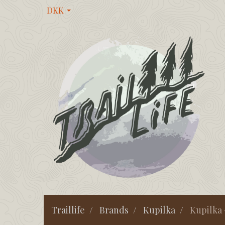
DKK
Traillife
Brands
Kupilka
Kupilka 