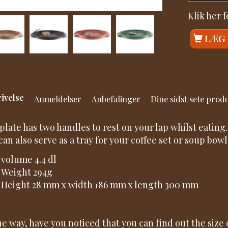
Klik her 
LÆG 
ivelse
Anmeldelser
Anbefalinger
Dine sidst sete prod
plate has two handles to rest on your lap whilst eating.
can also serve as a tray for your coffee set or soup bowl
volume 4.4 dl
Weight 294g
Height 28 mm x width 186 mm x length 300 mm
he way, have you noticed that you can find out the size