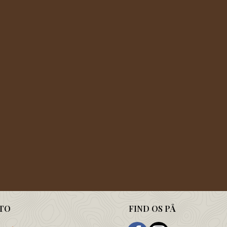
TO
FIND OS PÅ