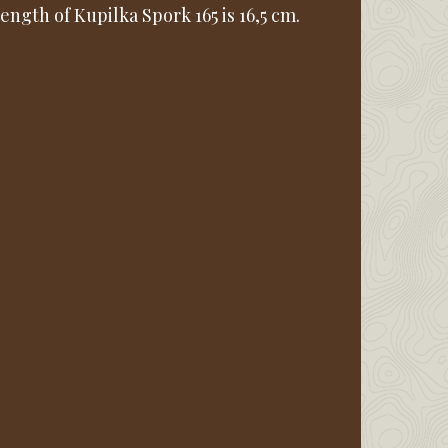
ength of Kupilka Spork 165 is 16,5 cm.